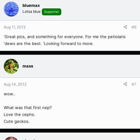
bluemax
Lotsa blue
Supporter
Aug 11, 2012
#6
'Great pics, and something for everyone. For me the petiolaris
'dews are the best. 'Looking forward to more.
mass
Aug 14, 2012
#7
wow..
What was that first nep?
Love the cephs.
Cute geckos.