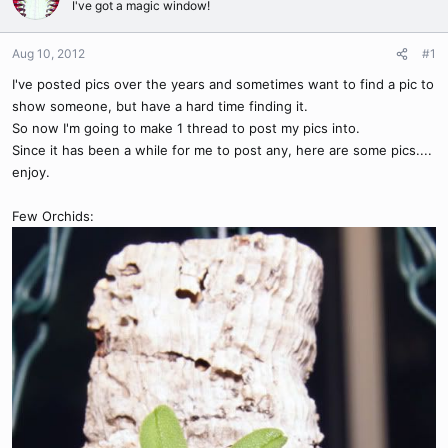
I've got a magic window!
Aug 10, 2012
#1
I've posted pics over the years and sometimes want to find a pic to
show someone, but have a hard time finding it.
So now I'm going to make 1 thread to post my pics into.
Since it has been a while for me to post any, here are some pics....
enjoy.
Few Orchids: