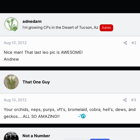
adnedarn
I'm growing CPs in the Desert of Tucson, Az
Admin
Aug 10, 2012
#2
Nice man! That last leo pic is AWESOME!
Andrew
That One Guy
Aug 10, 2012
#3
Your orchids, neps, purps, vft's, bromelaid, cobra, heli's, dews, and
geckos....ALL SO AMAZING!!
Not a Number