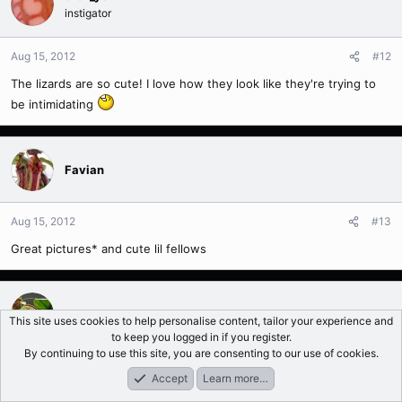
instigator
Aug 15, 2012
#12
The lizards are so cute! I love how they look like they're trying to
be intimidating
Favian
Aug 15, 2012
#13
Great pictures* and cute lil fellows
mcmcnair
This site uses cookies to help personalise content, tailor your experience and
to keep you logged in if you register.
By continuing to use this site, you are consenting to our use of cookies.
Aug 15, 2012
#14
Accept
Learn more…
Forums
What's New
Log In
Register
Search
Did you get the xDyeriana, tricolor amp from nepguy when he did