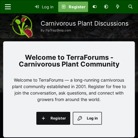
Log in
Register
Carnivorous Plant Discussions
By FlyTrapShop.com
TerraForums -
Carnivorous Plant Community
Welcome to TerraForums — a long-running carnivorous
plant community established in 2001. Register for free to
join the conversation, ask questions, and connect with
growers from around the world.
Register
Log in