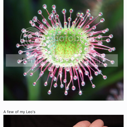
A few of my Leo's