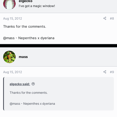
elgecko
I've got a magic window!
Aug 15, 2012
#8
Thanks for the comments.
@mass - Nepenthes x dyeriana
mass
Aug 15, 2012
#9
elgecko said:
Thanks for the comments.
@mass - Nepenthes x dyeriana