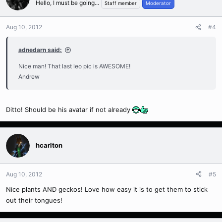
Hello, I must be going...
Staff member
Moderator
Aug 10, 2012
#4
adnedarn said:
Nice man! That last leo pic is AWESOME!
Andrew
Ditto! Should be his avatar if not already
hcarlton
Aug 10, 2012
#5
Nice plants AND geckos! Love how easy it is to get them to stick
out their tongues!