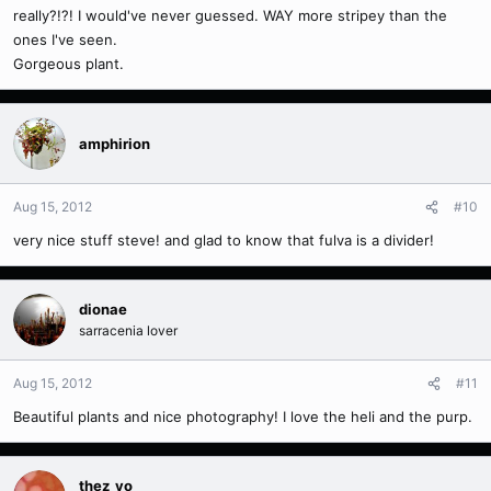
really?!?! I would've never guessed. WAY more stripey than the
ones I've seen.
Gorgeous plant.
amphirion
Aug 15, 2012
#10
very nice stuff steve! and glad to know that fulva is a divider!
dionae
sarracenia lover
Aug 15, 2012
#11
Beautiful plants and nice photography! I love the heli and the purp.
thez_yo