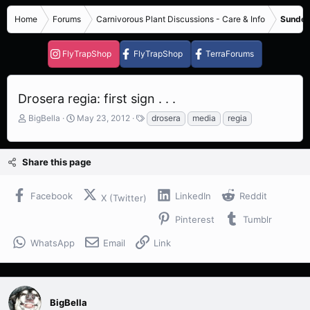
Home
Forums
Carnivorous Plant Discussions - Care & Info
Sundew
FlyTrapShop
FlyTrapShop
TerraForums
Drosera regia: first sign . . .
T
S
T
BigBella
May 23, 2012
drosera
media
regia
h
t
a
r
a
g
e
r
s
Share this page
a
t
d
d
s
a
Facebook
LinkedIn
Reddit
X (Twitter)
t
t
a
e
Pinterest
Tumblr
r
t
WhatsApp
Email
Link
e
r
BigBella