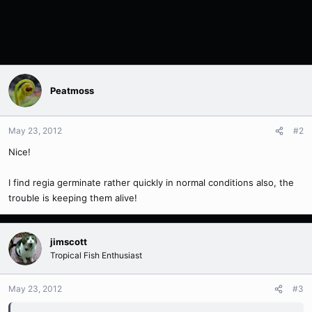
Peatmoss
May 23, 2012
#2
Nice!
I find regia germinate rather quickly in normal conditions also, the
trouble is keeping them alive!
jimscott
Tropical Fish Enthusiast
May 23, 2012
#3