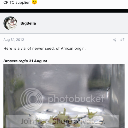
CP TC supplier.
BigBella
Aug 31, 2012
#7
Here is a vial of newer seed, of African origin:
Drosera regia
31 August