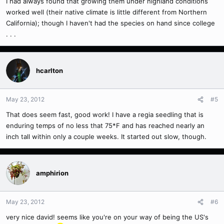
I had always found that growing them under highland conditions
worked well (their native climate is little different from Northern
California); though I haven't had the species on hand since college
. . .
hcarlton
May 23, 2012
#5
That does seem fast, good work! I have a regia seedling that is
enduring temps of no less that 75*F and has reached nearly an
inch tall within only a couple weeks. It started out slow, though.
amphirion
May 23, 2012
#6
very nice david! seems like you're on your way of being the US's