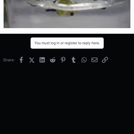
You must log in or register to reply here.
Facebook
X (Twitter)
LinkedIn
Reddit
Pinterest
Tumblr
WhatsApp
Email
Link
Share: