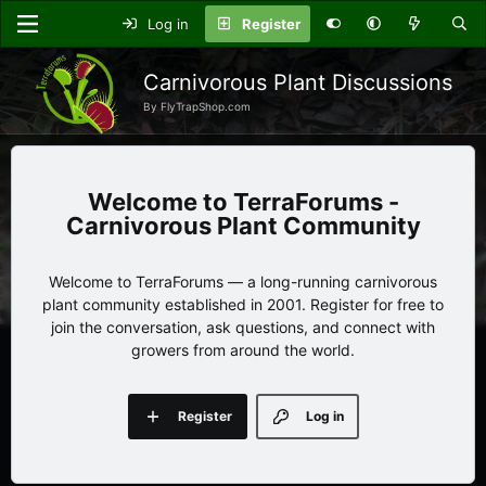
Log in
Register
Carnivorous Plant Discussions
By FlyTrapShop.com
TerraForums -
Carnivorous Plant Community
Welcome to TerraForums — a long-running carnivorous
plant community established in 2001. Register for free to
join the conversation, ask questions, and connect with
growers from around the world.
Register
Log in