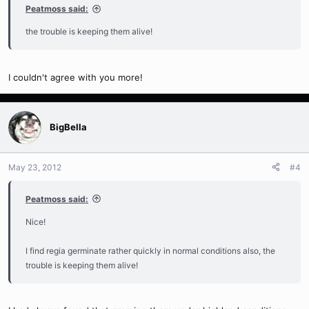
Peatmoss said:
the trouble is keeping them alive!
I couldn't agree with you more!
BigBella
May 23, 2012
#4
Peatmoss said:
Nice!
I find regia germinate rather quickly in normal conditions also, the
trouble is keeping them alive!