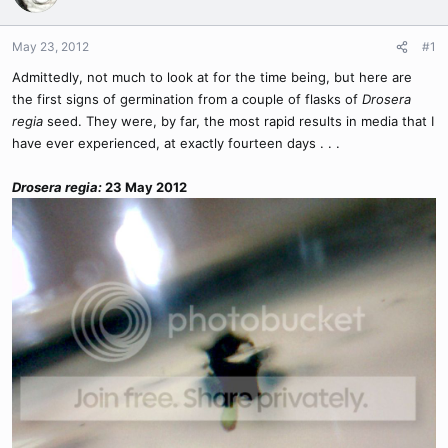
May 23, 2012
#1
Admittedly, not much to look at for the time being, but here are
the first signs of germination from a couple of flasks of
Drosera
regia
seed. They were, by far, the most rapid results in media that I
have ever experienced, at exactly fourteen days . . .
Drosera regia:
23 May 2012