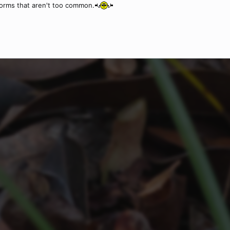
forms that aren't too common.