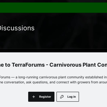
Discussions
TerraForums - Carnivorous Plant C
orums — a long-running carnivorous plant community established in 
 the conversation, ask questions, and connect with growers from arou
Register
Log in