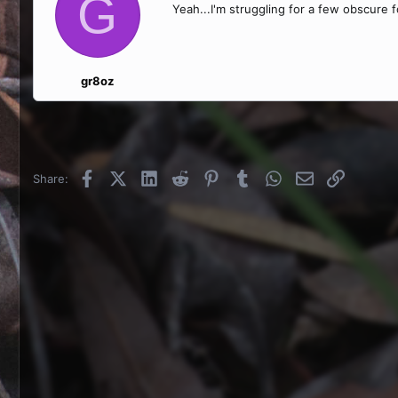
G
Yeah...I'm struggling for a few obscure 
gr8oz
Facebook
X (Twitter)
LinkedIn
Reddit
Pinterest
Tumblr
WhatsApp
Email
Link
Share: