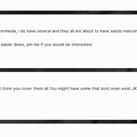
ntermedia, i do have several and they all are about to have seeds maturi
 the easier dews, pm me if you would be interested.
ps I think you cover them all.You might have some that dont even exist.JK