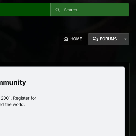
HOME
FORUMS
ommunity
2001. Register for
nd the world.