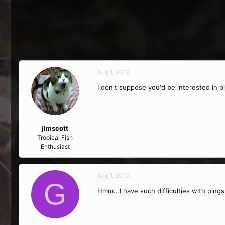
Aug 1, 2012
I don't suppose you'd be interested in pi
jimscott
Tropical Fish
Enthusiast
Aug 1, 2012
G
Hmm...I have such difficulties with ping