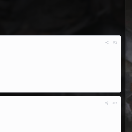
#2
#3