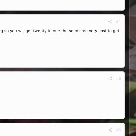
#4
ng so you will get twenty to one the seeds are very east to get
#5
#6