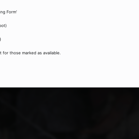
ping Form'
pot)
)
t for those marked as available.