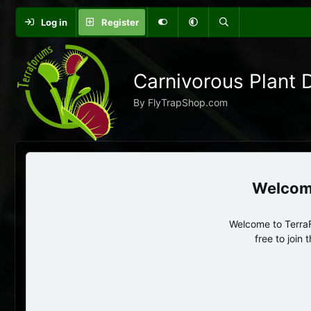
Log in
Register
Carnivorous Plant 
By FlyTrapShop.com
Welcome to TerraF
free to join