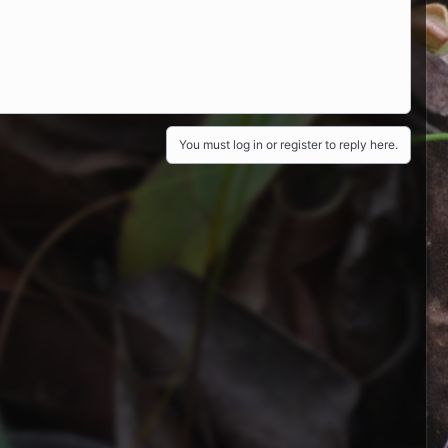
You must log in or register to reply here.