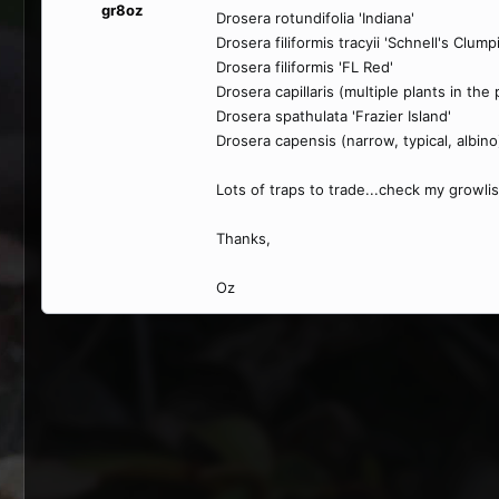
gr8oz
Drosera rotundifolia 'Indiana'
Drosera filiformis tracyii 'Schnell's Clum
Drosera filiformis 'FL Red'
Drosera capillaris (multiple plants in the 
Drosera spathulata 'Frazier Island'
Drosera capensis (narrow, typical, albino
Lots of traps to trade...check my growlis
Thanks,
Oz