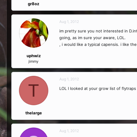
gr8oz
Aug 1, 2012
im pretty sure you not interested in D.i
going, as im sure your aware, LOL.
, i would like a typical capensis. i like
uphwiz
jimmy
Aug 1, 2012
T
LOL I looked at your grow list of flytra
thelarge
Aug 1, 2012