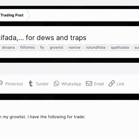
 Trading Post
tifada,... for dews and traps
drosera
filiformis
fly
growlist
narrow
rotundifolia
spathulata
su
Pinterest
Tumblr
WhatsApp
Email
Link
 my growlist. I have the following for trade: