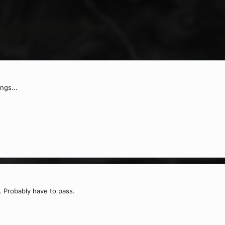
ngs...
s. Probably have to pass.