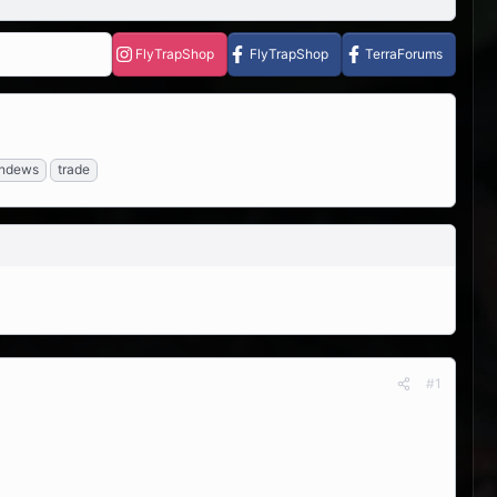
FlyTrapShop
FlyTrapShop
TerraForums
ndews
trade
#1