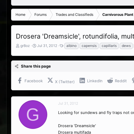
Home
Forums
Trades and Classifieds
Carnivorous Plant
Drosera 'Dreamsicle', rotundifolia, mul
T
S
T
gr8oz
Jul 31, 2012
albino
capensis
capillaris
dews
h
t
a
r
a
g
e
r
s
Share this page
a
t
d
d
s
a
Facebook
LinkedIn
Reddit
X (Twitter)
t
t
a
e
r
t
Jul 31, 2012
e
G
r
Looking for sundews and fly traps not on
Drosera 'Dreamsicle'
Drosera multifada