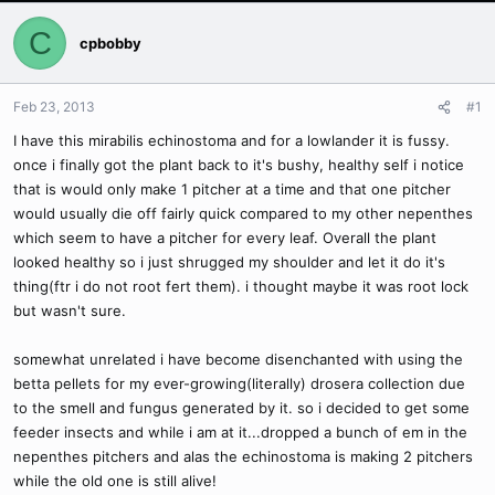
C
cpbobby
Feb 23, 2013
#1
I have this mirabilis echinostoma and for a lowlander it is fussy.
once i finally got the plant back to it's bushy, healthy self i notice
that is would only make 1 pitcher at a time and that one pitcher
would usually die off fairly quick compared to my other nepenthes
which seem to have a pitcher for every leaf. Overall the plant
looked healthy so i just shrugged my shoulder and let it do it's
thing(ftr i do not root fert them). i thought maybe it was root lock
but wasn't sure.
somewhat unrelated i have become disenchanted with using the
betta pellets for my ever-growing(literally) drosera collection due
to the smell and fungus generated by it. so i decided to get some
feeder insects and while i am at it...dropped a bunch of em in the
nepenthes pitchers and alas the echinostoma is making 2 pitchers
while the old one is still alive!