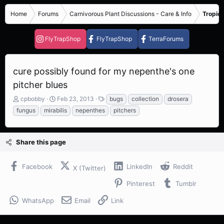
Home
Forums
Carnivorous Plant Discussions - Care & Info
Tropica
FlyTrapShop
FlyTrapShop
TerraForums
cure possibly found for my nepenthe's one
pitcher blues
T
S
T
cpbobby
Feb 23, 2013
bugs
collection
drosera
h
t
a
fungus
mirabilis
nepenthes
pitchers
r
a
g
e
r
s
a
t
Share this page
d
d
s
a
t
t
Facebook
LinkedIn
Reddit
X (Twitter)
a
e
r
Pinterest
Tumblr
t
e
WhatsApp
Email
Link
r