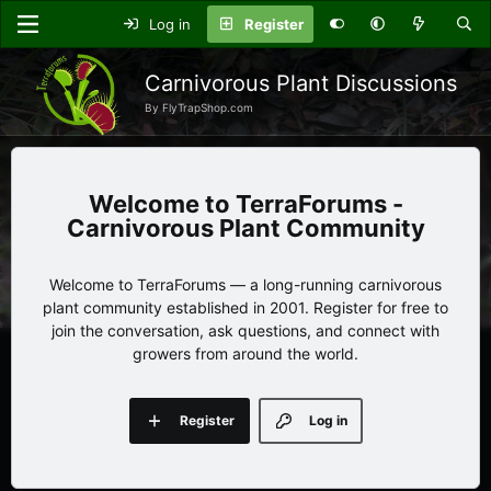
Log in
Register
Carnivorous Plant Discussions
By FlyTrapShop.com
TerraForums -
Carnivorous Plant Community
Welcome to TerraForums — a long-running carnivorous
plant community established in 2001. Register for free to
join the conversation, ask questions, and connect with
growers from around the world.
Register
Log in