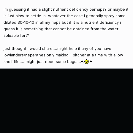
im guessing it had a slight nutrient deficiency perhaps? or maybe it
is just slow to settle in. whatever the case i generally spray some
diluted 30-10-10 in all my neps but if it is a nutrient deficiency i
guess it is something that cannot be obtained from the water
soluable fert?
just thought i would share....might help if any of you have
lowlanders/nepenthes only making 1 pitcher at a time with a low
shelf life.....might just need some bugs....