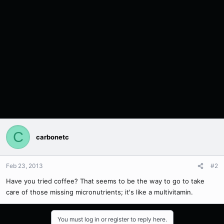
C
carbonetc
Feb 23, 2013
#2
Have you tried coffee? That seems to be the way to go to take
care of those missing micronutrients; it's like a multivitamin.
You must log in or register to reply here.