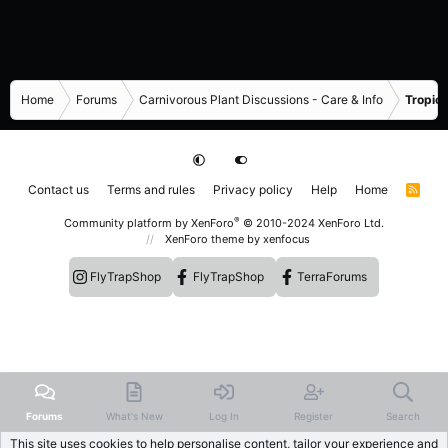
Home
Forums
Carnivorous Plant Discussions - Care & Info
Tropica
Contact us
Terms and rules
Privacy policy
Help
Home
R
S
S
®
Community platform by XenForo
© 2010-2024 XenForo Ltd.
XenForo theme
by xenfocus
FlyTrapShop
FlyTrapShop
TerraForums
Forums
What's New
Log In
Register
Search
This site uses cookies to help personalise content, tailor your experience and