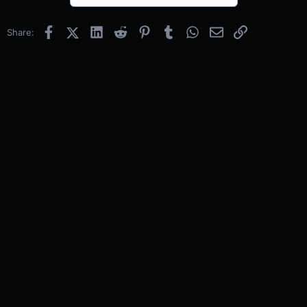
Facebook
X (Twitter)
LinkedIn
Reddit
Pinterest
Tumblr
WhatsApp
Email
Link
Share: