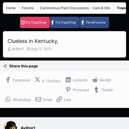
Home
Forums
Carnivorous Plant Discussions - Care & Info
Tropica
FlyTrapShop
FlyTrapShop
TerraForums
Clueless in Kentucky,
T
S
Av8tor1
Aug 13, 2012
h
t
r
a
e
r
Share this page
a
t
d
d
s
a
Facebook
LinkedIn
Reddit
X (Twitter)
t
t
Pinterest
Tumblr
a
e
r
WhatsApp
Email
Link
t
e
r
Av8tor1