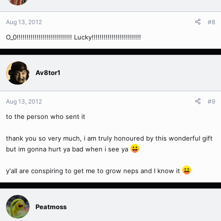
Aug 13, 2012
#8
O_0!!!!!!!!!!!!!!!!!!!!!!!!!!!! Lucky!!!!!!!!!!!!!!!!!!!!!!!!!
Av8tor1
Aug 13, 2012
#9
to the person who sent it
thank you so very much, i am truly honoured by this wonderful gift
but im gonna hurt ya bad when i see ya
y'all are conspiring to get me to grow neps and I know it
Peatmoss