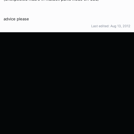
advice please
Last edited:
Aug 13, 2012