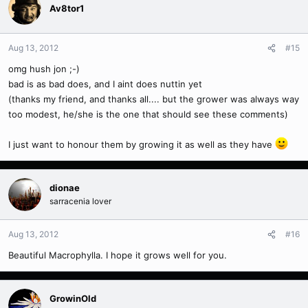
Av8tor1
Aug 13, 2012
#15
omg hush jon ;-)
bad is as bad does, and I aint does nuttin yet
(thanks my friend, and thanks all.... but the grower was always way
too modest, he/she is the one that should see these comments)
I just want to honour them by growing it as well as they have
dionae
sarracenia lover
Aug 13, 2012
#16
Beautiful Macrophylla. I hope it grows well for you.
GrowinOld