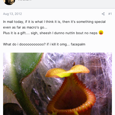
Aug 13, 2012
#1
In mail today, if it is what I think it is, then it's something special
even as far as macro's go...
Plus it is a gift.... sigh, sheesh I dunno nuttin bout no neps
What do i dooooooooooo? if i kill it omg... facepalm