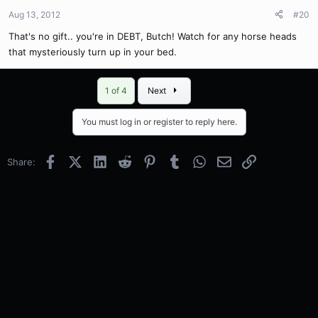
Aug 13, 2012
#20
That's no gift.. you're in DEBT, Butch! Watch for any horse heads
that mysteriously turn up in your bed.
Last
1 of 4
Next
You must log in or register to reply here.
Facebook
X (Twitter)
LinkedIn
Reddit
Pinterest
Tumblr
WhatsApp
Email
Link
Share: