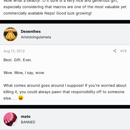
Wow what a beauty! :O It sure is a very nice and generous gift,
especially considering that macros are one of the most valuable yet
commercially available Neps! Good luck growing!
Dexenthes
Aristoloingulamata
Aug 13, 2012
#19
Best. Gift. Ever.
Wow. Wow, I say, wow.
What comes around goes around I suppose! If you're worried about
killing it, you could always pawn that responsibility off to someone
else. . .
mato
BANNED