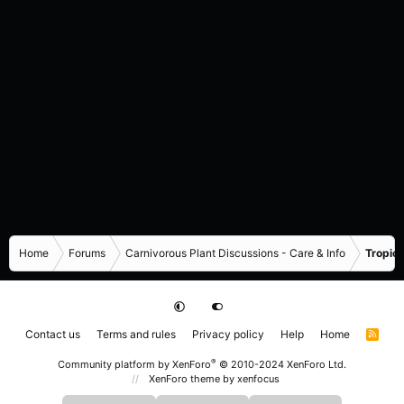
Home
Forums
Carnivorous Plant Discussions - Care & Info
Tropica
Contact us
Terms and rules
Privacy policy
Help
Home
R
S
S
®
Community platform by XenForo
© 2010-2024 XenForo Ltd.
XenForo theme
by xenfocus