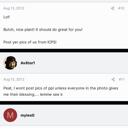
Aug 13, 2012
#10
Lol!
Butch, nice plant! It should do great for you!
Post yer pics of us from ICPS!
Av8tor1
Aug 13, 2012
#11
Peat, I wont post pics of ppl unless everyone in the photo gives
me their blessing.... lemme see k
M
mylesG