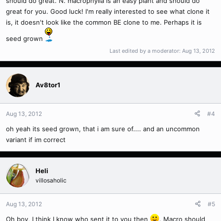
should do great. N. macrophylla is an easy plant and should do
great for you. Good luck! I'm really interested to see what clone it
is, it doesn't look like the common BE clone to me. Perhaps it is
seed grown
Last edited by a moderator:
Aug 13, 2012
Av8tor1
Aug 13, 2012
#4
oh yeah its seed grown, that i am sure of.... and an uncommon
variant if im correct
Heli
villosaholic
Aug 13, 2012
#5
Oh boy, I think I know who sent it to you then
. Macro should