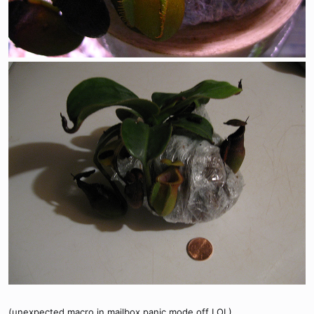
(unexpected macro in mailbox panic mode off LOL)