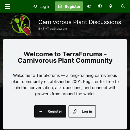
Log in
Register
Carnivorous Plant Discussions
By FlyTrapShop.com
TerraForums -
Carnivorous Plant Community
Welcome to TerraForums — a long-running carnivorous
plant community established in 2001. Register for free to
join the conversation, ask questions, and connect with
growers from around the world.
Register
Log in