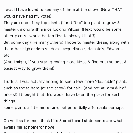
I would have loved to see any of them at the show! (Now THAT
would have had my vote!)
They are one of my top plants (if not "the" top plant to grow &
master), along with a nice looking Villosa. (Next would be some
other plants I would be terrified to slowly kill off!)
But some day (like many others) I hope to master these, along with
the other highlanders such as Jacquelineae, Hamata's, Edwards...
etc.
(And I might, if you start growing more Neps & find out the best &
easiest way to grow them!)
Truth is, I was actually hoping to see a few more "desirable" plants
such as these here (at the show) for sale. (And not at "arm & leg"
prices!) I thought that this would have been the place for such
things...
some plants a little more rare, but potentially affordable perhaps.
Oh well as for me, I think bills & credit card statements are what
awaits me at homefor now!