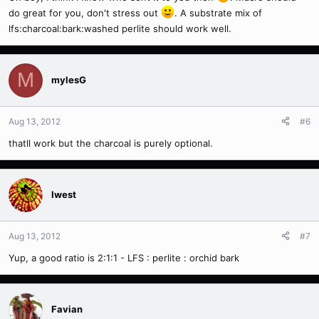
do great for you, don't stress out
. A substrate mix of
lfs:charcoal:bark:washed perlite should work well.
M
mylesG
Aug 13, 2012
#6
thatll work but the charcoal is purely optional.
Iwest
Aug 13, 2012
#7
Yup, a good ratio is 2:1:1 - LFS : perlite : orchid bark
Favian