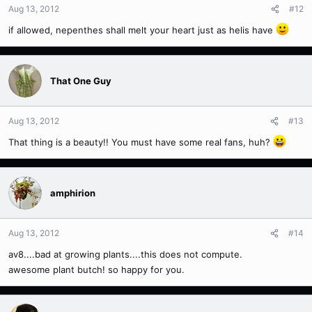
Aug 13, 2012
#12
if allowed, nepenthes shall melt your heart just as helis have
That One Guy
Aug 13, 2012
#13
That thing is a beauty!! You must have some real fans, huh?
amphirion
Aug 13, 2012
#14
av8....bad at growing plants....this does not compute.
awesome plant butch! so happy for you.