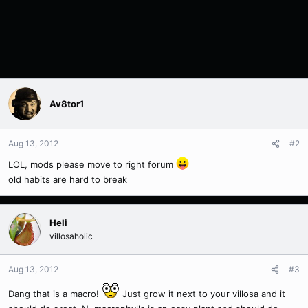
Av8tor1
Aug 13, 2012
#2
LOL, mods please move to right forum
old habits are hard to break
Heli
villosaholic
Aug 13, 2012
#3
Dang that is a macro!
Just grow it next to your villosa and it