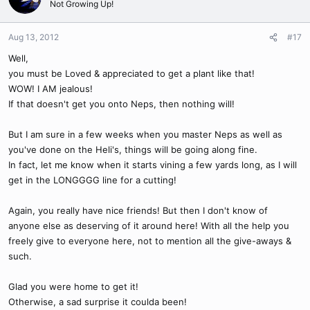
Not Growing Up!
Aug 13, 2012
#17
Well,
you must be Loved & appreciated to get a plant like that!
WOW! I AM jealous!
If that doesn't get you onto Neps, then nothing will!
But I am sure in a few weeks when you master Neps as well as
you've done on the Heli's, things will be going along fine.
In fact, let me know when it starts vining a few yards long, as I will
get in the LONGGGG line for a cutting!
Again, you really have nice friends! But then I don't know of
anyone else as deserving of it around here! With all the help you
freely give to everyone here, not to mention all the give-aways &
such.
Glad you were home to get it!
Otherwise, a sad surprise it coulda been!