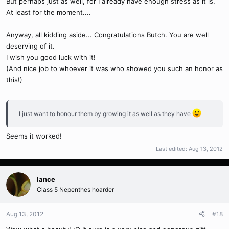
But perhaps just as well, for I already have enough stress as it is.
At least for the moment....
Anyway, all kidding aside... Congratulations Butch. You are well
deserving of it.
I wish you good luck with it!
(And nice job to whoever it was who showed you such an honor as
this!)
I just want to honour them by growing it as well as they have
Seems it worked!
Last edited:
Aug 13, 2012
lance
Class 5 Nepenthes hoarder
Aug 13, 2012
#18