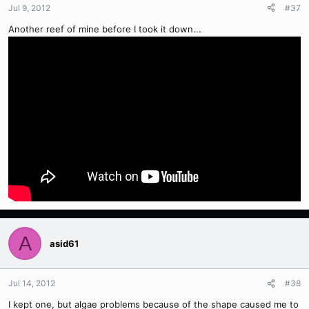
Jul 9, 2012
#37
Another reef of mine before I took it down...
A
asid61
Jul 14, 2012
#38
I kept one, but algae problems because of the shape caused me to