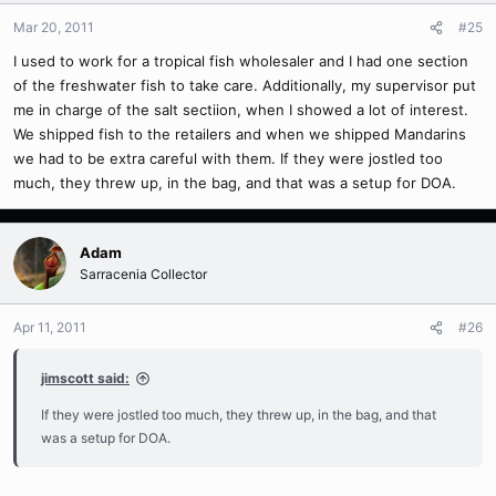
Mar 20, 2011
#25
I used to work for a tropical fish wholesaler and I had one section
of the freshwater fish to take care. Additionally, my supervisor put
me in charge of the salt sectiion, when I showed a lot of interest.
We shipped fish to the retailers and when we shipped Mandarins
we had to be extra careful with them. If they were jostled too
much, they threw up, in the bag, and that was a setup for DOA.
Adam
Sarracenia Collector
Apr 11, 2011
#26
jimscott said:
If they were jostled too much, they threw up, in the bag, and that
was a setup for DOA.