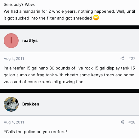
Seriously? Wow.
We had a mandarin for 2 whole years, nothing happened. Well, until
it got sucked into the filter and got shredded
I
ieatflys
Aug 4, 2011
#27
im a reefer 15 gal nano 30 pounds of live rock 15 gal display tank 15
gallon sump and frag tank with cheato some kenya trees and some
zoas and of cource xenia all growing fine
Brokken
Aug 4, 2011
#28
*Calls the police on you reefers*