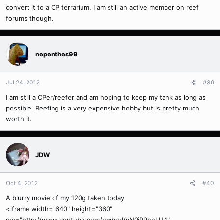
convert it to a CP terrarium. I am still an active member on reef
forums though.
nepenthes99
Jul 24, 2012
#39
I am still a CPer/reefer and am hoping to keep my tank as long as
possible. Reefing is a very expensive hobby but is pretty much
worth it.
JDW
Oct 4, 2012
#40
A blurry movie of my 120g taken today
<iframe width="640" height="360"
src="http://www.youtube.com/embed/yN0iR9hhLU4"