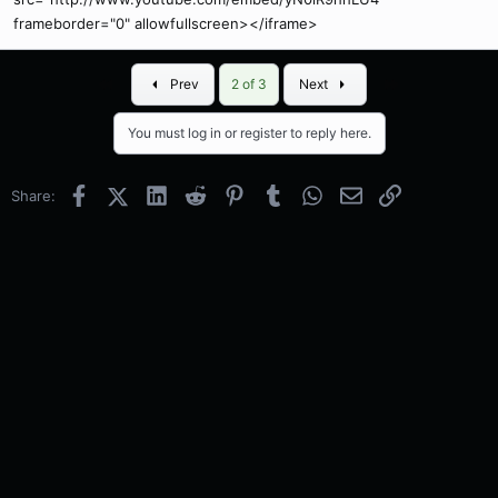
frameborder="0" allowfullscreen></iframe>
First
Last
Prev
2 of 3
Next
You must log in or register to reply here.
Facebook
X (Twitter)
LinkedIn
Reddit
Pinterest
Tumblr
WhatsApp
Email
Link
Share: