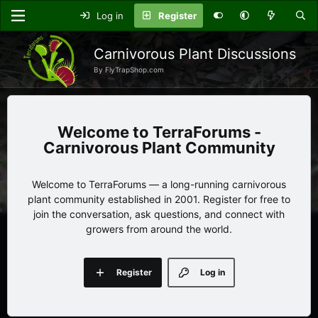
Log in
Register
Carnivorous Plant Discussions
By FlyTrapShop.com
TerraForums -
Carnivorous Plant Community
Welcome to TerraForums — a long-running carnivorous
plant community established in 2001. Register for free to
join the conversation, ask questions, and connect with
growers from around the world.
Register
Log in