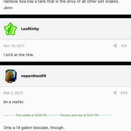
rainbow boa has a tank that is the envy of all other pet snakes.
Jenn
LeafKirby
Nov 19, 2011
#31
I lol'd at the title.
nepenthes99
Mar 2, 2012
#32
Im a reefer.
---------- Post added at 10:08 PM ---------- Previous post was at 10:07 PM ----------
Only a 14 gallon biocube, though.