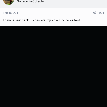
Sarracenia Collector
Feb 18, 2011
#21
I have a reef tank... Zoas are my absolute favorites!