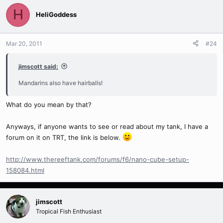
H
HeliGoddess
Mar 20, 2011
#24
jimscott said:
Mandarins also have hairballs!
What do you mean by that?
Anyways, if anyone wants to see or read about my tank, I have a
forum on it on TRT, the link is below.
http://www.thereeftank.com/forums/f6/nano-cube-setup-
158084.html
jimscott
Tropical Fish Enthusiast