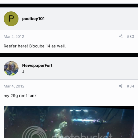
P
poolboy101
Mar 2, 2012
#33
Reefer here! Biocube 14 as well.
NewspaperFort
J
Mar 4, 2012
#34
my 29g reef tank