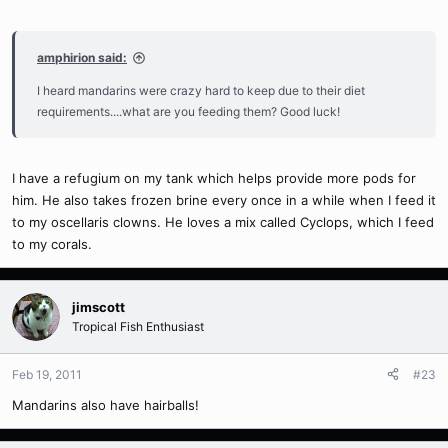
amphirion said:
I heard mandarins were crazy hard to keep due to their diet
requirements....what are you feeding them? Good luck!
I have a refugium on my tank which helps provide more pods for
him. He also takes frozen brine every once in a while when I feed it
to my oscellaris clowns. He loves a mix called Cyclops, which I feed
to my corals.
jimscott
Tropical Fish Enthusiast
Feb 19, 2011
#23
Mandarins also have hairballs!