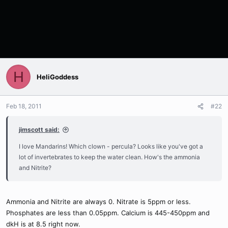
H
HeliGoddess
Feb 18, 2011
#22
jimscott said:
I love Mandarins! Which clown - percula? Looks like you've got a
lot of invertebrates to keep the water clean. How's the ammonia
and Nitrite?
Ammonia and Nitrite are always 0. Nitrate is 5ppm or less.
Phosphates are less than 0.05ppm. Calcium is 445-450ppm and
dkH is at 8.5 right now.