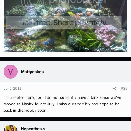
M
Mattycakes
Jul 9, 2012
#35
I'm a reefer here, too. I do not currently have a tank since we've
moved to Nashville last July. I miss ours terribly and hope to be
back in the hobby soon.
Nepenthesis