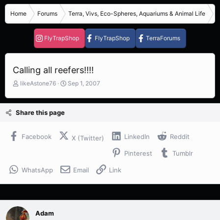
Home
Forums
Terra, Vivs, Eco-Spheres, Aquariums & Animal Life
S
FlyTrapShop
FlyTrapShop
TerraForums
Calling all reefers!!!!
T
S
likeAstone76
Sep 1, 2007
h
t
r
a
e
r
Share this page
a
t
d
d
s
a
Facebook
LinkedIn
Reddit
X (Twitter)
t
t
Pinterest
Tumblr
a
e
r
WhatsApp
Email
Link
t
e
r
Adam