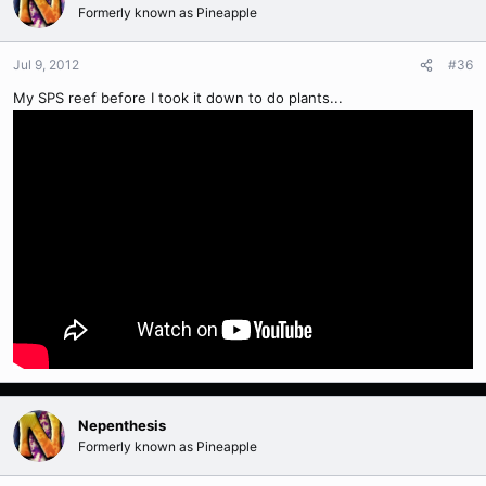
Formerly known as Pineapple
Jul 9, 2012
#36
My SPS reef before I took it down to do plants...
Nepenthesis
Formerly known as Pineapple