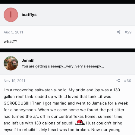
I
ieatflys
Aug 5, 2011
#29
what??
JennB
You are getting sleeeepy...very, very sleeeeepy...
Nov 19, 2011
#30
I'm a recovering saltwater-a-holic. My pride and joy was a 130
gallon reef tank loaded up with...I loved that tank...it was
GORGEOUS!!!! Then I got married and went to Jamaica for a week
for a honeymoon. When we came home we found the pet sitter
had turned the a/c off in our central Texas home, summer time,
and left us with 130 gallons of soup!!
I just couldn't bring
myself to rebuild it. My heart was too broken. Now our young