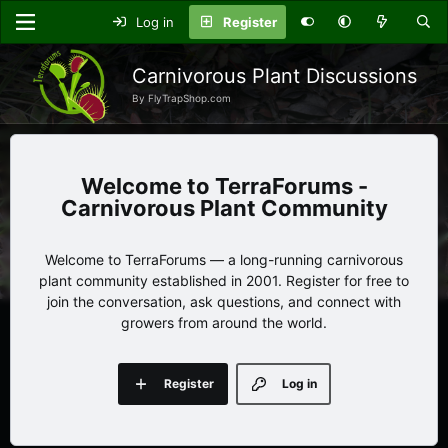
Log in
Register
Carnivorous Plant Discussions
By FlyTrapShop.com
TerraForums -
Carnivorous Plant Community
Welcome to TerraForums — a long-running carnivorous
plant community established in 2001. Register for free to
join the conversation, ask questions, and connect with
growers from around the world.
Register
Log in