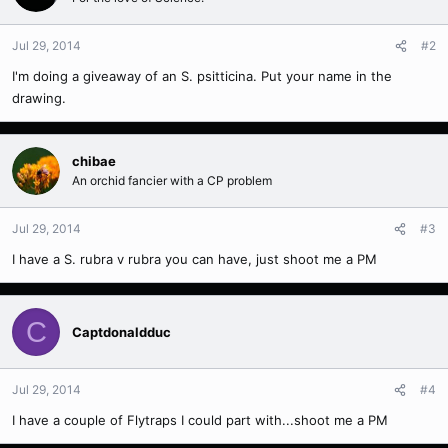
Jul 29, 2014
#2
I'm doing a giveaway of an S. psitticina. Put your name in the
drawing.
chibae
An orchid fancier with a CP problem
Jul 29, 2014
#3
I have a S. rubra v rubra you can have, just shoot me a PM
C
Captdonaldduc
Jul 29, 2014
#4
I have a couple of Flytraps I could part with...shoot me a PM