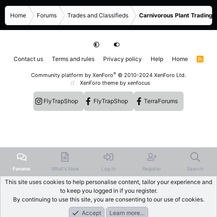
Home
Forums
Trades and Classifieds
Carnivorous Plant Trading 
Contact us
Terms and rules
Privacy policy
Help
Home
R
S
S
®
Community platform by XenForo
© 2010-2024 XenForo Ltd.
XenForo theme
by xenfocus
FlyTrapShop
FlyTrapShop
TerraForums
Forums
What's New
Log In
Register
Search
This site uses cookies to help personalise content, tailor your experience and
to keep you logged in if you register.
By continuing to use this site, you are consenting to our use of cookies.
Accept
Learn more…