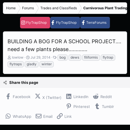
Home
Forums
Trades and Classifieds
Carnivorous Plant Trading 
FlyTrapShop
FlyTrapShop
TerraForums
BUILDING A BOG FOR A SCHOOL PROJECT....
need a few plants please.............
T
S
T
lowlow
Jul 29, 2014
bog
dews
filiformis
flytrap
h
t
a
flytraps
gladly
winter
r
a
g
e
r
s
a
t
Share this page
d
d
s
a
t
t
Facebook
LinkedIn
Reddit
X (Twitter)
a
e
r
Pinterest
Tumblr
t
e
WhatsApp
Email
Link
r