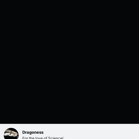
Dragoness
For the love of Science!