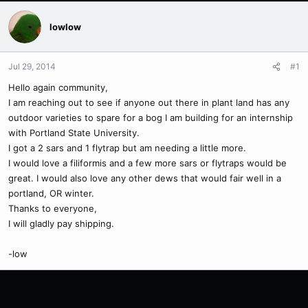
lowlow
Jul 29, 2014
#1
Hello again community,
I am reaching out to see if anyone out there in plant land has any
outdoor varieties to spare for a bog I am building for an internship
with Portland State University.
I got a 2 sars and 1 flytrap but am needing a little more.
I would love a filiformis and a few more sars or flytraps would be
great. I would also love any other dews that would fair well in a
portland, OR winter.
Thanks to everyone,
I will gladly pay shipping.
-low