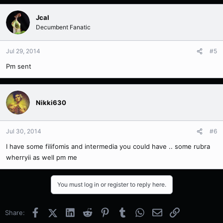
Jcal
Decumbent Fanatic
Jul 29, 2014
#5
Pm sent
Nikki630
Jul 30, 2014
#6
I have some filifomis and intermedia you could have .. some rubra
wherryii as well pm me
You must log in or register to reply here.
Facebook
X (Twitter)
LinkedIn
Reddit
Pinterest
Tumblr
WhatsApp
Email
Link
Share: