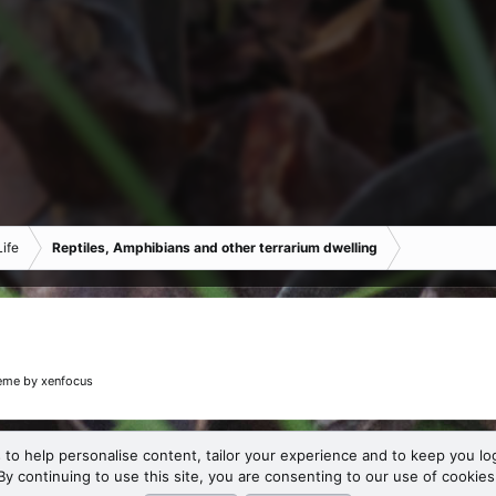
ife
Reptiles, Amphibians and other terrarium dwelling
eme
by xenfocus
 to help personalise content, tailor your experience and to keep you log
By continuing to use this site, you are consenting to our use of cookies