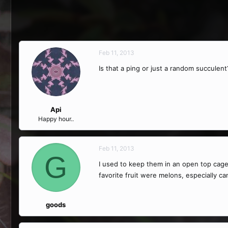
Feb 11, 2013
Is that a ping or just a random succulent
Api
Happy hour..
Feb 11, 2013
G
I used to keep them in an open top cage
favorite fruit were melons, especially c
goods