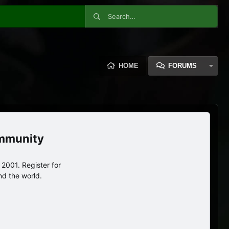
HOME
FORUMS
ommunity
2001. Register for
nd the world.