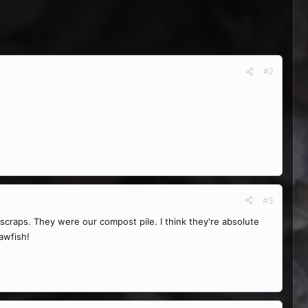
#2
#3
craps. They were our compost pile. I think they're absolute
awfish!