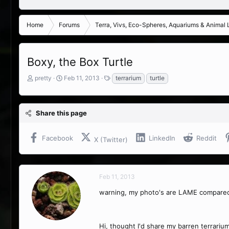
Home
Forums
Terra, Vivs, Eco-Spheres, Aquariums & Animal L
Boxy, the Box Turtle
T
S
T
pretty
Feb 11, 2013
terrarium
turtle
h
t
a
r
a
g
e
r
s
Share this page
a
t
d
d
s
a
Facebook
LinkedIn
Reddit
X (Twitter)
t
t
a
e
r
t
Feb 11, 2013
e
r
warning, my photo's are LAME compared
Hi, thought I'd share my barren terrariu