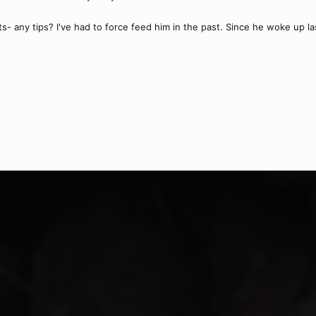
cts- any tips? I've had to force feed him in the past. Since he woke up 