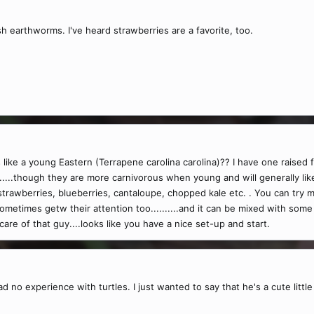
h earthworms. I've heard strawberries are a favorite, too.
s like a young Eastern (Terrapene carolina carolina)?? I have one raised 
......though they are more carnivorous when young and will generally li
y strawberries, blueberries, cantaloupe, chopped kale etc. . You can t
metimes getw their attention too..........and it can be mixed with some
care of that guy....looks like you have a nice set-up and start.
ad no experience with turtles. I just wanted to say that he's a cute littl