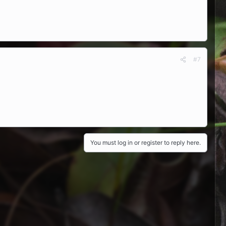
#7
You must log in or register to reply here.