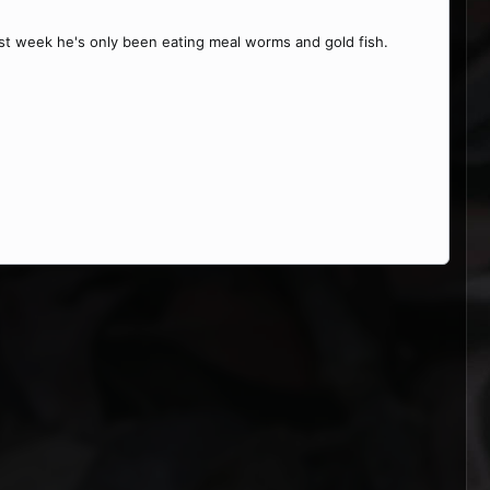
last week he's only been eating meal worms and gold fish.