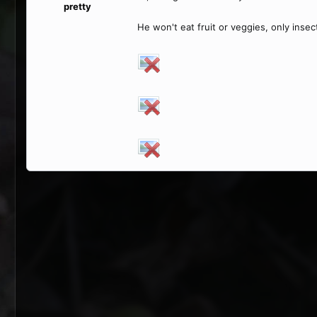
pretty
He won't eat fruit or veggies, only inse