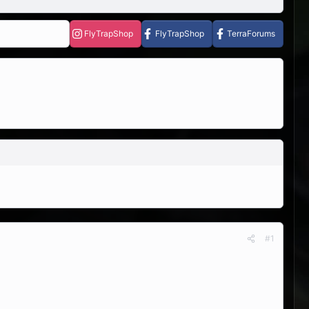
FlyTrapShop
FlyTrapShop
TerraForums
#1