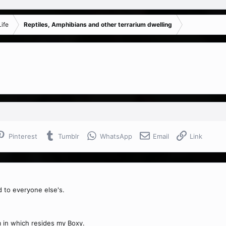
ife
Reptiles, Amphibians and other terrarium dwelling
Pinterest
Tumblr
WhatsApp
Email
Link
 to everyone else's.
m in which resides my Boxy.