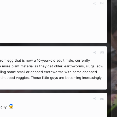
#4
#5
from egg that is now a 10-year-old adult male, currently
ke more plant material as they get older. earthworms, slugs, sow
ry miing some small or chpped earthworms with some chopped
 chopped veggies. These little guys are becoming increasingly
#6
e guy.