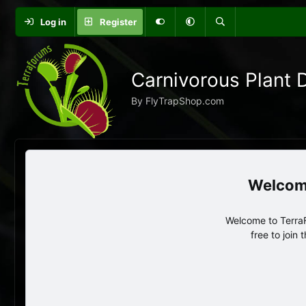
Log in
Register
Carnivorous Plant 
By FlyTrapShop.com
Welcome to TerraF
free to join