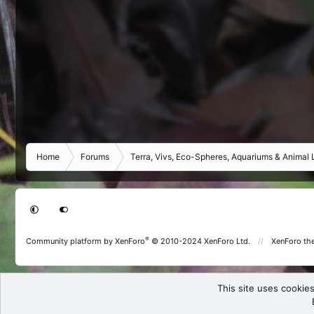
Home
Forums
Terra, Vivs, Eco-Spheres, Aquariums & Animal L
®
Community platform by XenForo
© 2010-2024 XenForo Ltd.
XenForo th
This site uses cookies