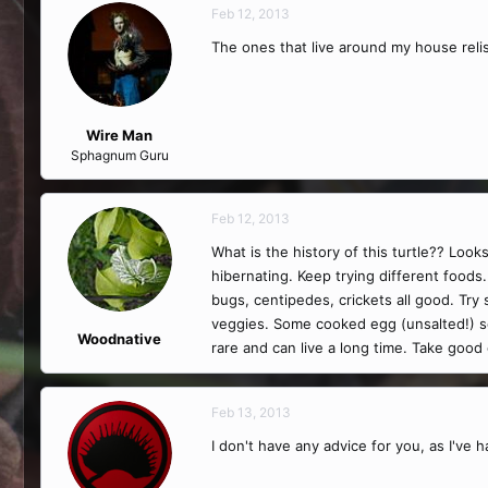
Feb 12, 2013
The ones that live around my house relis
Wire Man
Sphagnum Guru
Feb 12, 2013
What is the history of this turtle?? Look
hibernating. Keep trying different foods
bugs, centipedes, crickets all good. Tr
veggies. Some cooked egg (unsalted!) so
Woodnative
rare and can live a long time. Take good 
Feb 13, 2013
I don't have any advice for you, as I've h