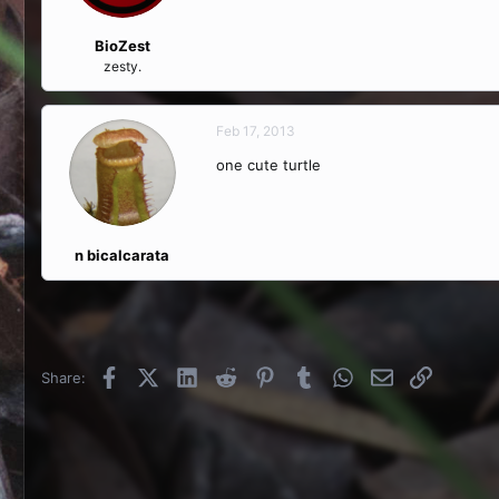
BioZest
zesty.
Feb 17, 2013
one cute turtle
n bicalcarata
Facebook
X (Twitter)
LinkedIn
Reddit
Pinterest
Tumblr
WhatsApp
Email
Link
Share: