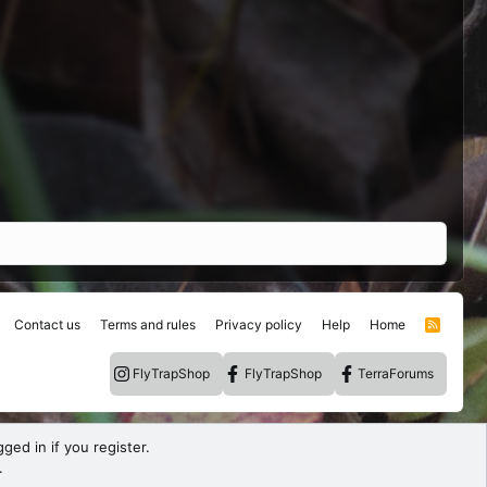
Contact us
Terms and rules
Privacy policy
Help
Home
R
S
S
FlyTrapShop
FlyTrapShop
TerraForums
ged in if you register.
.