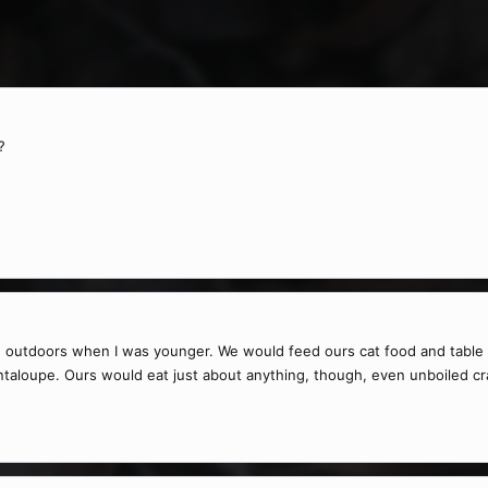
?
 outdoors when I was younger. We would feed ours cat food and table s
antaloupe. Ours would eat just about anything, though, even unboiled cr