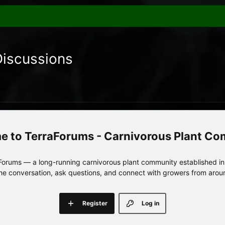
Discussions
TerraForums - Carnivorous Plant C
orums — a long-running carnivorous plant community established in 
 the conversation, ask questions, and connect with growers from arou
Register
Log in