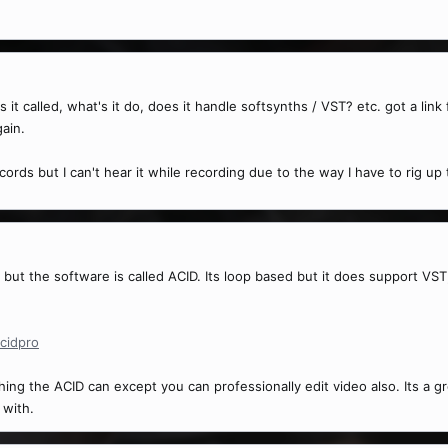
it called, what's it do, does it handle softsynths / VST? etc. got a link 
gain.
ecords but I can't hear it while recording due to the way I have to rig up
s but the software is called ACID. Its loop based but it does support VS
cidpro
g the ACID can except you can professionally edit video also. Its a gr
 with.