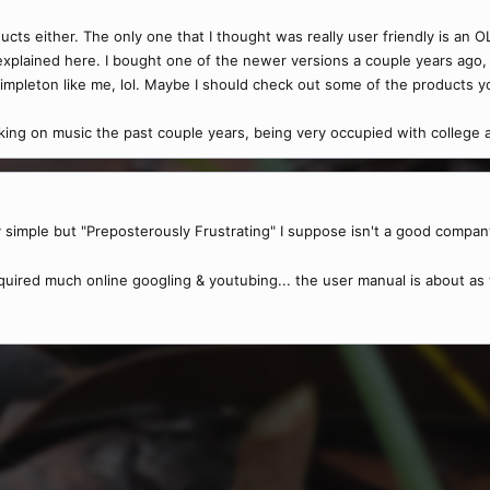
ucts either. The only one that I thought was really user friendly is an 
xplained here. I bought one of the newer versions a couple years ago, a
impleton like me, lol. Maybe I should check out some of the products 
rking on music the past couple years, being very occupied with college an
y simple but "Preposterously Frustrating" I suppose isn't a good compan
equired much online googling & youtubing... the user manual is about as 