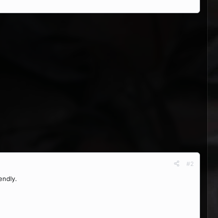
#2
endly.