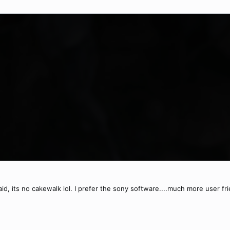
d, its no cakewalk lol. I prefer the sony software....much more user fri