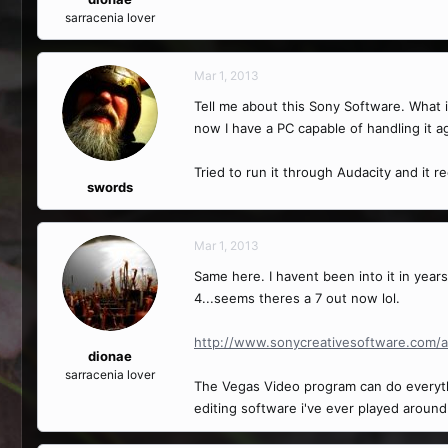
sarracenia lover
Mar 1, 2013
Tell me about this Sony Software. What is 
now I have a PC capable of handling it a
Tried to run it through Audacity and it r
swords
Mar 1, 2013
Same here. I havent been into it in year
4...seems theres a 7 out now lol.
http://www.sonycreativesoftware.com/a
dionae
sarracenia lover
The Vegas Video program can do everythin
editing software i've ever played around