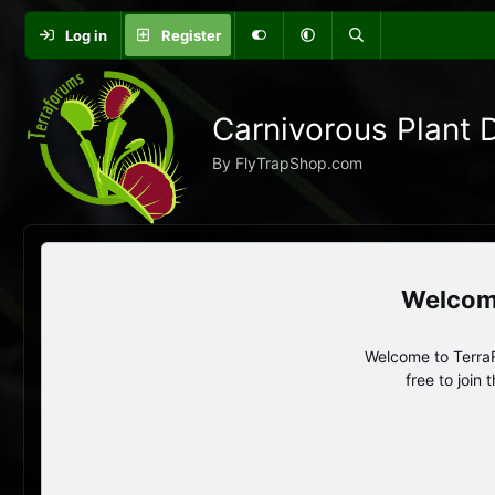
Log in
Register
Carnivorous Plant 
By FlyTrapShop.com
Welcome to TerraF
free to join