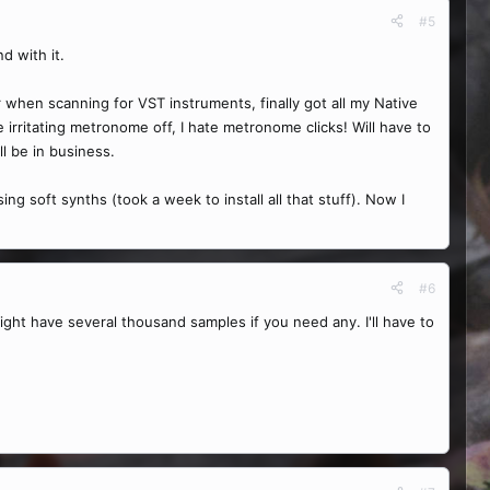
#5
d with it.
r when scanning for VST instruments, finally got all my Native
irritating metronome off, I hate metronome clicks! Will have to
ll be in business.
g soft synths (took a week to install all that stuff). Now I
#6
 might have several thousand samples if you need any. I'll have to