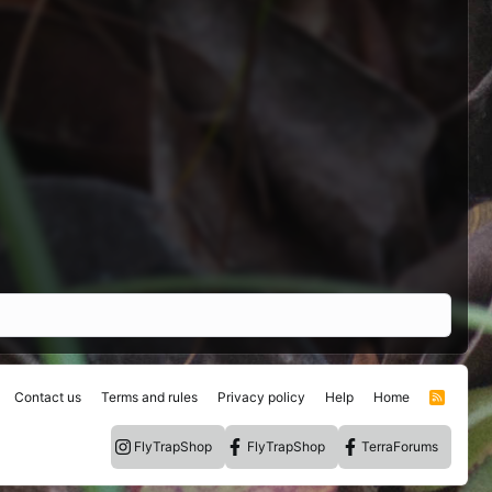
Contact us
Terms and rules
Privacy policy
Help
Home
R
S
S
FlyTrapShop
FlyTrapShop
TerraForums