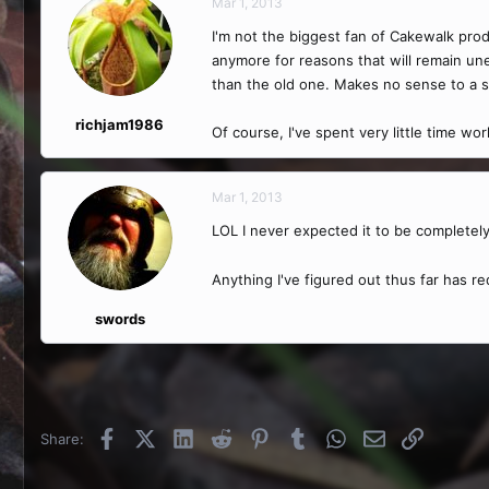
Mar 1, 2013
I'm not the biggest fan of Cakewalk prod
anymore for reasons that will remain une
than the old one. Makes no sense to a s
richjam1986
Of course, I've spent very little time wo
Mar 1, 2013
LOL I never expected it to be completel
Anything I've figured out thus far has r
swords
Facebook
X (Twitter)
LinkedIn
Reddit
Pinterest
Tumblr
WhatsApp
Email
Link
Share: