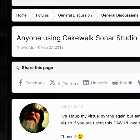
Home
Forums
General Discussion
General Discussions
Anyone using Cakewalk Sonar Studio
T
S
swords
Feb 27, 2013
h
t
r
a
e
r
Share this page
a
t
d
d
s
a
Facebook
LinkedIn
Reddit
X (Twitter)
t
t
a
e
r
t
Feb 27, 2013
e
r
I've setup my virtual synths again but 
all) so if you are using this DAW I'd lov
Thanks!