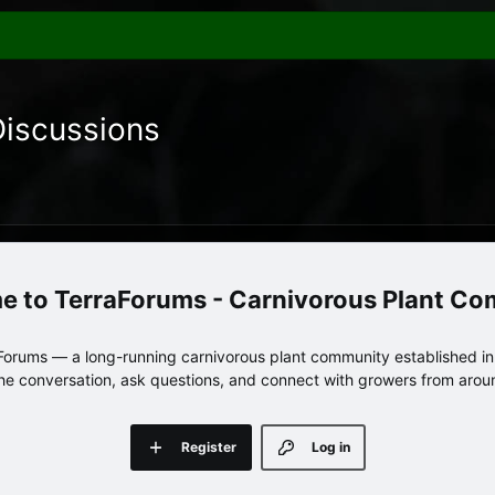
Discussions
TerraForums - Carnivorous Plant C
orums — a long-running carnivorous plant community established in 
 the conversation, ask questions, and connect with growers from arou
Register
Log in