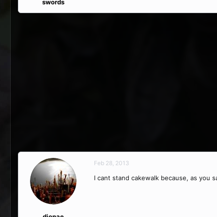
swords
Feb 28, 2013
I cant stand cakewalk because, as you sai
dionae