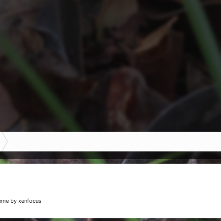
eme
by xenfocus