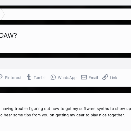
 DAW?
Pinterest
Tumblr
WhatsApp
Email
Link
am having trouble figuring out how to get my software synths to show up
e to hear some tips from you on getting my gear to play nice together.