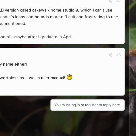
#7
OLD version called cakewalk home studio 9, which I can't use
nd it's leaps and bounds more difficult and frustrating to use
you mentioned.
d all...maybe after I graduate in April
#8
y name either!
worthless as... well a user manual!
You must log in or register to reply here.