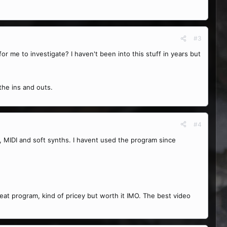
#3
for me to investigate? I haven't been into this stuff in years but
 the ins and outs.
#4
T, MIDI and soft synths. I havent used the program since
eat program, kind of pricey but worth it IMO. The best video