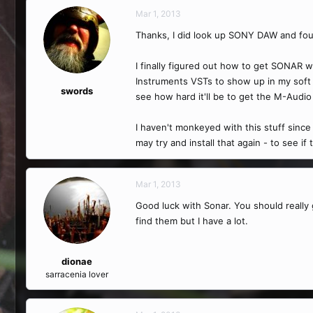
Mar 1, 2013
Thanks, I did look up SONY DAW and found 
I finally figured out how to get SONAR w
Instruments VSTs to show up in my soft s
swords
see how hard it'll be to get the M-Audio 
I haven't monkeyed with this stuff since
may try and install that again - to see if
Mar 1, 2013
Good luck with Sonar. You should really ge
find them but I have a lot.
dionae
sarracenia lover