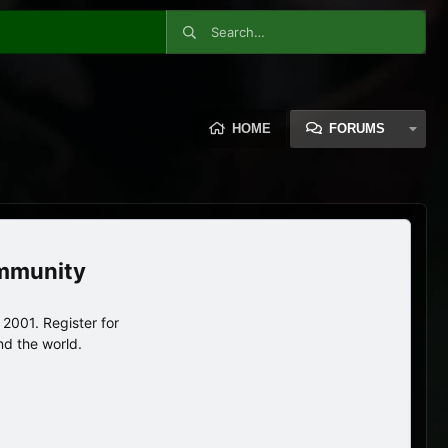
HOME
FORUMS
ommunity
2001. Register for
nd the world.