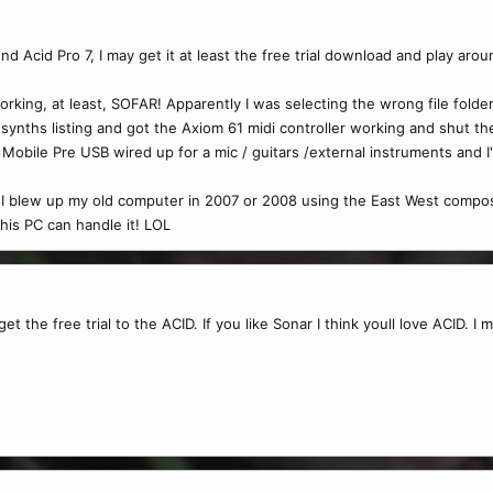
Acid Pro 7, I may get it at least the free trial download and play aroun
orking, at least, SOFAR! Apparently I was selecting the wrong file folde
ynths listing and got the Axiom 61 midi controller working and shut the 
Mobile Pre USB wired up for a mic / guitars /external instruments and I'
 I blew up my old computer in 2007 or 2008 using the East West composin
 this PC can handle it! LOL
t the free trial to the ACID. If you like Sonar I think youll love ACID. I