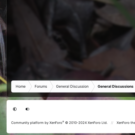
Home
Forums
General Discussion
General Discussions
®
Community platform by XenForo
© 2010-2024 XenForo Ltd.
XenForo th