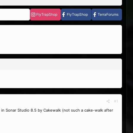
FlyTrapShop
FlyTrapShop
TerraForums
#1
 in Sonar Studio 8.5 by Cakewalk (not such a cake-walk after