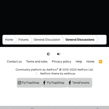
Home
Forums
General Discussion
General Discussions
Contact us
Terms and rules
Privacy policy
Help
Home
R
S
S
®
Community platform by XenForo
© 2010-2024 XenForo Ltd.
XenForo theme
by xenfocus
FlyTrapShop
FlyTrapShop
TerraForums