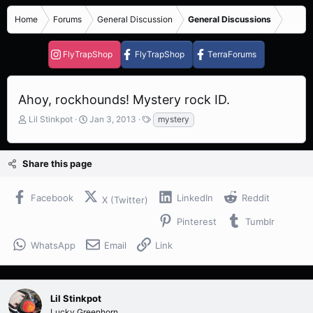
Home
Forums
General Discussion
General Discussions
FlyTrapShop
FlyTrapShop
TerraForums
Ahoy, rockhounds! Mystery rock ID.
T
S
T
Lil Stinkpot
Jan 3, 2013
mystery
h
t
a
r
a
g
e
r
s
Share this page
a
t
d
d
s
a
Facebook
LinkedIn
Reddit
X (Twitter)
t
t
a
e
Pinterest
Tumblr
r
t
WhatsApp
Email
Link
e
r
Lil Stinkpot
Lucky Greenhorn