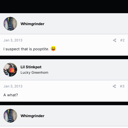
Whimgrinder
Jan 3, 2013
#2
I suspect that is
pooptite
.
Lil Stinkpot
Lucky Greenhorn
Jan 3, 2013
#3
A what?
Whimgrinder