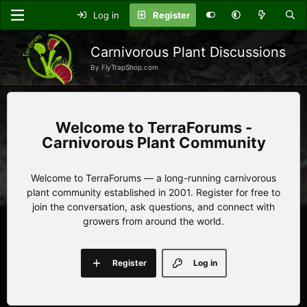
Log in
Register
Carnivorous Plant Discussions
By FlyTrapShop.com
TerraForums -
Carnivorous Plant Community
Welcome to TerraForums — a long-running carnivorous
plant community established in 2001. Register for free to
join the conversation, ask questions, and connect with
growers from around the world.
Register
Log in