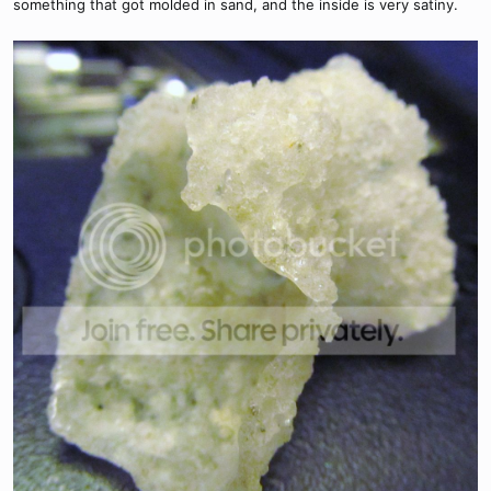
something that got molded in sand, and the inside is very satiny.