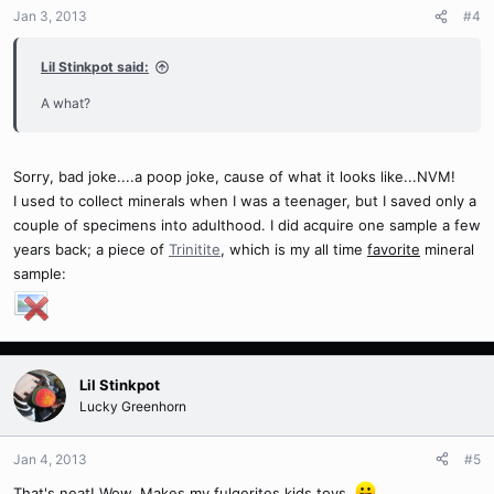
Jan 3, 2013
#4
Lil Stinkpot said:
A what?
Sorry, bad joke....a poop joke, cause of what it looks like...NVM!
I used to collect minerals when I was a teenager, but I saved only a
couple of specimens into adulthood. I did acquire one sample a few
years back; a piece of
Trinitite
, which is my all time
favorite
mineral
sample:
Lil Stinkpot
Lucky Greenhorn
Jan 4, 2013
#5
That's neat! Wow. Makes my fulgerites kids toys.