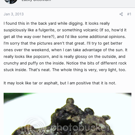
Jan 3, 2013
#1
I found this in the back yard while digging. It looks really
suspiciously like a fulgerite, or something volcanic (If so, how'd it
get all the way over here?), and I'd like some additional opinions.
I'm sorry that the pictures aren't that great. I'll try to get better
ones over the weekend, when I can take advantage of the sun. It
really looks like popcorn, and is really glossy on the outside, and
crunchy and puffy on the inside. Notice the bits of different rock
stuck inside. That's neat. The whole thing is very, very light, too.
It may look like tar or asphalt, but I am positive that it is not.