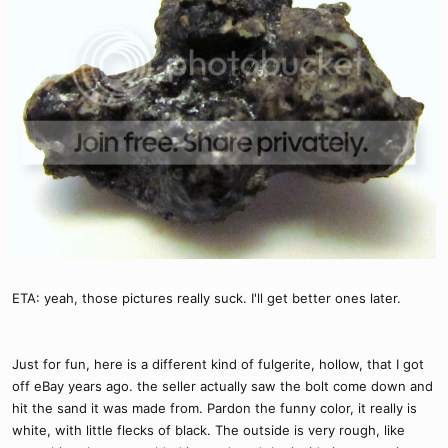
ETA: yeah, those pictures really suck. I'll get better ones later.
Just for fun, here is a different kind of fulgerite, hollow, that I got
off eBay years ago. the seller actually saw the bolt come down and
hit the sand it was made from. Pardon the funny color, it really is
white, with little flecks of black. The outside is very rough, like