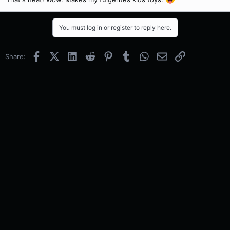
You must log in or register to reply here.
Facebook
X (Twitter)
LinkedIn
Reddit
Pinterest
Tumblr
WhatsApp
Email
Link
Share: