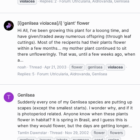
violacea
Replies: 2
Forum:
Utricularia, Aldrovanda, Genlisea
[i]genlisea violacea[/i] 'giant' flower
Hi All, I've been growing this plant for a looong time, and
have given/traded away numerous offspring (through leaf
cuttings). Most of the recipents had their plants flower
within a few months... my mother plant continued to sit
there unfloweringly. That was, until a few weeks ago, when
a...
noah
Thread
Apr 21, 2003
flower
genlisea
violacea
Replies: 5
Forum:
Utricularia, Aldrovanda, Genlisea
Genlisea
T
Suddenly every one of my Genlisea species are putting up
scapes (except the smallest starts). I wonder why, and if it
is photoperiod related. Anyone know when these plants
flower in habitat? It is spring in Brasil, and I guess this is
when they would flower, but the days are getting longer...
Tamlin Dawnstar
Thread
Nov 29, 2002
flower
flowers
genlisea
leaves
lobata
pygmaea
send
spring