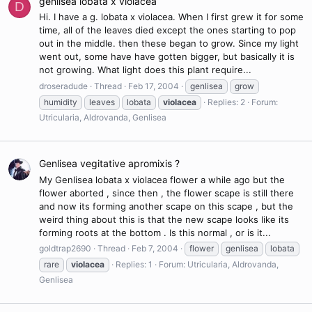
genlisea lobata x violacea
D
Hi. I have a g. lobata x violacea. When I first grew it for some
time, all of the leaves died except the ones starting to pop
out in the middle. then these began to grow. Since my light
went out, some have have gotten bigger, but basically it is
not growing. What light does this plant require...
droseradude
Thread
Feb 17, 2004
genlisea
grow
humidity
leaves
lobata
violacea
Replies: 2
Forum:
Utricularia, Aldrovanda, Genlisea
Genlisea vegitative apromixis ?
My Genlisea lobata x violacea flower a while ago but the
flower aborted , since then , the flower scape is still there
and now its forming another scape on this scape , but the
weird thing about this is that the new scape looks like its
forming roots at the bottom . Is this normal , or is it...
goldtrap2690
Thread
Feb 7, 2004
flower
genlisea
lobata
rare
violacea
Replies: 1
Forum:
Utricularia, Aldrovanda,
Genlisea