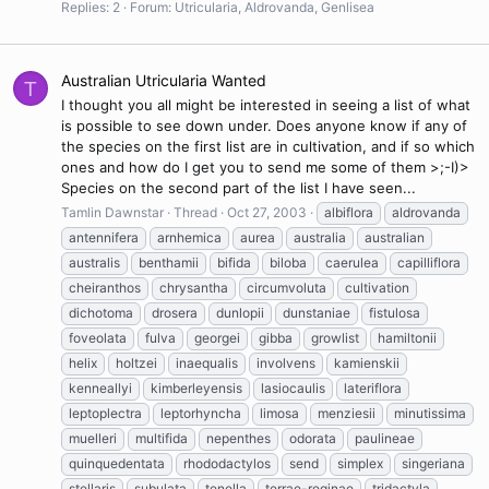
Replies: 2
Forum:
Utricularia, Aldrovanda, Genlisea
Australian Utricularia Wanted
T
I thought you all might be interested in seeing a list of what
is possible to see down under. Does anyone know if any of
the species on the first list are in cultivation, and if so which
ones and how do I get you to send me some of them >;-I)>
Species on the second part of the list I have seen...
Tamlin Dawnstar
Thread
Oct 27, 2003
albiflora
aldrovanda
antennifera
arnhemica
aurea
australia
australian
australis
benthamii
bifida
biloba
caerulea
capilliflora
cheiranthos
chrysantha
circumvoluta
cultivation
dichotoma
drosera
dunlopii
dunstaniae
fistulosa
foveolata
fulva
georgei
gibba
growlist
hamiltonii
helix
holtzei
inaequalis
involvens
kamienskii
kenneallyi
kimberleyensis
lasiocaulis
lateriflora
leptoplectra
leptorhyncha
limosa
menziesii
minutissima
muelleri
multifida
nepenthes
odorata
paulineae
quinquedentata
rhododactylos
send
simplex
singeriana
stellaris
subulata
tenella
terrae-reginae
tridactyla