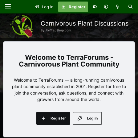
Log in
Register
Carnivorous Plant Discussions
By FlyTrapShop.com
TerraForums -
Carnivorous Plant Community
Welcome to TerraForums — a long-running carnivorous
plant community established in 2001. Register for free to
join the conversation, ask questions, and connect with
growers from around the world.
Register
Log in