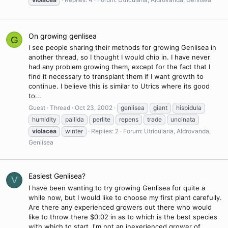
On growing genlisea
G
I see people sharing their methods for growing Genlisea in
another thread, so I thought I would chip in. I have never
had any problem growing them, except for the fact that I
find it necessary to transplant them if I want growth to
continue. I believe this is similar to Utrics where its good
to...
Guest
Thread
Oct 23, 2002
genlisea
giant
hispidula
humidity
pallida
perlite
repens
trade
uncinata
violacea
winter
Replies: 2
Forum:
Utricularia, Aldrovanda,
Genlisea
Easiest Genlisea?
V
I have been wanting to try growing Genlisea for quite a
while now, but I would like to choose my first plant carefully.
Are there any experienced growers out there who would
like to throw there $0.02 in as to which is the best species
with which to start. I'm not an inexerienced grower of