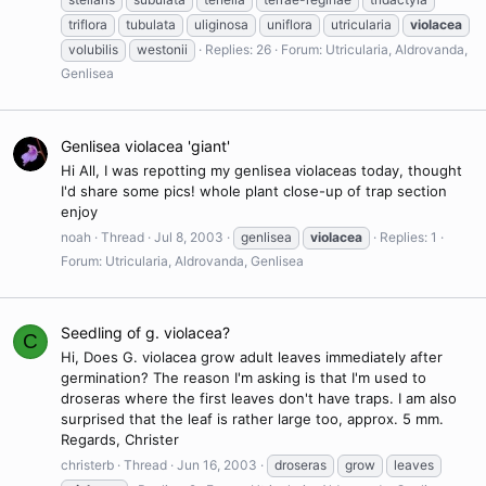
triflora
tubulata
uliginosa
uniflora
utricularia
violacea
volubilis
westonii
Replies: 26
Forum:
Utricularia, Aldrovanda,
Genlisea
Genlisea violacea 'giant'
Hi All, I was repotting my genlisea violaceas today, thought
I'd share some pics! whole plant close-up of trap section
enjoy
noah
Thread
Jul 8, 2003
genlisea
violacea
Replies: 1
Forum:
Utricularia, Aldrovanda, Genlisea
Seedling of g. violacea?
C
Hi, Does G. violacea grow adult leaves immediately after
germination? The reason I'm asking is that I'm used to
droseras where the first leaves don't have traps. I am also
surprised that the leaf is rather large too, approx. 5 mm.
Regards, Christer
christerb
Thread
Jun 16, 2003
droseras
grow
leaves