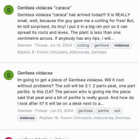
Genlisea violacea "caraca"
S
Genlisea violacea "caraca" has arrived today!!! It is REALLY
small, well, because the guy gave me a cutting for free! But,
Im still surprised, its tiny! I put it in a big-ish pot so it can
spread its roots and leves. The plant is less than one
centimetre across. If anybody has any tips, I will...
Starman
Thread
Jul 14, 2004
cutting
genlisea
violacea
Replies: 8
Forum:
Utricularia, Aldrovanda, Genlisea
Genlisea violacea
S
Im going to get a piece of Genlisea violacea. Will it root
without problems? The soil will be 2:1. 2 parts peat, one part
perlite. Is this O.K? The person who is giving me the piece
said that peat and a bit of perlite is really good. And how do
I look after it? It will be on a desk next to a...
Starman
Thread
Jun 25, 2004
genlisea
perlite
soil
violacea
Replies: 18
Forum:
Utricularia, Aldrovanda, Genlisea