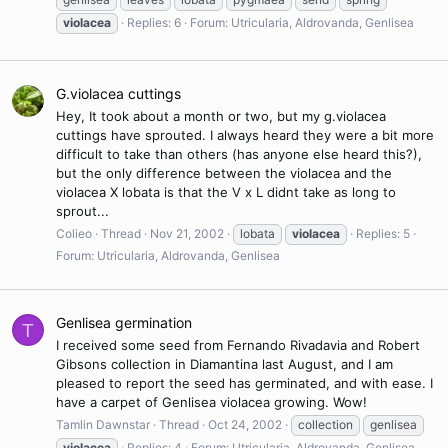
violacea
Replies: 6
Forum:
Utricularia, Aldrovanda, Genlisea
G.violacea cuttings
Hey, It took about a month or two, but my g.violacea
cuttings have sprouted. I always heard they were a bit more
difficult to take than others (has anyone else heard this?),
but the only difference between the violacea and the
violacea X lobata is that the V x L didnt take as long to
sprout...
Colieo
Thread
Nov 21, 2002
lobata
violacea
Replies: 5
Forum:
Utricularia, Aldrovanda, Genlisea
Genlisea germination
T
I received some seed from Fernando Rivadavia and Robert
Gibsons collection in Diamantina last August, and I am
pleased to report the seed has germinated, and with ease. I
have a carpet of Genlisea violacea growing. Wow!
Tamlin Dawnstar
Thread
Oct 24, 2002
collection
genlisea
violacea
Replies: 4
Forum:
Utricularia, Aldrovanda, Genlisea