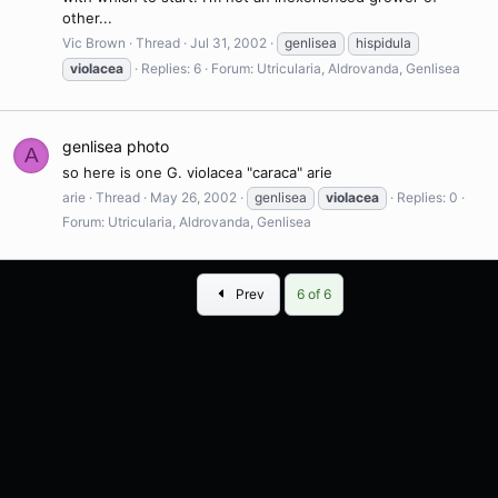
other...
Vic Brown
Thread
Jul 31, 2002
genlisea
hispidula
violacea
Replies: 6
Forum:
Utricularia, Aldrovanda, Genlisea
genlisea photo
A
so here is one G. violacea "caraca" arie
arie
Thread
May 26, 2002
genlisea
violacea
Replies: 0
Forum:
Utricularia, Aldrovanda, Genlisea
First
Prev
6 of 6