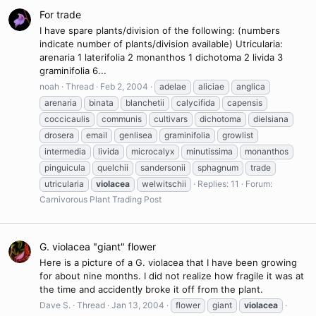
For trade
I have spare plants/division of the following: (numbers
indicate number of plants/division available) Utricularia:
arenaria 1 laterifolia 2 monanthos 1 dichotoma 2 livida 3
graminifolia 6...
noah
Thread
Feb 2, 2004
adelae
aliciae
anglica
arenaria
binata
blanchetii
calycifida
capensis
coccicaulis
communis
cultivars
dichotoma
dielsiana
drosera
email
genlisea
graminifolia
growlist
intermedia
livida
microcalyx
minutissima
monanthos
pinguicula
quelchii
sandersonii
sphagnum
trade
utricularia
violacea
welwitschii
Replies: 11
Forum:
Carnivorous Plant Trading Post
G. violacea "giant" flower
Here is a picture of a G. violacea that I have been growing
for about nine months. I did not realize how fragile it was at
the time and accidently broke it off from the plant.
Dave S.
Thread
Jan 13, 2004
flower
giant
violacea