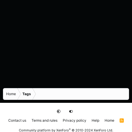
Home
Tags
Contact us
Terms and rules
Privacy policy
Help
Home
R
S
S
®
Community platform by XenForo
© 2010-2024 XenForo Ltd.