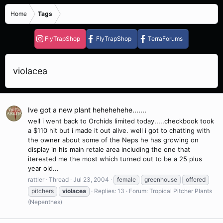
Home
Tags
FlyTrapShop
FlyTrapShop
TerraForums
violacea
Ive got a new plant hehehehehe.......
well i went back to Orchids limited today.....checkbook took
a $110 hit but i made it out alive. well i got to chatting with
the owner about some of the Neps he has growing on
display in his main retale area including the one that
iterested me the most which turned out to be a 25 plus
year old...
rattler
Thread
Jul 23, 2004
female
greenhouse
offered
pitchers
violacea
Replies: 13
Forum:
Tropical Pitcher Plants
(Nepenthes)