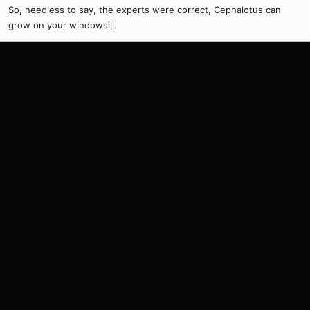
So, needless to say, the experts were correct, Cephalotus can
grow on your windowsill.