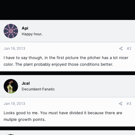
Api
Happy hour..
Jan 19, 2013
#2
I have to say though, in the first picture the pitcher has a lot nicer
color. The plant probably enjoyed those conditions better.
Jcal
Decumbent Fanatic
Jan 19, 2013
#3
Looks good to me. You must have divided it because there are
muliple growth points.