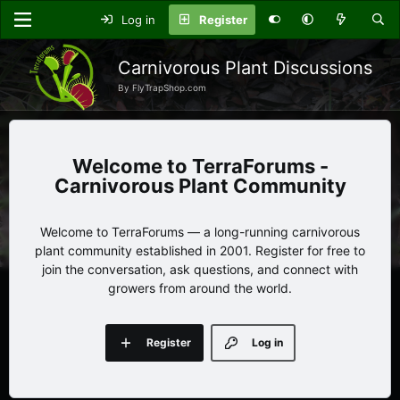
Log in
Register
Carnivorous Plant Discussions
By FlyTrapShop.com
TerraForums -
Carnivorous Plant Community
Welcome to TerraForums — a long-running carnivorous
plant community established in 2001. Register for free to
join the conversation, ask questions, and connect with
growers from around the world.
Register
Log in