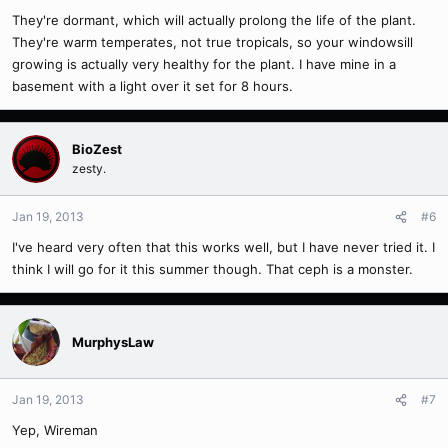
They're dormant, which will actually prolong the life of the plant.
They're warm temperates, not true tropicals, so your windowsill
growing is actually very healthy for the plant. I have mine in a
basement with a light over it set for 8 hours.
BioZest
zesty.
Jan 19, 2013
#6
I've heard very often that this works well, but I have never tried it. I
think I will go for it this summer though. That ceph is a monster.
MurphysLaw
Jan 19, 2013
#7
Yep, Wireman