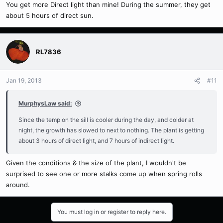
You get more Direct light than mine! During the summer, they get
about 5 hours of direct sun.
RL7836
Jan 19, 2013
#11
MurphysLaw said:
Since the temp on the sill is cooler during the day, and colder at
night, the growth has slowed to next to nothing. The plant is getting
about 3 hours of direct light, and 7 hours of indirect light.
Given the conditions & the size of the plant, I wouldn't be
surprised to see one or more stalks come up when spring rolls
around.
You must log in or register to reply here.