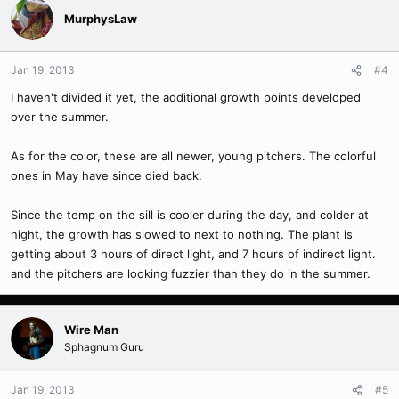
MurphysLaw
Jan 19, 2013
#4
I haven't divided it yet, the additional growth points developed
over the summer.
As for the color, these are all newer, young pitchers. The colorful
ones in May have since died back.
Since the temp on the sill is cooler during the day, and colder at
night, the growth has slowed to next to nothing. The plant is
getting about 3 hours of direct light, and 7 hours of indirect light.
and the pitchers are looking fuzzier than they do in the summer.
Wire Man
Sphagnum Guru
Jan 19, 2013
#5