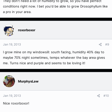
They don't need a lot of humidity to grow, so you have perfect
conditions right now. I bet you'd be able to grow Drosophyllum like
a pro in your area.
roxorboxor
Jan 19, 2013
#9
I grow mine on my windowsill: south facing, humidity 40% day to
maybe 70% night sometimes, temps whatever the bay area gives
me. Turns nice and purple and seems to be loving it!
MurphysLaw
Jan 19, 2013
#10
Nice roxorboxor!