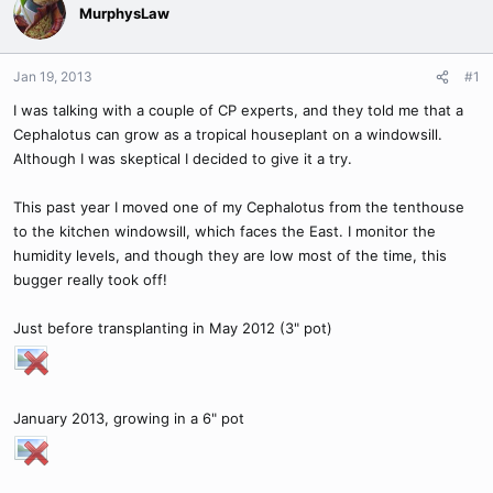
MurphysLaw
Jan 19, 2013
#1
I was talking with a couple of CP experts, and they told me that a
Cephalotus can grow as a tropical houseplant on a windowsill.
Although I was skeptical I decided to give it a try.
This past year I moved one of my Cephalotus from the tenthouse
to the kitchen windowsill, which faces the East. I monitor the
humidity levels, and though they are low most of the time, this
bugger really took off!
Just before transplanting in May 2012 (3" pot)
January 2013, growing in a 6" pot