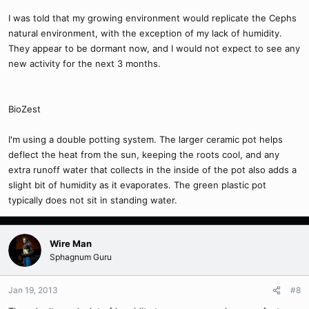
I was told that my growing environment would replicate the Cephs
natural environment, with the exception of my lack of humidity.
They appear to be dormant now, and I would not expect to see any
new activity for the next 3 months.
BioZest
I'm using a double potting system. The larger ceramic pot helps
deflect the heat from the sun, keeping the roots cool, and any
extra runoff water that collects in the inside of the pot also adds a
slight bit of humidity as it evaporates. The green plastic pot
typically does not sit in standing water.
Wire Man
Sphagnum Guru
Jan 19, 2013
#8