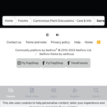
Home
Forums
Carnivorous Plant Discussions - Care & Info
Sarrace
Contact us
Terms and rules
Privacy policy
Help
Home
R
S
S
®
Community platform by XenForo
© 2010-2024 XenForo Ltd.
XenForo theme
by xenfocus
FlyTrapShop
FlyTrapShop
TerraForums
Forums
What's New
Log In
Register
Search
This site uses cookies to help personalise content, tailor your experience and