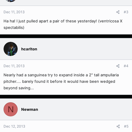
Dec 11, 2013
#3
Ha ha! I just pulled apart a pair of these yesterday! (ventricosa X
spectabilis)
hcarlton
Dec 11, 2013
#4
Nearly had a sanguinea try to expand inside a 2" tall ampullaria
pitcher.... barely found it before it would have been wedged
beyond saving...
N
Newman
Dec 12, 2013
#5