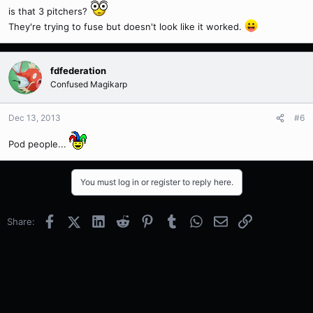
is that 3 pitchers?
They're trying to fuse but doesn't look like it worked.
fdfederation
Confused Magikarp
Dec 13, 2013
#6
Pod people...
You must log in or register to reply here.
Facebook
X (Twitter)
LinkedIn
Reddit
Pinterest
Tumblr
WhatsApp
Email
Link
Share: