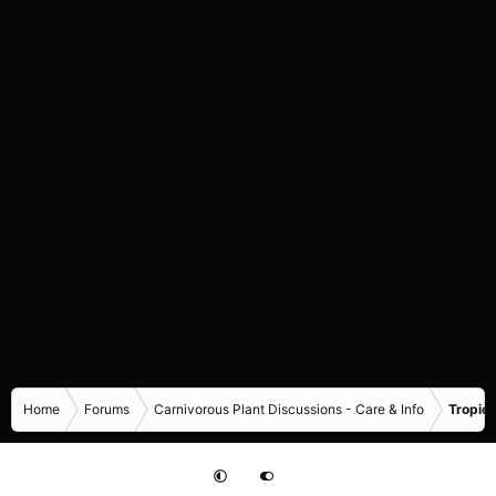
Home
Forums
Carnivorous Plant Discussions - Care & Info
Tropica