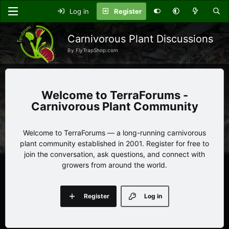
Log in
Register
Carnivorous Plant Discussions
By FlyTrapShop.com
TerraForums -
Carnivorous Plant Community
Welcome to TerraForums — a long-running carnivorous
plant community established in 2001. Register for free to
join the conversation, ask questions, and connect with
growers from around the world.
Register
Log in