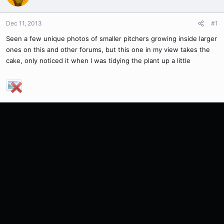
Dec 11, 2013
#1
Seen a few unique photos of smaller pitchers growing inside larger
ones on this and other forums, but this one in my view takes the
cake, only noticed it when I was tidying the plant up a little