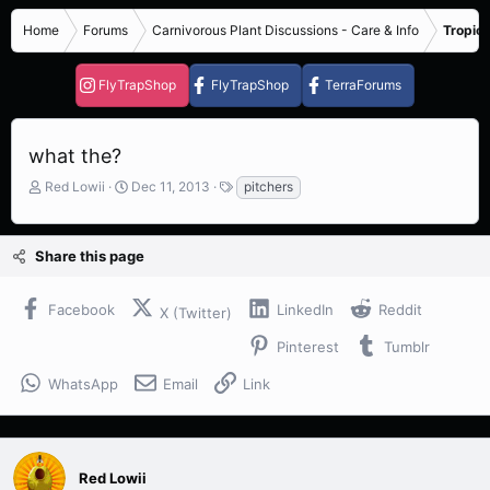
Home
Forums
Carnivorous Plant Discussions - Care & Info
Tropica
FlyTrapShop
FlyTrapShop
TerraForums
what the?
T
S
T
Red Lowii
Dec 11, 2013
pitchers
h
t
a
r
a
g
e
r
s
Share this page
a
t
d
d
s
a
Facebook
LinkedIn
Reddit
X (Twitter)
t
t
a
e
Pinterest
Tumblr
r
t
WhatsApp
Email
Link
e
r
Red Lowii