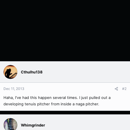
Cthulhu138
Dec 11, 2013
#2
Haha, I've had this happen several times. I just pulled out a
developing tenuis pitcher from inside a naga pitcher.
Whimgrinder