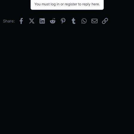
You must log in or register to reply here.
Facebook
X (Twitter)
LinkedIn
Reddit
Pinterest
Tumblr
WhatsApp
Email
Link
Share: