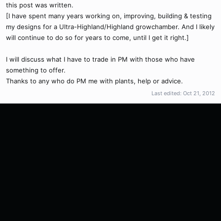
this post was written.
[I have spent many years working on, improving, building & testing
my designs for a Ultra-Highland/Highland growchamber. And I likely
will continue to do so for years to come, until I get it right.]
I will discuss what I have to trade in PM with those who have
something to offer.
Thanks to any who do PM me with plants, help or advice.
Last edited:
Oct 21, 2012