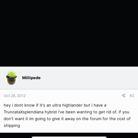
Millipede
Oct 28, 2012
#2
hey i dont know if it's an ultra highlander but i have a
TruncataXsplendiana hybrid i've been wanting to get rid of. if you
don't want it im going to give it away on the forum for the cost of
shipping