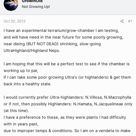
GrowinOld
Not Growing Up!
Oct 20, 2012
#1
I have an experimental terrarium/grow-chamber I am testing,
and will have need in the near future for some poorly growing,
near dieing (BUT NOT DEAD) shrinking, slow-going
UltraHighland/Highland Neps.
I am hoping that this will be a perfect test to see if the chamber is
working up to par,
if I can take some poor growing Ultra's (or highlanders) & get them
back into a healthy state.
I would currently prefer Ultra-highlanders: N.Villosa, N.Macrophylla
or if not, then possibly Highlanders: N.Hamata, N.Jacquelineae only
(at this time).
I have a preference to these, as they were plants I had difficulty
with in years past,
due to improper temps & conditions. So I am on a vendeta to make