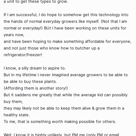
a unit to get these types to grow.
If I am successful, I do hope to somehow get this technology into
the hands of normal everyday growers like myself. (Not that I am
normal or everyday!) BUt I have been working on these units for
years now,
and have been hoping to make something affordable for everyone,
and not just those who know how to butcher up a
refrigerator/freezer!
I know, a silly dream to aspire to.
But in my lifetime I never imagined average growers to be able to
be able to buy these plants.
(Affording them is another story!)
But it saddens me greatly that while the average kid can possibly
buy them,
they may likely not be able to keep them alive & grow them in a
healthy state.
To me, that is something worth making possible for others.
Well, I know it is highly unlikely, but PM me (only PM or email