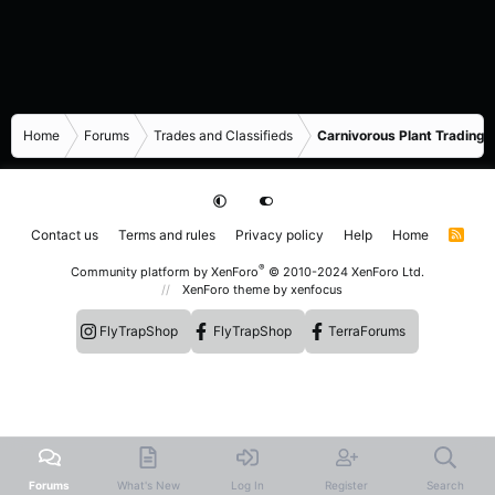
Home
Forums
Trades and Classifieds
Carnivorous Plant Trading 
Contact us
Terms and rules
Privacy policy
Help
Home
R
S
S
®
Community platform by XenForo
© 2010-2024 XenForo Ltd.
XenForo theme
by xenfocus
FlyTrapShop
FlyTrapShop
TerraForums
Forums
What's New
Log In
Register
Search