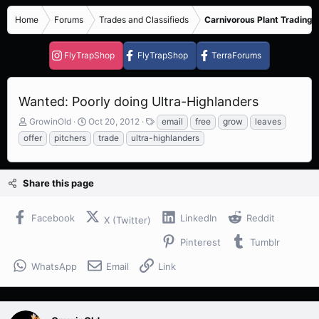
Home
Forums
Trades and Classifieds
Carnivorous Plant Trading 
FlyTrapShop
FlyTrapShop
TerraForums
Wanted: Poorly doing Ultra-Highlanders
T
S
T
GrowinOld
Oct 20, 2012
email
free
grow
leaves
h
t
a
offer
pitchers
trade
ultra-highlanders
r
a
g
e
r
s
a
t
Share this page
d
d
s
a
t
t
Facebook
LinkedIn
Reddit
X (Twitter)
a
e
r
Pinterest
Tumblr
t
e
WhatsApp
Email
Link
r