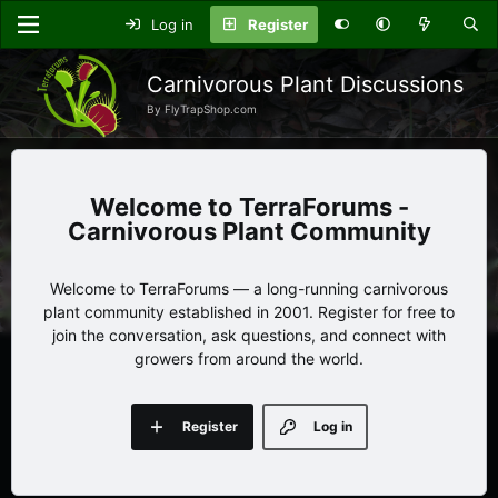
Log in
Register
Carnivorous Plant Discussions
By FlyTrapShop.com
TerraForums -
Carnivorous Plant Community
Welcome to TerraForums — a long-running carnivorous
plant community established in 2001. Register for free to
join the conversation, ask questions, and connect with
growers from around the world.
Register
Log in