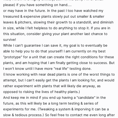
please) if you have something on hand....
or may have in the future. In the past I too have watched my
treasured & expensive plants slowly put out smaller & smaller
leaves & pitchers, slowing their growth to a standstill, and diminish
in size, while I felt helpless to do anything to stop it. If you are in
this situation, consider giving your plant another last chance to
survive!
While I can't guarantee I can save it, my goal is to eventually be
able to help you to do that yourself! I am currently on my best
"prototype" for a unit that can create the right conditions for these
plants, and am hoping that I am finally getting close to success. But
I won't know until I have more "real life" testing done.
(I know working with near dead plants is one of the worst things to
attempt, but I can't easily get the plants I am looking for, and would
rather experiment with plants that will likely die anyway, as
opposed to risking the lives of healthy plants.)
And keep me in mind if you end up having a "candidate" in the
future, as this will likely be a long term testing & series of
experiments for me. (Tweaking a system & imporving it can be a
slow & tedious process.) So feel free to contact me even long after