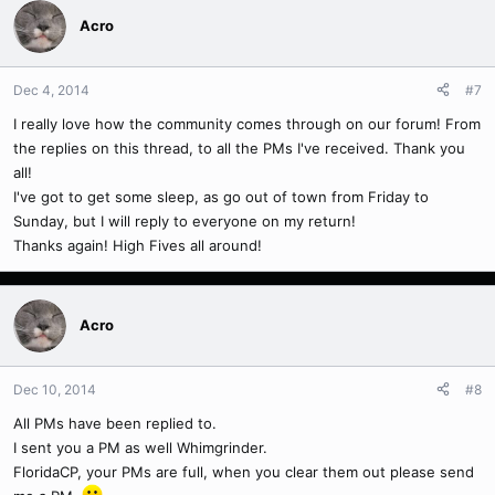
Acro
Dec 4, 2014
#7
I really love how the community comes through on our forum! From
the replies on this thread, to all the PMs I've received. Thank you
all!
I've got to get some sleep, as go out of town from Friday to
Sunday, but I will reply to everyone on my return!
Thanks again! High Fives all around!
Acro
Dec 10, 2014
#8
All PMs have been replied to.
I sent you a PM as well Whimgrinder.
FloridaCP, your PMs are full, when you clear them out please send