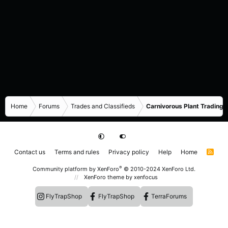
Home
Forums
Trades and Classifieds
Carnivorous Plant Trading 
Contact us
Terms and rules
Privacy policy
Help
Home
R
S
S
®
Community platform by XenForo
© 2010-2024 XenForo Ltd.
XenForo theme
by xenfocus
FlyTrapShop
FlyTrapShop
TerraForums