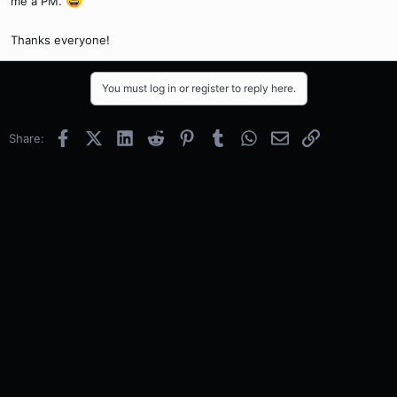
me a PM.
Thanks everyone!
You must log in or register to reply here.
Facebook
X (Twitter)
LinkedIn
Reddit
Pinterest
Tumblr
WhatsApp
Email
Link
Share: