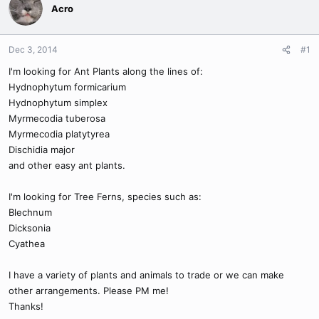
Acro
Dec 3, 2014
#1
I'm looking for Ant Plants along the lines of:
Hydnophytum formicarium
Hydnophytum simplex
Myrmecodia tuberosa
Myrmecodia platytyrea
Dischidia major
and other easy ant plants.
I'm looking for Tree Ferns, species such as:
Blechnum
Dicksonia
Cyathea
I have a variety of plants and animals to trade or we can make
other arrangements. Please PM me!
Thanks!