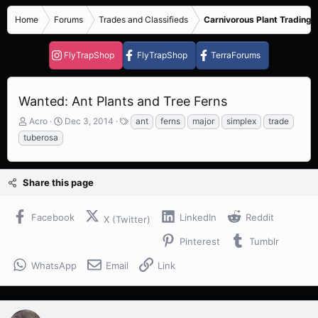
Home
Forums
Trades and Classifieds
Carnivorous Plant Trading 
FlyTrapShop
FlyTrapShop
TerraForums
Wanted: Ant Plants and Tree Ferns
T
S
T
Acro
Dec 3, 2014
ant
ferns
major
simplex
trade
h
t
a
tuberosa
r
a
g
e
r
s
a
t
Share this page
d
d
s
a
t
t
Facebook
LinkedIn
Reddit
X (Twitter)
a
e
r
Pinterest
Tumblr
t
e
WhatsApp
Email
Link
r