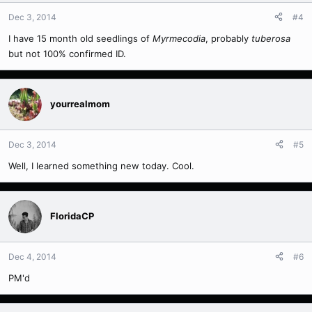
Dec 3, 2014
#4
I have 15 month old seedlings of
Myrmecodia
, probably
tuberosa
but not 100% confirmed ID.
yourrealmom
Dec 3, 2014
#5
Well, I learned something new today. Cool.
FloridaCP
Dec 4, 2014
#6
PM'd