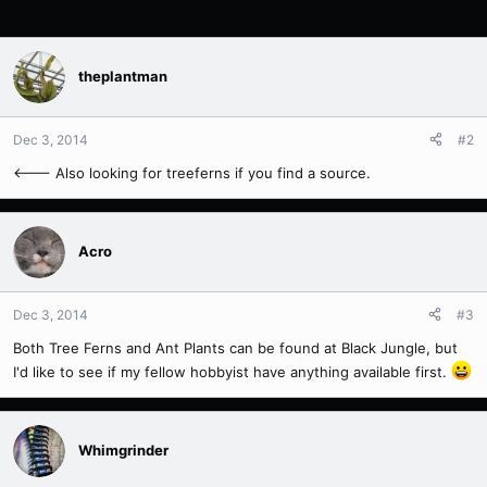
theplantman
Dec 3, 2014
#2
<--- Also looking for treeferns if you find a source.
Acro
Dec 3, 2014
#3
Both Tree Ferns and Ant Plants can be found at Black Jungle, but
I'd like to see if my fellow hobbyist have anything available first.
Whimgrinder