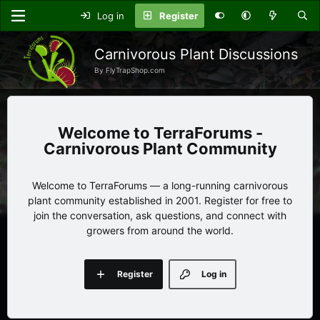
Log in
Register
Carnivorous Plant Discussions
By FlyTrapShop.com
TerraForums -
Carnivorous Plant Community
Welcome to TerraForums — a long-running carnivorous
plant community established in 2001. Register for free to
join the conversation, ask questions, and connect with
growers from around the world.
Register
Log in