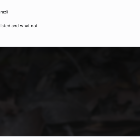
razil
nlisted and what not