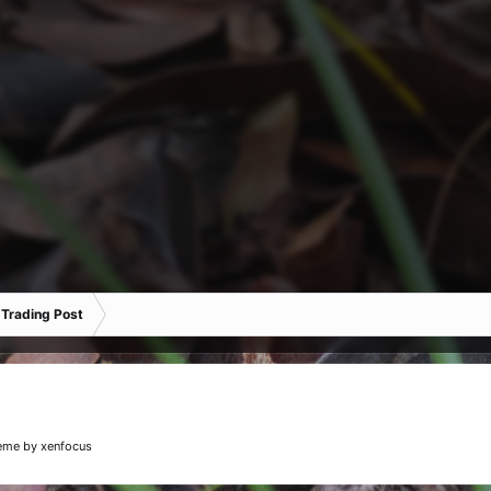
 Trading Post
eme
by xenfocus