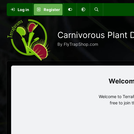
Log in
Register
Carnivorous Plant 
By FlyTrapShop.com
Welcome to TerraF
free to join