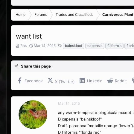
Home
Forums
Trades and Classifieds
Carnivorous Plant
want list
T
S
T
Ras
Mar 14, 2015
bainskloof
capensis
filiformis
flori
h
t
a
r
a
g
e
r
s
Share this page
a
t
d
d
s
a
Facebook
LinkedIn
Reddit
X (Twitter)
t
t
a
e
r
t
Mar 14, 2015
e
r
any warm-temperate pinguicula except p
D capensis "bainskloof"
D aff. paradoxa "metallic orange flower"
D filiformis "florida red"