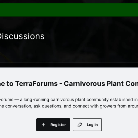
Discussions
TerraForums - Carnivorous Plant C
orums — a long-running carnivorous plant community established in 
 the conversation, ask questions, and connect with growers from arou
Register
Log in