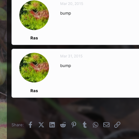
Mar 20, 2015
bump
Ras
Mar 31, 2015
bump
Ras
Facebook
X (Twitter)
LinkedIn
Reddit
Pinterest
Tumblr
WhatsApp
Email
Link
Share: