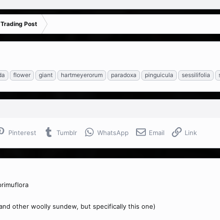
 Trading Post
da
flower
giant
hartmeyerorum
paradoxa
pinguicula
sessilifolia
Pinterest
Tumblr
WhatsApp
Email
Link
rimuflora
(and other woolly sundew, but specifically this one)