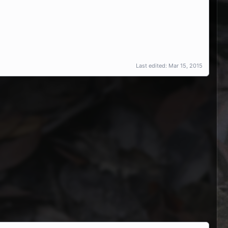
Last edited:
Mar 15, 2015