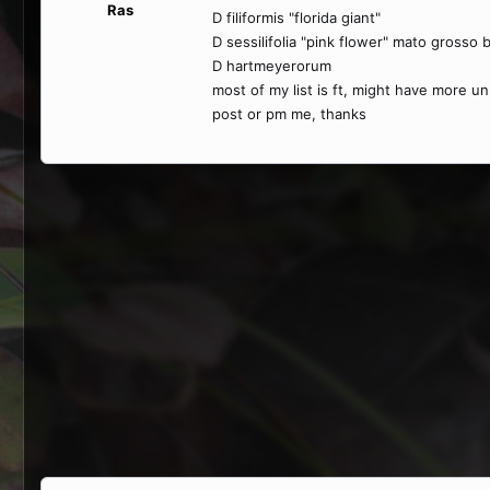
Ras
D filiformis "florida giant"
D sessilifolia "pink flower" mato grosso b
D hartmeyerorum
most of my list is ft, might have more u
post or pm me, thanks