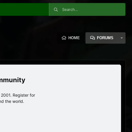
HOME
FORUMS
ommunity
2001. Register for
nd the world.