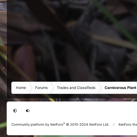
Home
Forums
Trades and Classifieds
Carnivorous Plant
®
Community platform by XenForo
© 2010-2024 XenForo Ltd.
XenForo th