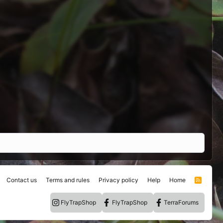
Contact us
Terms and rules
Privacy policy
Help
Home
R
S
S
FlyTrapShop
FlyTrapShop
TerraForums