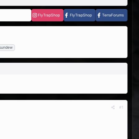
FlyTrapShop
FlyTrapShop
TerraForums
sundew
#1