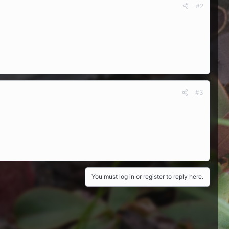
#2
#3
You must log in or register to reply here.