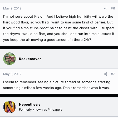
May 9, 2012
#6
I'm not sure about Krylon. And I believe high humidity will warp the
hardwood floor, so you'll still want to use some kind of barrier. But
if you find a moisture-proof paint to paint the closet with, I suspect
the drywall would be fine, and you shouldn't run into mold issues if
you keep the air moving a good amount in there 24/7.
Rocketcaver
May 9, 2012
#7
I seem to remember seeing a picture thread of someone starting
something similar a few weeks ago. Don't remember who it was.
Nepenthesis
Formerly known as Pineapple