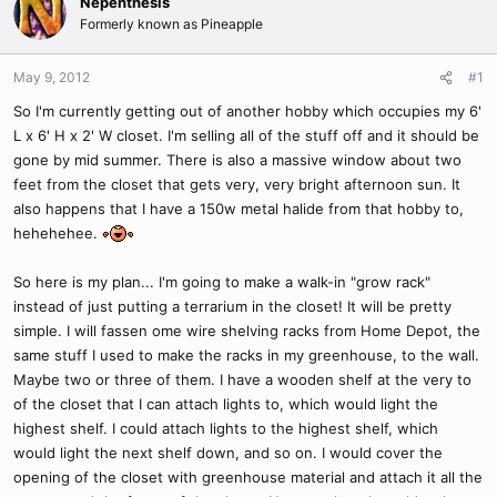
Nepenthesis
Formerly known as Pineapple
May 9, 2012
#1
So I'm currently getting out of another hobby which occupies my 6'
L x 6' H x 2' W closet. I'm selling all of the stuff off and it should be
gone by mid summer. There is also a massive window about two
feet from the closet that gets very, very bright afternoon sun. It
also happens that I have a 150w metal halide from that hobby to,
hehehehee.
So here is my plan... I'm going to make a walk-in "grow rack"
instead of just putting a terrarium in the closet! It will be pretty
simple. I will fassen ome wire shelving racks from Home Depot, the
same stuff I used to make the racks in my greenhouse, to the wall.
Maybe two or three of them. I have a wooden shelf at the very to
of the closet that I can attach lights to, which would light the
highest shelf. I could attach lights to the highest shelf, which
would light the next shelf down, and so on. I would cover the
opening of the closet with greenhouse material and attach it all the