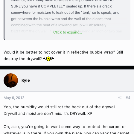
SURE you have it COMPLETELY sealed up. If there's a crack
somewhere for moisture to leak out of the "tent," so to speak, and
get between the bubble wrap and the wall of the closet, that
combined with the heat of a lowland setup will absolutely
DESTROY the drywall. It might be worth leaving an inch or two gap
Click to expand...
between the bubble wrap and the walls, and running a box fan to
keep air circulating back there. 's what I would do, anyway; it's just
not worth completely destroying the drywall in the closet. I suspect
Would it be better to not cover it in reflective bubble wrap? Still
your priory hobby wasn't one that necessitated as high a humidity
destroy the drywall?
as Nepenthes do and, thus, didn't require you to worry about that
sort of thing.
Kyle
May 9, 2012
#4
Yep, the humidity would still rot the heck out of the drywall.
Drywall and moisture don't mix. It's DRYwall. XP
Oh, also, you're going to want some way to protect the carpet or
whatever is in there. If you own the place, you can yank the carpet