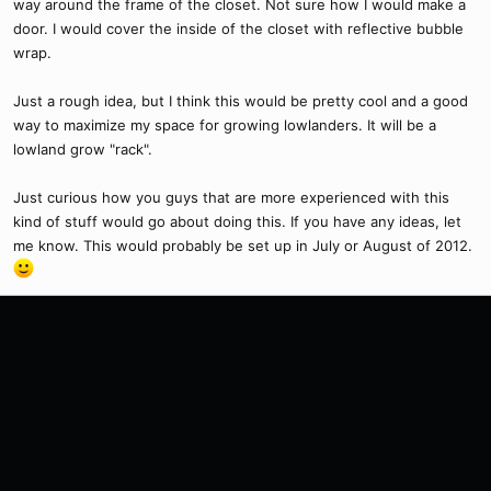
way around the frame of the closet. Not sure how I would make a
door. I would cover the inside of the closet with reflective bubble
wrap.
Just a rough idea, but I think this would be pretty cool and a good
way to maximize my space for growing lowlanders. It will be a
lowland grow "rack".
Just curious how you guys that are more experienced with this
kind of stuff would go about doing this. If you have any ideas, let
me know. This would probably be set up in July or August of 2012.