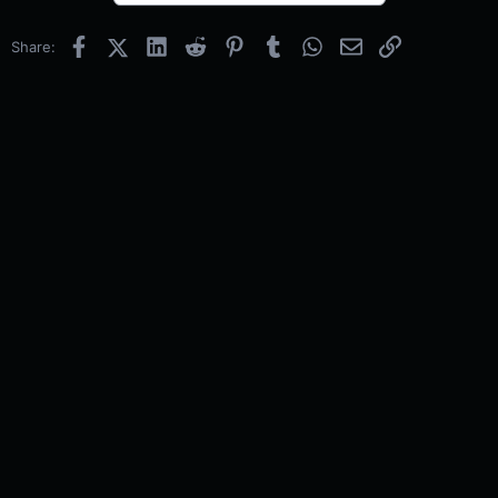
Facebook
X (Twitter)
LinkedIn
Reddit
Pinterest
Tumblr
WhatsApp
Email
Link
Share: