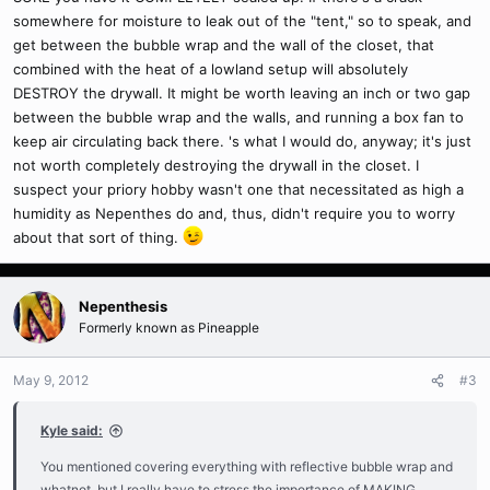
somewhere for moisture to leak out of the "tent," so to speak, and
get between the bubble wrap and the wall of the closet, that
combined with the heat of a lowland setup will absolutely
DESTROY the drywall. It might be worth leaving an inch or two gap
between the bubble wrap and the walls, and running a box fan to
keep air circulating back there. 's what I would do, anyway; it's just
not worth completely destroying the drywall in the closet. I
suspect your priory hobby wasn't one that necessitated as high a
humidity as Nepenthes do and, thus, didn't require you to worry
about that sort of thing.
Nepenthesis
Formerly known as Pineapple
May 9, 2012
#3
Kyle said:
You mentioned covering everything with reflective bubble wrap and
whatnot, but I really have to stress the importance of MAKING