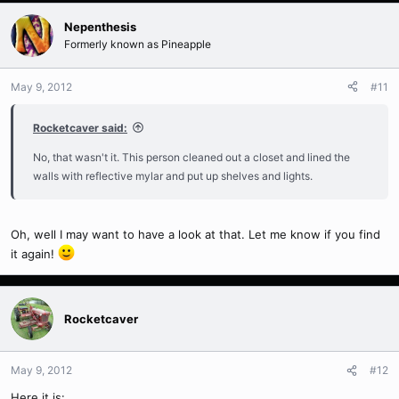
Nepenthesis
Formerly known as Pineapple
May 9, 2012
#11
Rocketcaver said:
No, that wasn't it. This person cleaned out a closet and lined the
walls with reflective mylar and put up shelves and lights.
Oh, well I may want to have a look at that. Let me know if you find
it again!
Rocketcaver
May 9, 2012
#12
Here it is: