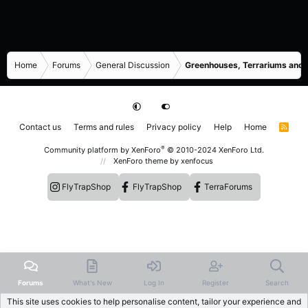
Home
Forums
General Discussion
Greenhouses, Terrariums and
Contact us
Terms and rules
Privacy policy
Help
Home
R
S
S
®
Community platform by XenForo
© 2010-2024 XenForo Ltd.
XenForo theme
by xenfocus
FlyTrapShop
FlyTrapShop
TerraForums
Forums
What's New
Log In
Register
Search
This site uses cookies to help personalise content, tailor your experience and