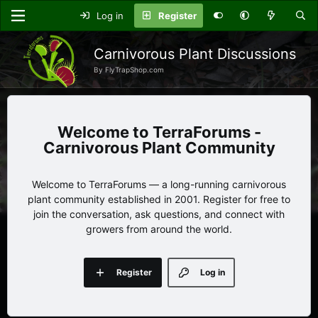
Log in
Register
Carnivorous Plant Discussions
By FlyTrapShop.com
TerraForums -
Carnivorous Plant Community
Welcome to TerraForums — a long-running carnivorous
plant community established in 2001. Register for free to
join the conversation, ask questions, and connect with
growers from around the world.
Register
Log in