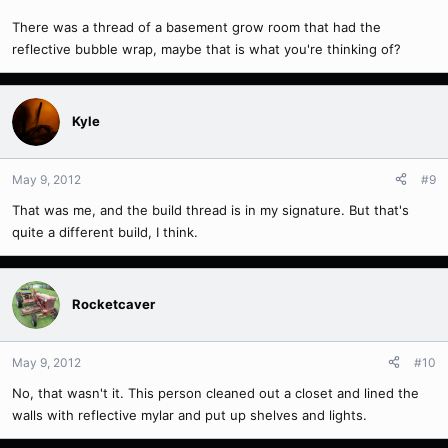
There was a thread of a basement grow room that had the
reflective bubble wrap, maybe that is what you're thinking of?
Kyle
May 9, 2012
#9
That was me, and the build thread is in my signature. But that's
quite a different build, I think.
Rocketcaver
May 9, 2012
#10
No, that wasn't it. This person cleaned out a closet and lined the
walls with reflective mylar and put up shelves and lights.