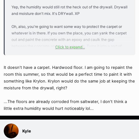
Yep, the humidity would still rot the heck out of the drywall. Drywall
and moisture don't mix. It's DRYwall. XP
Oh, also, you're going to want some way to protect the carpet or
whatever is in there. If you own the place, you can yank the carpet
out and paint the concrete with an epoxy and caulk the gap
between the concrete and the baseboards. Turns it into a sort of
Click to expand...
bathtub, lol. That's what I did in the basement, it works beautifully.
If you DON'T own, I'd use a vinyl tarp or something to lay on the
carpet, and go a couple inches up the walls, again creating a sort of
It doesn't have a carpet. Hardwood floor. I am going to repaint the
"bathtub." That way, condensation, spills, etc won't ruin the carpet
room this summer, so that would be a perfect time to paint it with
and can't creep under the baseboards and, again, eat up your
something like Krylon. Krylon would do the same job at keeping the
drywall. Lol. Pesky drywall. >.<
moisture from the drywall, right?
Speaking of epoxy, I suppose you could paint the entire closet with
...The floors are already corroded from saltwater, I don't think a
one, thus preventing moisture from eating up the drywall. Then you
little extra humidity would hurt noticeably lol...
still have to watch for mold, though.
Kyle