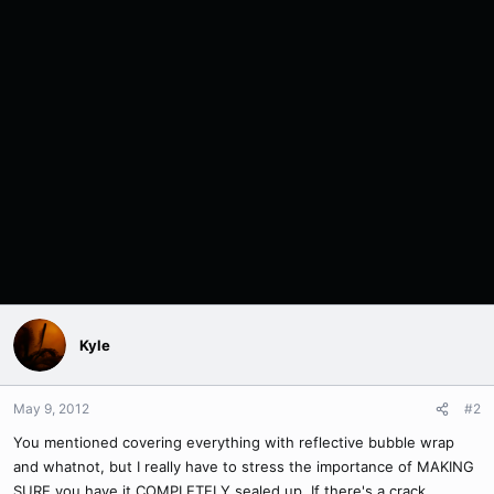
Kyle
May 9, 2012
#2
You mentioned covering everything with reflective bubble wrap
and whatnot, but I really have to stress the importance of MAKING
SURE you have it COMPLETELY sealed up. If there's a crack