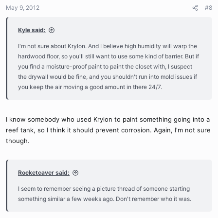
May 9, 2012
#8
Kyle said:
I'm not sure about Krylon. And I believe high humidity will warp the
hardwood floor, so you'll still want to use some kind of barrier. But if
you find a moisture-proof paint to paint the closet with, I suspect
the drywall would be fine, and you shouldn't run into mold issues if
you keep the air moving a good amount in there 24/7.
I know somebody who used Krylon to paint something going into a
reef tank, so I think it should prevent corrosion. Again, I'm not sure
though.
Rocketcaver said:
I seem to remember seeing a picture thread of someone starting
something similar a few weeks ago. Don't remember who it was.