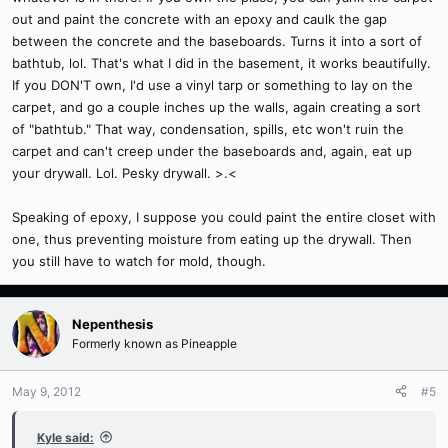
out and paint the concrete with an epoxy and caulk the gap
between the concrete and the baseboards. Turns it into a sort of
bathtub, lol. That's what I did in the basement, it works beautifully.
If you DON'T own, I'd use a vinyl tarp or something to lay on the
carpet, and go a couple inches up the walls, again creating a sort
of "bathtub." That way, condensation, spills, etc won't ruin the
carpet and can't creep under the baseboards and, again, eat up
your drywall. Lol. Pesky drywall. >.<
Speaking of epoxy, I suppose you could paint the entire closet with
one, thus preventing moisture from eating up the drywall. Then
you still have to watch for mold, though.
Nepenthesis
Formerly known as Pineapple
May 9, 2012
#5
Kyle said: