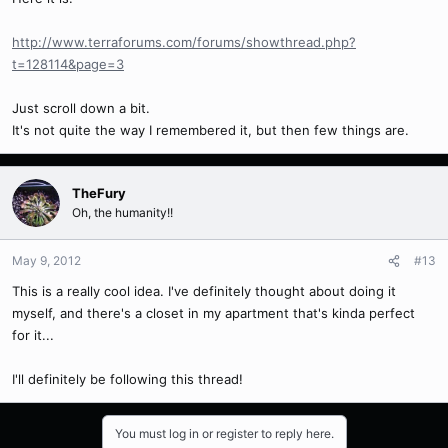
http://www.terraforums.com/forums/showthread.php?
t=128114&page=3
Just scroll down a bit.
It's not quite the way I remembered it, but then few things are.
TheFury
Oh, the humanity!!
May 9, 2012
#13
This is a really cool idea. I've definitely thought about doing it
myself, and there's a closet in my apartment that's kinda perfect
for it...
I'll definitely be following this thread!
You must log in or register to reply here.