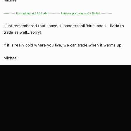
Michael
---------- Post added at 04:06 AM ---------- Previous post was at 03:59 AM ----------
I just remembered that I have U. sandersonii 'blue' and U. livida to
trade as well...sorry!
If it is really cold where you live, we can trade when it warms up.
Michael