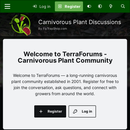
Log in
Register
Carnivorous Plant Discussions
By FlyTrapShop.com
TerraForums -
Carnivorous Plant Community
Welcome to TerraForums — a long-running carnivorous
plant community established in 2001. Register for free to
join the conversation, ask questions, and connect with
growers from around the world.
Register
Log in