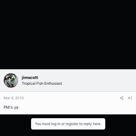
jimscott
Tropical Fish Enthusiast
Mar 6, 2010
#2
PM's ya
You must log in or register to reply here.