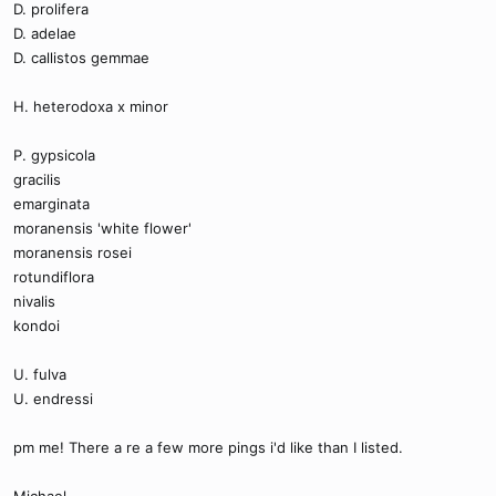
D. prolifera
D. adelae
D. callistos gemmae
H. heterodoxa x minor
P. gypsicola
gracilis
emarginata
moranensis 'white flower'
moranensis rosei
rotundiflora
nivalis
kondoi
U. fulva
U. endressi
pm me! There a re a few more pings i'd like than I listed.