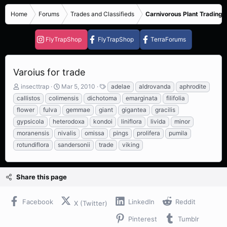
Home
Forums
Trades and Classifieds
Carnivorous Plant Trading 
FlyTrapShop
FlyTrapShop
TerraForums
Varoius for trade
T
S
T
insecttrap
Mar 5, 2010
adelae
aldrovanda
aphrodite
h
t
a
callistos
colimensis
dichotoma
emarginata
filifolia
r
a
g
flower
fulva
gemmae
giant
gigantea
gracilis
e
r
s
gypsicola
heterodoxa
kondoi
liniflora
livida
minor
a
t
d
d
moranensis
nivalis
omissa
pings
prolifera
pumila
s
a
rotundiflora
sandersonii
trade
viking
t
t
a
e
r
Share this page
t
e
r
Facebook
LinkedIn
Reddit
X (Twitter)
Pinterest
Tumblr