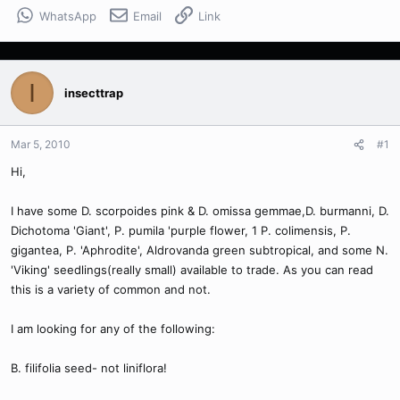
WhatsApp
Email
Link
I
insecttrap
Mar 5, 2010
#1
Hi,
I have some D. scorpoides pink & D. omissa gemmae,D. burmanni, D.
Dichotoma 'Giant', P. pumila 'purple flower, 1 P. colimensis, P.
gigantea, P. 'Aphrodite', Aldrovanda green subtropical, and some N.
'Viking' seedlings(really small) available to trade. As you can read
this is a variety of common and not.
I am looking for any of the following:
B. filifolia seed- not liniflora!