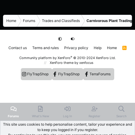
Home
Forums
Trades and Classifieds
Carnivorous Plant Trading 
Contact us
Terms and rules
Privacy policy
Help
Home
R
S
S
®
Community platform by XenForo
© 2010-2024 XenForo Ltd.
XenForo theme
by xenfocus
FlyTrapShop
FlyTrapShop
TerraForums
Forums
What's New
Log In
Register
Search
This site uses cookies to help personalise content, tailor your experience and
to keep you logged in if you register.