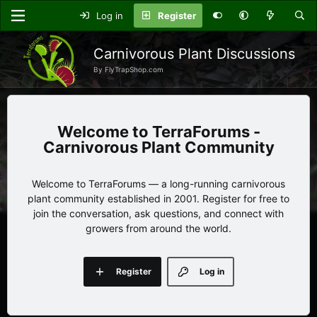
Log in
Register
Carnivorous Plant Discussions
By FlyTrapShop.com
TerraForums -
Carnivorous Plant Community
Welcome to TerraForums — a long-running carnivorous
plant community established in 2001. Register for free to
join the conversation, ask questions, and connect with
growers from around the world.
Register
Log in