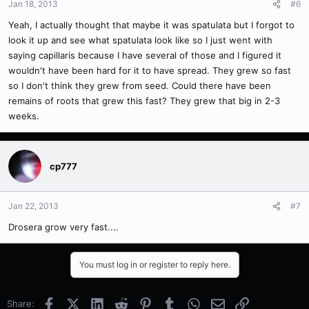
Jan 18, 2013
#6
Yeah, I actually thought that maybe it was spatulata but I forgot to
look it up and see what spatulata look like so I just went with
saying capillaris because I have several of those and I figured it
wouldn't have been hard for it to have spread. They grew so fast
so I don't think they grew from seed. Could there have been
remains of roots that grew this fast? They grew that big in 2-3
weeks.
cp777
Jan 22, 2013
#7
Drosera grow very fast....
You must log in or register to reply here.
Facebook
X (Twitter)
LinkedIn
Reddit
Pinterest
Tumblr
WhatsApp
Email
Link
Share: