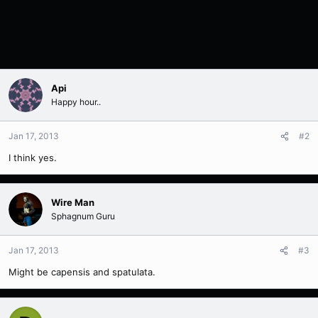
Api
Happy hour..
Jan 17, 2013
#2
I think yes.
Wire Man
Sphagnum Guru
Jan 17, 2013
#3
Might be capensis and spatulata.