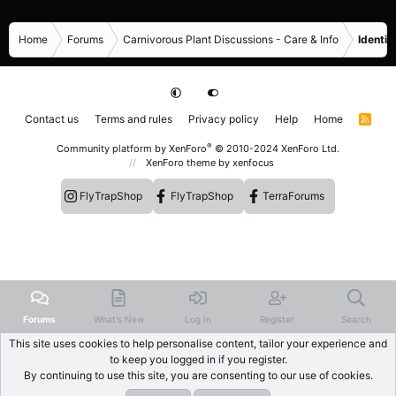
Home
Forums
Carnivorous Plant Discussions - Care & Info
Identif
Contact us
Terms and rules
Privacy policy
Help
Home
R
S
S
®
Community platform by XenForo
© 2010-2024 XenForo Ltd.
XenForo theme
by xenfocus
FlyTrapShop
FlyTrapShop
TerraForums
Forums
What's New
Log In
Register
Search
This site uses cookies to help personalise content, tailor your experience and
to keep you logged in if you register.
By continuing to use this site, you are consenting to our use of cookies.