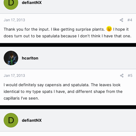
D
defiantNX
Jan 17, 2013
#4
Thank you for the input. I like getting surprise plants.
I hope it
does turn out to be spatulata because I don't think I have that one.
hcarlton
Jan 17, 2013
#5
I would definitely say capensis and spatulata. The leaves look
identical to my type spats I have, and different shape from the
capillaris I've seen.
D
defiantNX