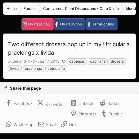
Home
Forums
Carnivorous Plant Discussions - Care & Info
Identif
FlyTrapShop
FlyTrapShop
TerraForums
Two different drosera pop up in my Utricularia
praelonga x livida
T
S
T
defiantNX
Jan 17, 2013
capensis
capillaris
drosera
h
t
a
livida
praelonga
utricularia
r
a
g
e
r
s
a
t
Share this page
d
d
s
a
t
t
Facebook
LinkedIn
Reddit
X (Twitter)
a
e
r
Pinterest
Tumblr
t
e
WhatsApp
Email
Link
r