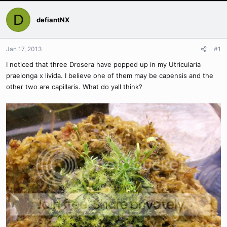
D
defiantNX
Jan 17, 2013
#1
I noticed that three Drosera have popped up in my Utricularia
praelonga x livida. I believe one of them may be capensis and the
other two are capillaris. What do yall think?