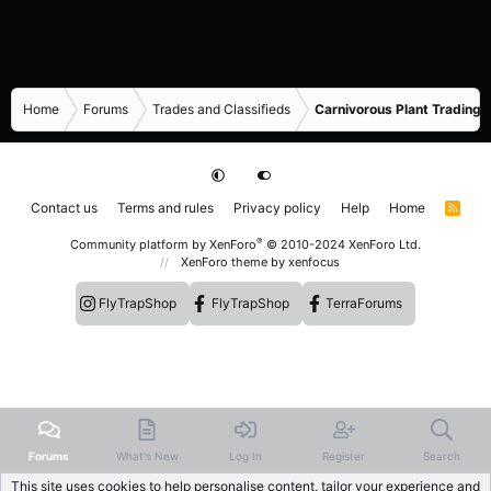
Home
Forums
Trades and Classifieds
Carnivorous Plant Trading 
Contact us
Terms and rules
Privacy policy
Help
Home
R
S
S
®
Community platform by XenForo
© 2010-2024 XenForo Ltd.
XenForo theme
by xenfocus
FlyTrapShop
FlyTrapShop
TerraForums
Forums
What's New
Log In
Register
Search
This site uses cookies to help personalise content, tailor your experience and