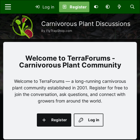
Log in
Register
Carnivorous Plant Discussions
By FlyTrapShop.com
TerraForums -
Carnivorous Plant Community
Welcome to TerraForums — a long-running carnivorous
plant community established in 2001. Register for free to
join the conversation, ask questions, and connect with
growers from around the world.
Register
Log in