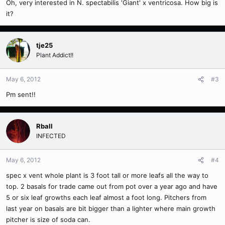
Oh, very interested in N. spectabilis 'Giant' x ventricosa. How big is
it?
tje25
Plant Addict!!
May 6, 2012
#3
Pm sent!!
Rball
INFECTED
May 6, 2012
#4
spec x vent whole plant is 3 foot tall or more leafs all the way to
top. 2 basals for trade came out from pot over a year ago and have
5 or six leaf growths each leaf almost a foot long. Pitchers from
last year on basals are bit bigger than a lighter where main growth
pitcher is size of soda can.