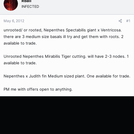
Rball
INFECTED
May 6, 2012
#1
unrooted/ or rooted, Nepenthes Spectabilis giant x Ventricosa.
there are 3 medium size basals ill try and get them with roots. 2
available to trade.
Unrooted Nepenthes Mirabilis Tiger cutting. will have 2-3 nodes. 1
available to trade.
Nepenthes x Judith fin Medium sized plant. One available for trade.
PM me with offers open to anything.