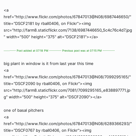
<a
href="http://www.flickr.com/photos/67847013@N08/6987446650/"
title="DSCF2181 by rball0406, on Flickr"><img
src="http://farm8.staticflickr.com/7138/6987446650_5c4c76c4d7.jpg
" width="500" height="375" alt="DSCF2181"></a>
---------- Post added at 07:18 PM ---------- Previous post was at 07:15 PM ----------
big plant in window is it from last year this time
<a
href="http://www.flickr.com/photos/67847013@N08/7099295165/"
title="DSCF2090 by rball0406, on Flickr"><img
src="http://farm8.staticflickr.com/7081/7099295165_e838897771.jp
g" width="500" height="375" alt="DSCF2090"></a>
one of basal pitchers
<a
href="http://www.flickr.com/photos/67847013@N08/6289366293/"
title="DSCF0767 by rball0406, on Flickr"><img