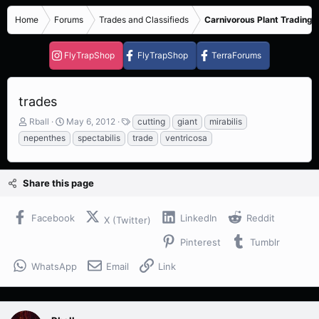
Home
Forums
Trades and Classifieds
Carnivorous Plant Trading 
FlyTrapShop
FlyTrapShop
TerraForums
trades
T
S
T
Rball
May 6, 2012
cutting
giant
mirabilis
h
t
a
nepenthes
spectabilis
trade
ventricosa
r
a
g
e
r
s
a
t
Share this page
d
d
s
a
t
t
Facebook
LinkedIn
Reddit
X (Twitter)
a
e
r
Pinterest
Tumblr
t
e
WhatsApp
Email
Link
r