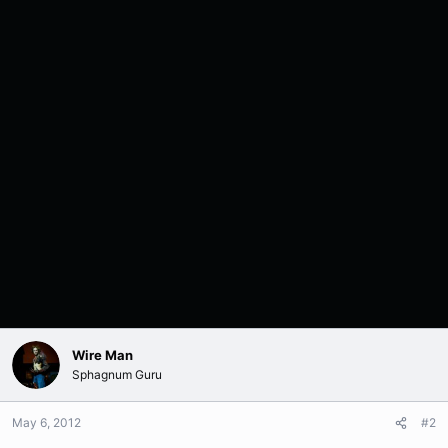
Wire Man
Sphagnum Guru
May 6, 2012
#2