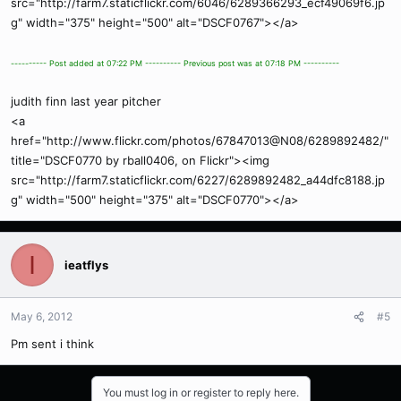
src="http://farm7.staticflickr.com/6046/6289366293_ecf49069f6.jp
g" width="375" height="500" alt="DSCF0767"></a>
---------- Post added at 07:22 PM ---------- Previous post was at 07:18 PM ----------
judith finn last year pitcher
<a
href="http://www.flickr.com/photos/67847013@N08/6289892482/"
title="DSCF0770 by rball0406, on Flickr"><img
src="http://farm7.staticflickr.com/6227/6289892482_a44dfc8188.jp
g" width="500" height="375" alt="DSCF0770"></a>
I
ieatflys
May 6, 2012
#5
Pm sent i think
You must log in or register to reply here.