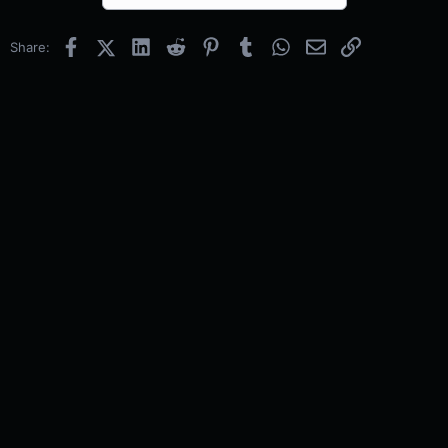
Facebook
X (Twitter)
LinkedIn
Reddit
Pinterest
Tumblr
WhatsApp
Email
Link
Share: