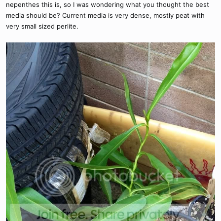
nepenthes this is, so I was wondering what you thought the best
media should be? Current media is very dense, mostly peat with
very small sized perlite.