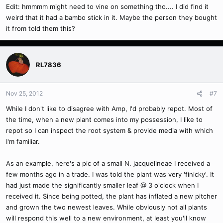
Edit: hmmmm might need to vine on something tho.... I did find it
weird that it had a bambo stick in it. Maybe the person they bought
it from told them this?
RL7836
Nov 25, 2012
#7
While I don't like to disagree with Amp, I'd probably repot. Most of
the time, when a new plant comes into my possession, I like to
repot so I can inspect the root system & provide media with which
I'm familiar.
As an example, here's a pic of a small N. jacquelineae I received a
few months ago in a trade. I was told the plant was very 'finicky'. It
had just made the significantly smaller leaf @ 3 o'clock when I
received it. Since being potted, the plant has inflated a new pitcher
and grown the two newest leaves. While obviously not all plants
will respond this well to a new environment, at least you'll know