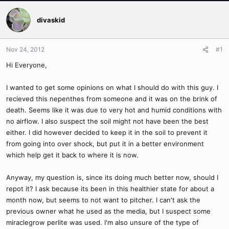
divaskid
Nov 24, 2012
#1
Hi Everyone,
I wanted to get some opinions on what I should do with this guy. I
recieved this nepenthes from someone and it was on the brink of
death. Seems like it was due to very hot and humid conditions with
no airflow. I also suspect the soil might not have been the best
either. I did however decided to keep it in the soil to prevent it
from going into over shock, but put it in a better environment
which help get it back to where it is now.
Anyway, my question is, since its doing much better now, should I
repot it? I ask because its been in this healthier state for about a
month now, but seems to not want to pitcher. I can't ask the
previous owner what he used as the media, but I suspect some
miraclegrow perlite was used. I'm also unsure of the type of