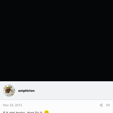
amphirion
Nov 24, 2012
#2
if it aint broke, dont fix it.