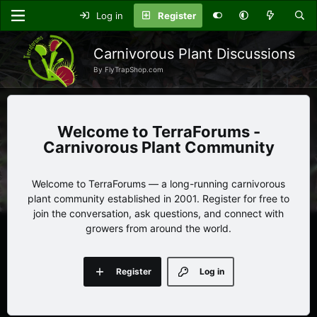
Log in
Register
Carnivorous Plant Discussions
By FlyTrapShop.com
TerraForums -
Carnivorous Plant Community
Welcome to TerraForums — a long-running carnivorous
plant community established in 2001. Register for free to
join the conversation, ask questions, and connect with
growers from around the world.
Register
Log in