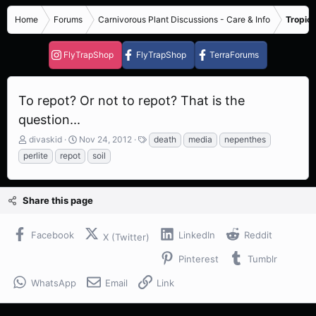
Home
Forums
Carnivorous Plant Discussions - Care & Info
Tropica
FlyTrapShop
FlyTrapShop
TerraForums
To repot? Or not to repot? That is the
question...
T
S
T
divaskid
Nov 24, 2012
death
media
nepenthes
h
t
a
perlite
repot
soil
r
a
g
e
r
s
a
t
Share this page
d
d
s
a
t
t
Facebook
LinkedIn
Reddit
X (Twitter)
a
e
r
Pinterest
Tumblr
t
e
WhatsApp
Email
Link
r