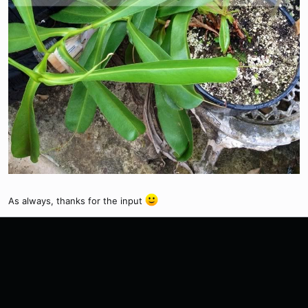
As always, thanks for the input