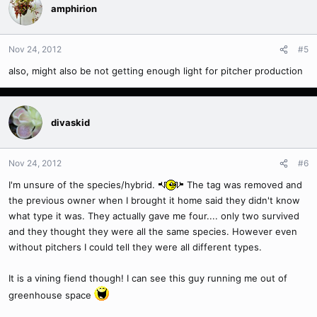
amphirion
Nov 24, 2012
#5
also, might also be not getting enough light for pitcher production
divaskid
Nov 24, 2012
#6
I'm unsure of the species/hybrid.
The tag was removed and
the previous owner when I brought it home said they didn't know
what type it was. They actually gave me four.... only two survived
and they thought they were all the same species. However even
without pitchers I could tell they were all different types.
It is a vining fiend though! I can see this guy running me out of
greenhouse space