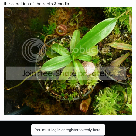
the condition of the roots & media.
You must log in or register to reply here.