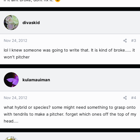
divaskid
Nov 24, 2012
#3
lol I knew someone was going to write that. It is kind of broke..... it
won't pitcher
kulamauiman
Nov 24, 2012
#4
what hybrid or species? some might need something to grasp onto
with tendrils to make a pitcher. forget which ones off the top of my
head....