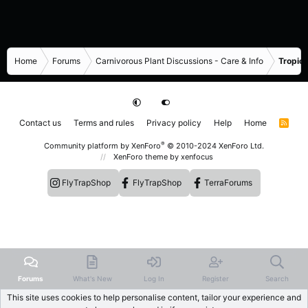
Home
Forums
Carnivorous Plant Discussions - Care & Info
Tropica
Contact us
Terms and rules
Privacy policy
Help
Home
R
S
S
®
Community platform by XenForo
© 2010-2024 XenForo Ltd.
XenForo theme
by xenfocus
FlyTrapShop
FlyTrapShop
TerraForums
Forums
What's New
Log In
Register
Search
This site uses cookies to help personalise content, tailor your experience and