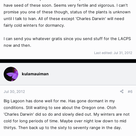
have seed of these soon. Seems very fertile and vigorous. I can't
promise you one of these though, status of the plants is unknown
until I talk to Ivan. All of these except 'Charles Darwin' will need
fairly cold winters for dormancy.
I can send you whatever gratis since you send stuff for the LACPS
now and then.
Last edited:
Jul 31, 2012
kulamauiman
Jul 30, 2012
#6
Big Lagoon has done well for me. Has gone dormant in my
conditions. Still waiting to see about the Oregon one. Otoh
'Charles Darwin' did so do and slowly died out. My winters are not
cold for long periods of time. Maybe over night low down to mid
thirtys. Then back up to the sixty to seventy range in the day.