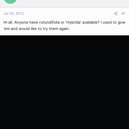
Jul 30, 2012
#1
Hi all. Anyone have rotundifolia or 'Hybrida' available? I used to gow
'em and would like to try them again.