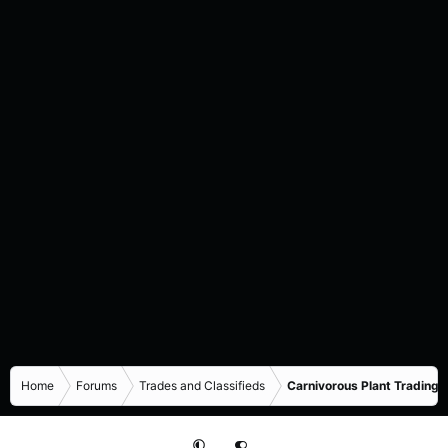
Home
Forums
Trades and Classifieds
Carnivorous Plant Trading 