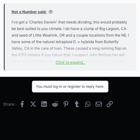
Not a Number said:
I've got a 'Charles Darwin' that needs dividing, this would probably
be best suited to you climate. I do have a clump of Big Lagoon, CA
and seed of Little Woahink, OR and a couple locations from the NE. I
have some of the natural tetraploid D. × hybrida from Butterfly
Valley, CA in the care of Ivan. These caused a long running flap on
the ICPS listserv if you follow that. I suspect John Brittnacher will
have seed of these soon. Seems very fertile and vigorous. I can't
Click to expand...
promise you one of these though, status of the plants is unknown
until I talk to Ivan. All of these except 'Charles Darwin' will need
fairly cold winters for dormancy.
You must log in or register to reply here.
I can send you whatever gratis since you send stuff for the LACPS
now and then.
Facebook
X (Twitter)
LinkedIn
Reddit
Pinterest
Tumblr
WhatsApp
Email
Link
Share: