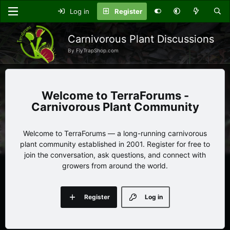
Log in
Register
Carnivorous Plant Discussions
By FlyTrapShop.com
TerraForums -
Carnivorous Plant Community
Welcome to TerraForums — a long-running carnivorous
plant community established in 2001. Register for free to
join the conversation, ask questions, and connect with
growers from around the world.
Register
Log in