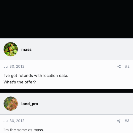
mass
Jul 30, 2012
#2
I've got rotunds with location data.
What's the offer?
land_pro
Jul 30, 2012
#3
i'm the same as mass.