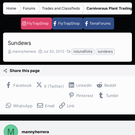
Home
Forums
Trades and Classifieds
Carnivorous Plant Trading 
FlyTrapShop
FlyTrapShop
TerraForums
Sundews
T
S
T
mannyherrera
Jul 30, 2012
rotundifolia
sundews
h
t
a
r
a
g
e
r
s
Share this page
a
t
d
d
s
a
Facebook
LinkedIn
Reddit
X (Twitter)
t
t
a
e
Pinterest
Tumblr
r
t
WhatsApp
Email
Link
e
r
M
mannyherrera