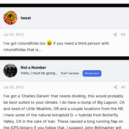
Iwest
Jul 30, 2012
#4
i've got rotundifolia too
if you need a third person with
rotundifolias that is...
Not a Number
Hello, I must be going...
Staff member
Moderator
Jul 30, 2012
#5
I've got a 'Charles Darwin' that needs dividing, this would probably
be best suited to yout climate. I do have a clump of Big Lagoon, CA
and seed of Little Woahink, OR and a couple locations from the NE.
I have some of the natural tetraploid D. × hybrida from Butterfly
Valley, CA in the care of Ivan. These caused a long running flap on
the ICPS listserv if you follow that. I suspect John Brittnacher will