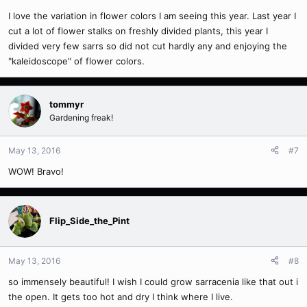
I love the variation in flower colors I am seeing this year. Last year I
cut a lot of flower stalks on freshly divided plants, this year I
divided very few sarrs so did not cut hardly any and enjoying the
"kaleidoscope" of flower colors.
tommyr
Gardening freak!
May 13, 2016
#7
WOW! Bravo!
Flip_Side_the_Pint
May 13, 2016
#8
so immensely beautiful! I wish I could grow sarracenia like that out i
the open. It gets too hot and dry I think where I live.