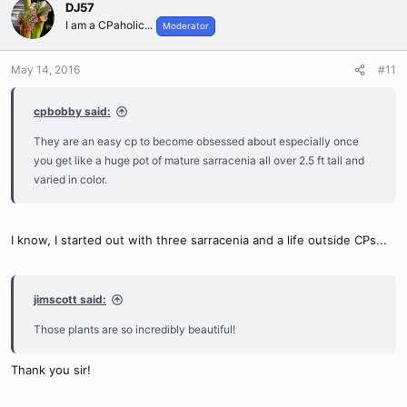
DJ57
I am a CPaholic...
Moderator
May 14, 2016
#11
cpbobby said:
They are an easy cp to become obsessed about especially once
you get like a huge pot of mature sarracenia all over 2.5 ft tall and
varied in color.
I know, I started out with three sarracenia and a life outside CPs...
jimscott said:
Those plants are so incredibly beautiful!
Thank you sir!