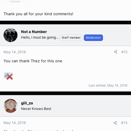
- - - Updated - - -
Thank you all for your kind comments!
Not a Number
Hello, I must be going...
Staff member
Moderator
May 14, 2016
#12
You can thank Thez for this one
Last edited:
May 14, 2016
gill_za
Never Knows Best
May 14, 2016
#13