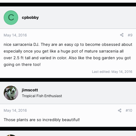
C
cpbobby
May 14, 2016
#9
nice sarracenia DJ. They are an easy cp to become obsessed about
especially once you get like a huge pot of mature sarracenia all
over 2.5 ft tall and varied in color. Also like the bog garden you got
going on there too!
Last edited:
May 14, 2016
jimscott
Tropical Fish Enthusiast
May 14, 2016
#10
Those plants are so incredibly beautiful!