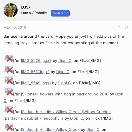
DJ57
I am a CPaholic...
Moderator
May 10, 2016
#1
Sarracenia around the yard. Hope you enjoy! I will add pics of the
seedling trays later as Flickr is not cooperating at the moment.
[/url]
IMG_5526.jpgx2
by
Djoni C
, on Flickr[/IMG]
[/url]
IMG_5617.jpgx1
by
Djoni C
, on Flickr[/IMG]
[/url]
IMG_5549.jpgx1
by
Djoni C
, on Flickr[/IMG]
[/url]
S. jonesii flowers with bog in background 2016
by
Djoni
C
, on Flickr[/IMG]
[/url]
S. Judith Hindle x Willow Creek. (Willow Creek is
(psittacina x rubra) x leucophylla
by
Djoni C
, on Flickr[/IMG]
[/url]
S. Judith Hindle x Willow Creek
by
Djoni C
, on