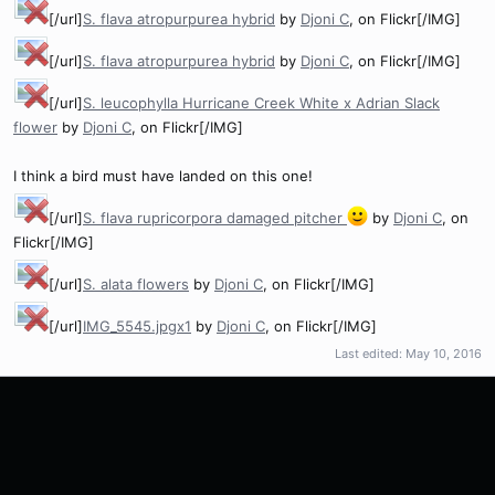
[/url]
S. flava atropurpurea hybrid
by
Djoni C
, on Flickr[/IMG]
[/url]
S. flava atropurpurea hybrid
by
Djoni C
, on Flickr[/IMG]
[/url]
S. leucophylla Hurricane Creek White x Adrian Slack
flower
by
Djoni C
, on Flickr[/IMG]
I think a bird must have landed on this one!
[/url]
S. flava rupricorpora damaged pitcher
by
Djoni C
, on
Flickr[/IMG]
[/url]
S. alata flowers
by
Djoni C
, on Flickr[/IMG]
[/url]
IMG_5545.jpgx1
by
Djoni C
, on Flickr[/IMG]
Last edited:
May 10, 2016