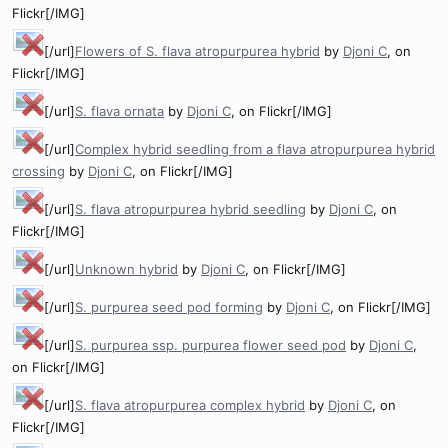
Flickr[/IMG]
[/url]
Flowers of S. flava atropurpurea hybrid
by
Djoni C
, on
Flickr[/IMG]
[/url]
S. flava ornata
by
Djoni C
, on Flickr[/IMG]
[/url]
Complex hybrid seedling from a flava atropurpurea hybrid
crossing
by
Djoni C
, on Flickr[/IMG]
[/url]
S. flava atropurpurea hybrid seedling
by
Djoni C
, on
Flickr[/IMG]
[/url]
Unknown hybrid
by
Djoni C
, on Flickr[/IMG]
[/url]
S. purpurea seed pod forming
by
Djoni C
, on Flickr[/IMG]
[/url]
S. purpurea ssp. purpurea flower seed pod
by
Djoni C
,
on Flickr[/IMG]
[/url]
S. flava atropurpurea complex hybrid
by
Djoni C
, on
Flickr[/IMG]