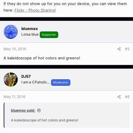
If they do not show up for you on your device, you can view them
here:
Flickr - Photo Sharing!
bluemax
Lotsa blue
Supporter
May 10, 2016
#5
A kaleidoscope of hot colors and greens!
DJ57
I am a CPaholic...
Moderator
May 11, 2016
#6
bluemax said:
A kaleidoscope of hot colors and greens!