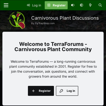
Log in
Register
Carnivorous Plant Discussions
By FlyTrapShop.com
TerraForums -
Carnivorous Plant Community
Welcome to TerraForums — a long-running carnivorous
plant community established in 2001. Register for free to
join the conversation, ask questions, and connect with
growers from around the world.
Register
Log in