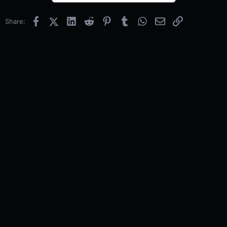
Facebook
X (Twitter)
LinkedIn
Reddit
Pinterest
Tumblr
WhatsApp
Email
Link
Share: