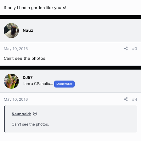
If only I had a garden like yours!
Nauz
May 10, 2016
#3
Can't see the photos.
DJ57
I am a CPaholic...
Moderator
May 10, 2016
#4
Nauz said:
Can't see the photos.