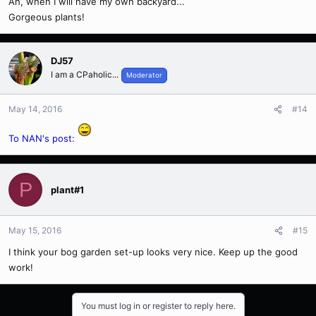
Ah, when I will have my own backyard...
Gorgeous plants!
DJ57
I am a CPaholic...
Moderator
May 14, 2016
#14
To NAN's post:
P
plant#1
May 15, 2016
#15
I think your bog garden set-up looks very nice. Keep up the good
work!
You must log in or register to reply here.