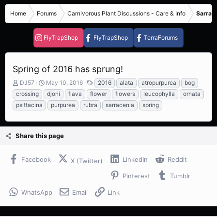
Home
Forums
Carnivorous Plant Discussions - Care & Info
Sarrace
FlyTrapShop
FlyTrapShop
TerraForums
Spring of 2016 has sprung!
T
S
T
DJ57
May 10, 2016
2016
alata
atropurpurea
bog
h
t
a
crossing
djoni
flava
flower
flowers
leucophylla
ornata
r
a
g
psittacina
purpurea
rubra
sarracenia
spring
e
r
s
a
t
d
d
s
a
Share this page
t
t
a
e
Facebook
LinkedIn
Reddit
r
X (Twitter)
t
Pinterest
Tumblr
e
r
WhatsApp
Email
Link