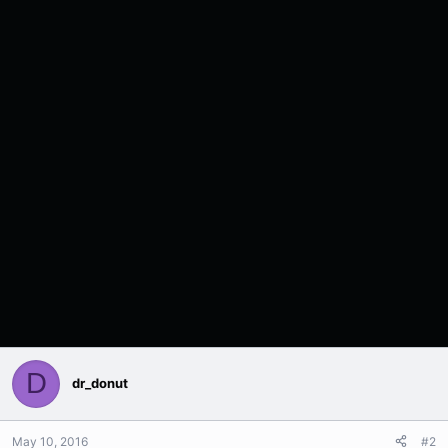
D
dr_donut
May 10, 2016
#2