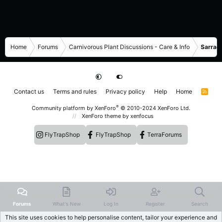
Home
Forums
Carnivorous Plant Discussions - Care & Info
Sarrace
Contact us
Terms and rules
Privacy policy
Help
Home
R
S
S
®
Community platform by XenForo
© 2010-2024 XenForo Ltd.
XenForo theme
by xenfocus
FlyTrapShop
FlyTrapShop
TerraForums
Forums
What's New
Log In
Register
Search
This site uses cookies to help personalise content, tailor your experience and