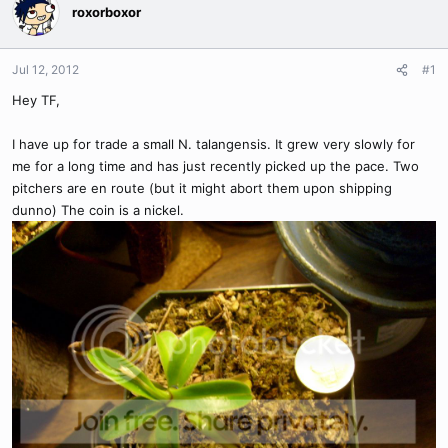
roxorboxor
Jul 12, 2012
#1
Hey TF,
I have up for trade a small N. talangensis. It grew very slowly for
me for a long time and has just recently picked up the pace. Two
pitchers are en route (but it might abort them upon shipping
dunno) The coin is a nickel.