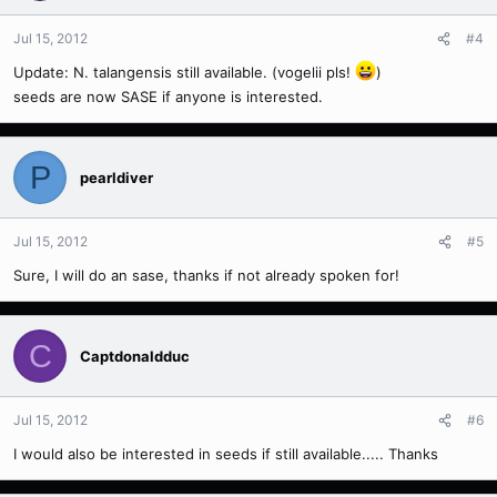
Jul 15, 2012
#4
Update: N. talangensis still available. (vogelii pls!
)
seeds are now SASE if anyone is interested.
P
pearldiver
Jul 15, 2012
#5
Sure, I will do an sase, thanks if not already spoken for!
C
Captdonaldduc
Jul 15, 2012
#6
I would also be interested in seeds if still available..... Thanks