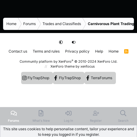
Home
Forums
Trades and Classifieds
Carnivorous Plant Trading 
Contact us
Terms and rules
Privacy policy
Help
Home
R
S
S
®
Community platform by XenForo
© 2010-2024 XenForo Ltd.
XenForo theme
by xenfocus
FlyTrapShop
FlyTrapShop
TerraForums
Forums
What's New
Log In
Register
Search
This site uses cookies to help personalise content, tailor your experience and
to keep you logged in if you register.