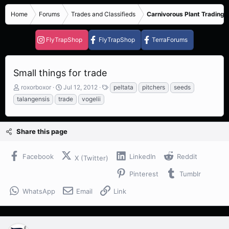
Home
Forums
Trades and Classifieds
Carnivorous Plant Trading 
FlyTrapShop
FlyTrapShop
TerraForums
Small things for trade
T
S
T
roxorboxor
Jul 12, 2012
peltata
pitchers
seeds
h
t
a
talangensis
trade
vogelii
r
a
g
e
r
s
a
t
Share this page
d
d
s
a
t
t
Facebook
LinkedIn
Reddit
X (Twitter)
a
e
r
Pinterest
Tumblr
t
e
WhatsApp
Email
Link
r