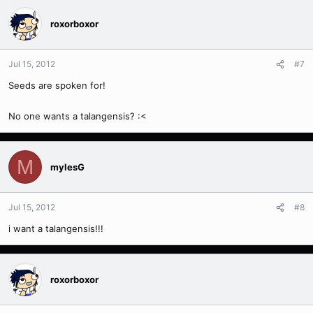
roxorboxor
Jul 15, 2012
#7
Seeds are spoken for!
No one wants a talangensis? :<
M
mylesG
Jul 15, 2012
#8
i want a talangensis!!!
roxorboxor