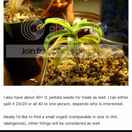
I also have about 40+ D. peltata seeds for trade as well. I can either
split it 20/20 or all 40 to one person, depends who is interested.
Ideally I'd like to find a small vogelii (comparable in size to this
talangensis), other things will be considered as well.