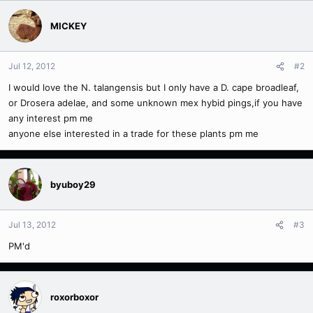
MICKEY
Jul 12, 2012
#2
I would love the N. talangensis but I only have a D. cape broadleaf,
or Drosera adelae, and some unknown mex hybid pings,if you have
any interest pm me
anyone else interested in a trade for these plants pm me
byuboy29
Jul 13, 2012
#3
PM'd
roxorboxor