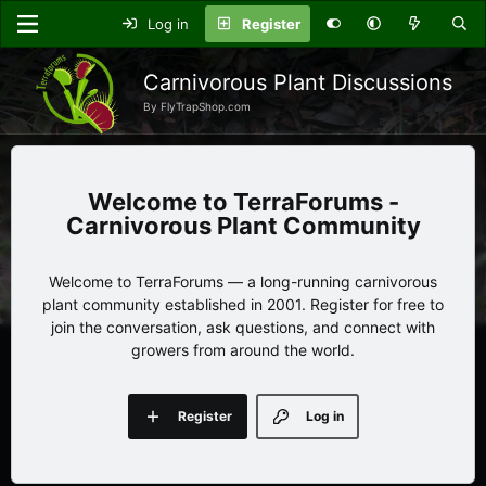
Log in
Register
Carnivorous Plant Discussions
By FlyTrapShop.com
TerraForums -
Carnivorous Plant Community
Welcome to TerraForums — a long-running carnivorous
plant community established in 2001. Register for free to
join the conversation, ask questions, and connect with
growers from around the world.
Register
Log in