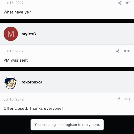
Jul 15, 2012
#9
What have ye?
M
mylesG
Jul 15, 2012
#10
PM was sent
roxorboxor
Jul 16, 2012
#11
Offer closed. Thanks everyone!
You must log in or register to reply here.