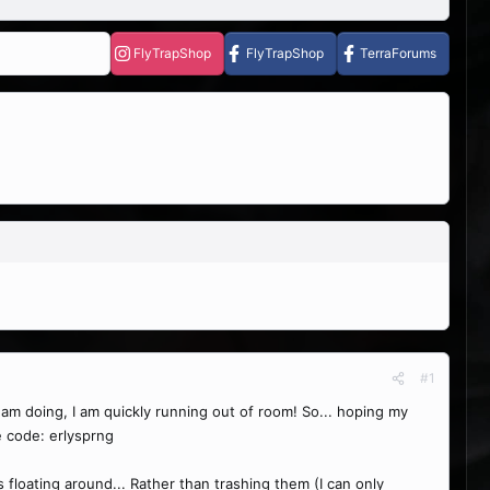
FlyTrapShop
FlyTrapShop
TerraForums
#1
 I am doing, I am quickly running out of room! So... hoping my
e code: erlysprng
ts floating around... Rather than trashing them (I can only