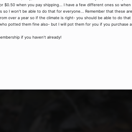
or $0.50 when you pay shipping... I have a few different ones so when y
 so I won't be able to do that for everyone... Remember that these are
rom over a year so if the climate is right- you should be able to do that 
ho potted them fine also- but I will pot them for you if you purchase a 
embership if you haven't already!