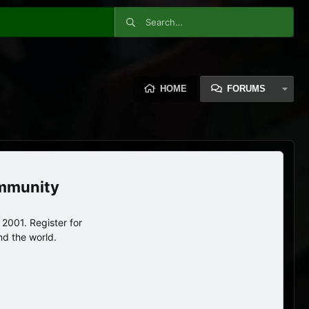
HOME
FORUMS
ommunity
2001. Register for
nd the world.