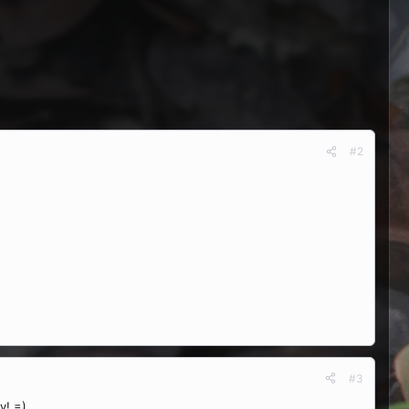
#2
#3
y! =)