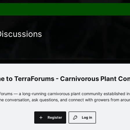
Discussions
TerraForums - Carnivorous Plant C
orums — a long-running carnivorous plant community established in 
 the conversation, ask questions, and connect with growers from arou
Register
Log in