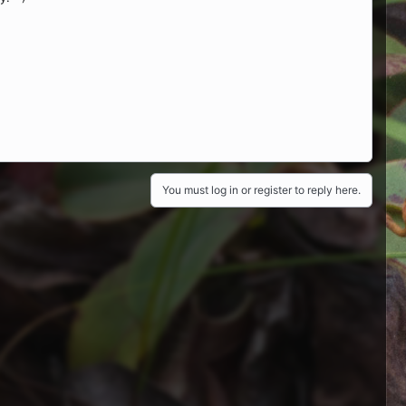
You must log in or register to reply here.