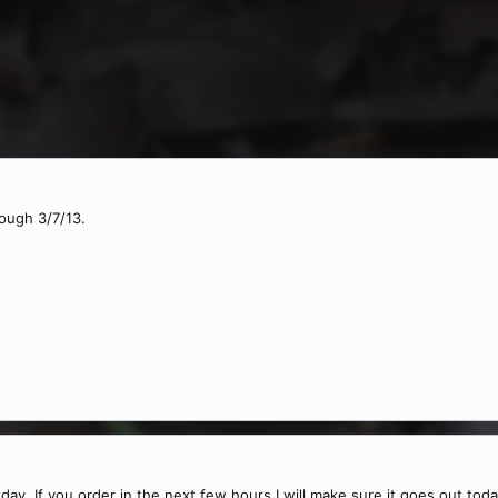
rough 3/7/13.
today. If you order in the next few hours I will make sure it goes out toda