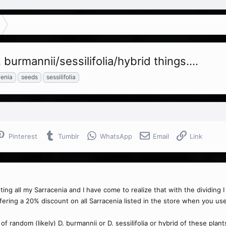
burmannii/sessilifolia/hybrid things....
cenia
seeds
sessilifolia
Pinterest
Tumblr
WhatsApp
Email
Link
anting all my Sarracenia and I have come to realize that with the dividing
ffering a 20% discount on all Sarracenia listed in the store when you us
t of random (likely) D. burmannii or D. sessilifolia or hybrid of these plan