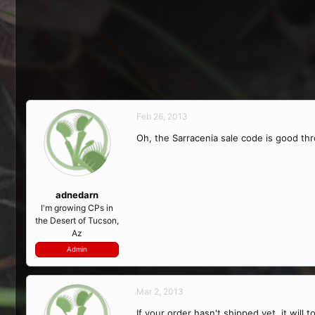
Feb 26, 2013
Oh, the Sarracenia sale code is good th
adnedarn
I'm growing CPs in
the Desert of Tucson,
Az
Admin
Mar 2, 2013
If your order hasn't shipped yet, it will 