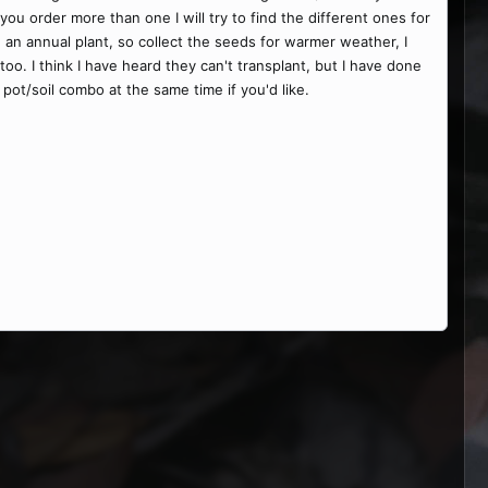
ou order more than one I will try to find the different ones for
 an annual plant, so collect the seeds for warmer weather, I
too. I think I have heard they can't transplant, but I have done
pot/soil combo at the same time if you'd like.