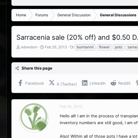
Home
Forums
General Discussion
General Discussions
Sarracenia sale (20% off) and $0.50 D. 
T
S
T
adnedarn
Feb 26, 2013
burmannii
flower
pots
sarra
h
t
a
r
a
g
e
r
s
Share this page
a
t
d
d
s
a
Facebook
LinkedIn
Reddit
X (Twitter)
t
t
a
e
r
t
Feb 26, 2013
e
r
Hello all! I am in the process of transpl
inventory numbers are still good, I am o
Also! Within all of those pots I have a lo