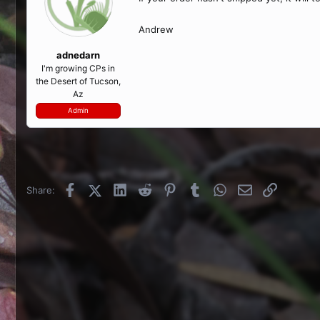
Andrew
adnedarn
I'm growing CPs in
the Desert of Tucson,
Az
Admin
Facebook
X (Twitter)
LinkedIn
Reddit
Pinterest
Tumblr
WhatsApp
Email
Link
Share: