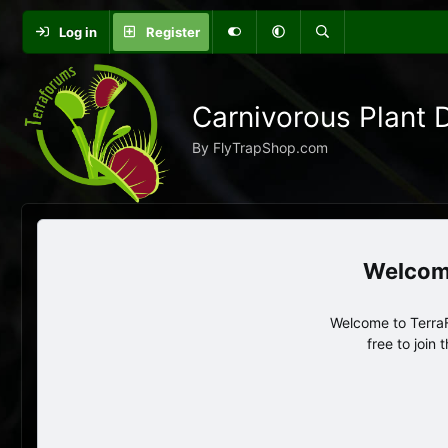
Log in
Register
Carnivorous Plant 
By FlyTrapShop.com
Welcome to TerraF
free to join