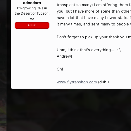
adnedarn
transplant so many) I am offering them f
I'm growing CPs in
you, but I have more of some than others
the Desert of Tucson,
have a lot that have many flower stalks f
Az
it many times, and sent many to people w
Admin
Don't forget to pick up your thank you m
Uhm, I think that's everything.... :-\
Andrew!
Oh!
www.flytrapshop.com
(duh!)