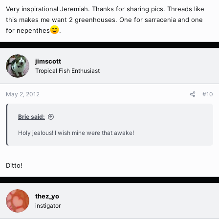
Very inspirational Jeremiah. Thanks for sharing pics. Threads like
this makes me want 2 greenhouses. One for sarracenia and one
for nepenthes
.
jimscott
Tropical Fish Enthusiast
May 2, 2012
#10
Brie said:
Holy jealous! I wish mine were that awake!
Ditto!
thez_yo
instigator