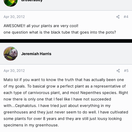
Apr 30, 2012
#4
AWESOME!! all your plants are very cool!
one question what is the black tube that goes into the pots?
Jeremiah Harris
Apr 30, 2012
#5
Mato lol if you want to know the truth that has actually been one
of my goals. To basical grow a perfect plant as a representative of
each type of carnivorous plant, and most Nepenthes species. Right
now there is only one that I feel like I have not succeeded
with...Cephalotus. I have tried just about everything in my
greenhouses and they just never seem to do well. I have cultivated
some plants for over 8 years and they are still just lousy looking
specimens in my greenhouse.