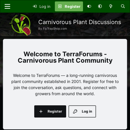
Log in
Register
Carnivorous Plant Discussions
By FlyTrapShop.com
TerraForums -
Carnivorous Plant Community
Welcome to TerraForums — a long-running carnivorous
plant community established in 2001. Register for free to
join the conversation, ask questions, and connect with
growers from around the world.
Register
Log in