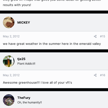
results with yours!
MICKEY
May 2, 2012
#15
we have great weather in the summer here in the emerald valley
tje25
Plant Addict!!
May 2, 2012
#16
Awesome greenhouse!!! I love all of your vft's
TheFury
Oh, the humanity!!