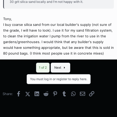
30 grit silica sand locally and I'm not happy with it.
Tony,
I buy coarse silica sand from our local builder's supply (not sure of
the grade, I will have to look). I use it for my sand filtration system,
to clean the irrigation water I pump from the river to use in the
gardens/greenhouses. I would think that any builder's supply
would have something appropriate, but be aware that this is sold in
80 pound bags. (I think most people use it in concrete mixes)
Last
1 of 2
Next
You must log in or register to reply here.
Facebook
X (Twitter)
LinkedIn
Reddit
Pinterest
Tumblr
WhatsApp
Email
Link
Share: