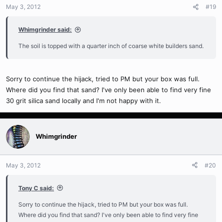
May 3, 2012
#19
Whimgrinder said:
The soil is topped with a quarter inch of coarse white builders sand.
Sorry to continue the hijack, tried to PM but your box was full.
Where did you find that sand? I've only been able to find very fine
30 grit silica sand locally and I'm not happy with it.
Whimgrinder
May 3, 2012
#20
Tony C said:
Sorry to continue the hijack, tried to PM but your box was full.
Where did you find that sand? I've only been able to find very fine