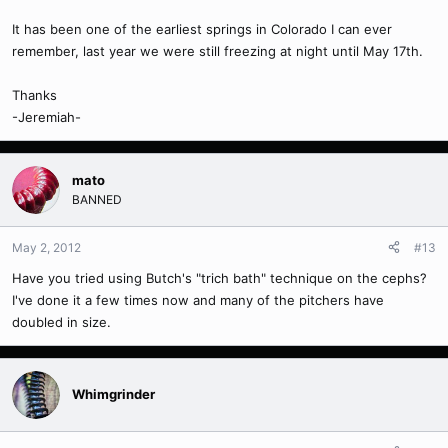
It has been one of the earliest springs in Colorado I can ever
remember, last year we were still freezing at night until May 17th.
Thanks
-Jeremiah-
mato
BANNED
May 2, 2012
#13
Have you tried using Butch's "trich bath" technique on the cephs?
I've done it a few times now and many of the pitchers have
doubled in size.
Whimgrinder