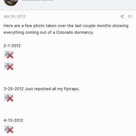
Apr 30, 2012
#1
Here are a few photo taken over the last couple months showing
everything coming out of a Colorado dormancy.
2-1-2012
3-25-2012 Just repotted all my flytraps.
4-13-2012