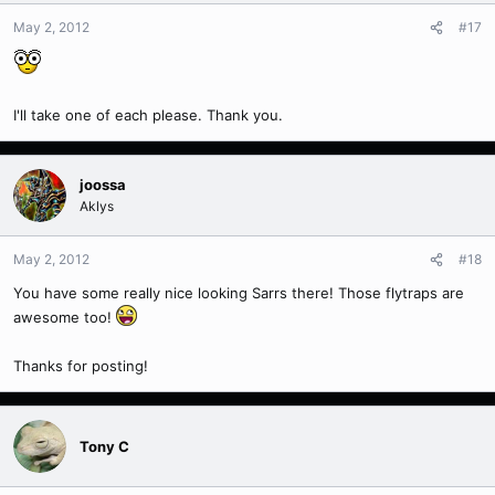
May 2, 2012
#17
I'll take one of each please. Thank you.
joossa
Aklys
May 2, 2012
#18
You have some really nice looking Sarrs there! Those flytraps are
awesome too!
Thanks for posting!
Tony C