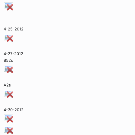
4-25-2012
4-27-2012
B52s
A2s
4-30-2012