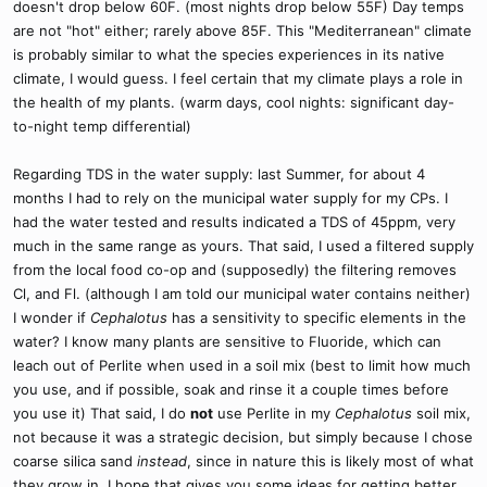
doesn't drop below 60F. (most nights drop below 55F) Day temps
are not "hot" either; rarely above 85F. This "Mediterranean" climate
is probably similar to what the species experiences in its native
climate, I would guess. I feel certain that my climate plays a role in
the health of my plants. (warm days, cool nights: significant day-
to-night temp differential)
Regarding TDS in the water supply: last Summer, for about 4
months I had to rely on the municipal water supply for my CPs. I
had the water tested and results indicated a TDS of 45ppm, very
much in the same range as yours. That said, I used a filtered supply
from the local food co-op and (supposedly) the filtering removes
Cl, and Fl. (although I am told our municipal water contains neither)
I wonder if
Cephalotus
has a sensitivity to specific elements in the
water? I know many plants are sensitive to Fluoride, which can
leach out of Perlite when used in a soil mix (best to limit how much
you use, and if possible, soak and rinse it a couple times before
you use it) That said, I do
not
use Perlite in my
Cephalotus
soil mix,
not because it was a strategic decision, but simply because I chose
coarse silica sand
instead
, since in nature this is likely most of what
they grow in. I hope that gives you some ideas for getting better