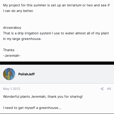
My project for this summer is set up an terrarium or two and see if
I can do any better.
droseraboy
That is a drip irrigation system I use to water almost all of my plant
in my large greenhouse.
Thanks
-Jeremiah-
PolishJeff
May 1, 2012
#6
Wonderful plants Jeremiah, thank you for sharing!
I need to get myself a greenhouse...