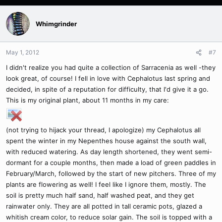
Whimgrinder
May 1, 2012
#7
I didn't realize you had quite a collection of Sarracenia as well -they
look great, of course! I fell in love with Cephalotus last spring and
decided, in spite of a reputation for difficulty, that I'd give it a go.
This is my original plant, about 11 months in my care:
(not trying to hijack your thread, I apologize) my Cephalotus all
spent the winter in my Nepenthes house against the south wall,
with reduced watering. As day length shortened, they went semi-
dormant for a couple months, then made a load of green paddles in
February/March, followed by the start of new pitchers. Three of my
plants are flowering as well! I feel like I ignore them, mostly. The
soil is pretty much half sand, half washed peat, and they get
rainwater only. They are all potted in tall ceramic pots, glazed a
whitish cream color, to reduce solar gain. The soil is topped with a