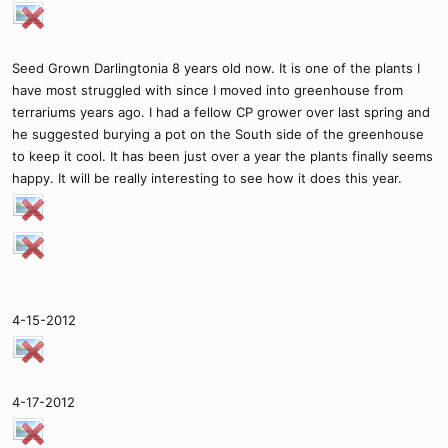
Seed Grown Darlingtonia 8 years old now. It is one of the plants I
have most struggled with since I moved into greenhouse from
terrariums years ago. I had a fellow CP grower over last spring and
he suggested burying a pot on the South side of the greenhouse
to keep it cool. It has been just over a year the plants finally seems
happy. It will be really interesting to see how it does this year.
4-15-2012
4-17-2012