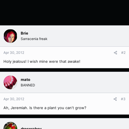
Brie
Sarracenia freak
Apr 30, 2012
#2
Holy jealous! I wish mine were that awake!
mato
BANNED
Apr 30, 2012
#3
Ah, Jeremiah. Is there a plant you can't grow?
droseraboy