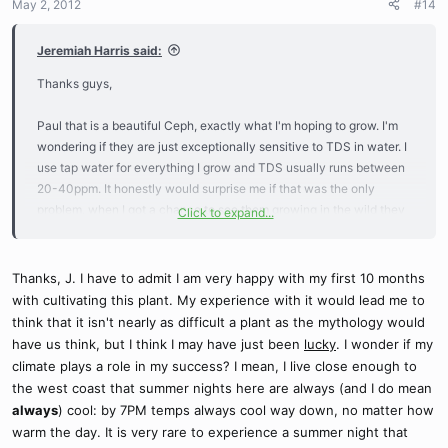
May 2, 2012
#14
Jeremiah Harris said:
Thanks guys,
Paul that is a beautiful Ceph, exactly what I'm hoping to grow. I'm
wondering if they are just exceptionally sensitive to TDS in water. I
use tap water for everything I grow and TDS usually runs between
20-40ppm. It honestly would surprise me if that was the only
problem, when I got a chance to see them growing in the wild they
Click to expand...
were growing within feet of saltwater. I'll probably end up
purchasing a RO system to see if that make a difference.
-Jeremiah-
Thanks, J. I have to admit I am very happy with my first 10 months
with cultivating this plant. My experience with it would lead me to
think that it isn't nearly as difficult a plant as the mythology would
have us think, but I think I may have just been
lucky
. I wonder if my
climate plays a role in my success? I mean, I live close enough to
the west coast that summer nights here are always (and I do mean
always
) cool: by 7PM temps always cool way down, no matter how
warm the day. It is very rare to experience a summer night that