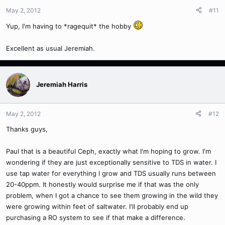
May 2, 2012
#11
Yup, I'm having to *ragequit* the hobby
Excellent as usual Jeremiah.
Jeremiah Harris
May 2, 2012
#12
Thanks guys,
Paul that is a beautiful Ceph, exactly what I'm hoping to grow. I'm
wondering if they are just exceptionally sensitive to TDS in water. I
use tap water for everything I grow and TDS usually runs between
20-40ppm. It honestly would surprise me if that was the only
problem, when I got a chance to see them growing in the wild they
were growing within feet of saltwater. I'll probably end up
purchasing a RO system to see if that make a difference.