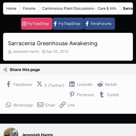
Home
Forums
Carnivorous Plant Discussions - Care & Info
Sarrace
FlyTrapShop
FlyTrapShop
TerraForums
Sarracenia Greenhouse Awakening
T
S
Jeremiah Harris
Apr 30, 2012
h
t
r
a
e
r
Share this page
a
t
d
d
s
a
Facebook
LinkedIn
Reddit
X (Twitter)
t
t
Pinterest
Tumblr
a
e
r
WhatsApp
Email
Link
t
e
r
Jeremiah Harris