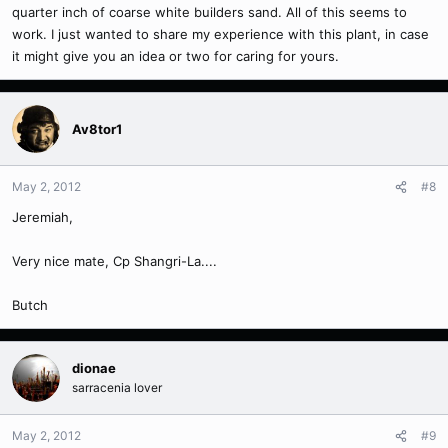
quarter inch of coarse white builders sand. All of this seems to
work. I just wanted to share my experience with this plant, in case
it might give you an idea or two for caring for yours.
Av8tor1
May 2, 2012
#8
Jeremiah,
Very nice mate, Cp Shangri-La....
Butch
dionae
sarracenia lover
May 2, 2012
#9