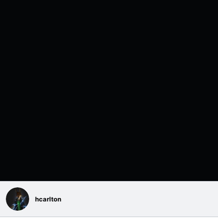
hcarlton