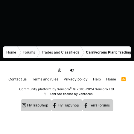
Home
Forums
Trades and Classifieds
Carnivorous Plant Trading 
Contact us
Terms and rules
Privacy policy
Help
Home
R
S
S
®
Community platform by XenForo
© 2010-2024 XenForo Ltd.
XenForo theme
by xenfocus
FlyTrapShop
FlyTrapShop
TerraForums