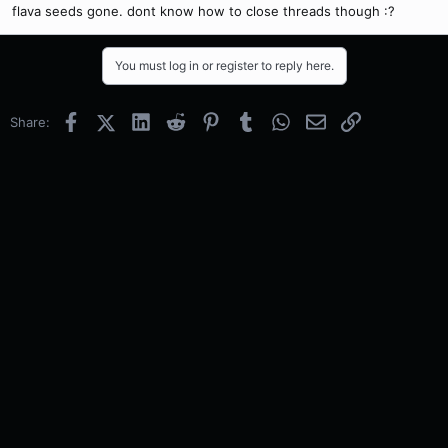
flava seeds gone. dont know how to close threads though :?
You must log in or register to reply here.
Facebook
X (Twitter)
LinkedIn
Reddit
Pinterest
Tumblr
WhatsApp
Email
Link
Share: