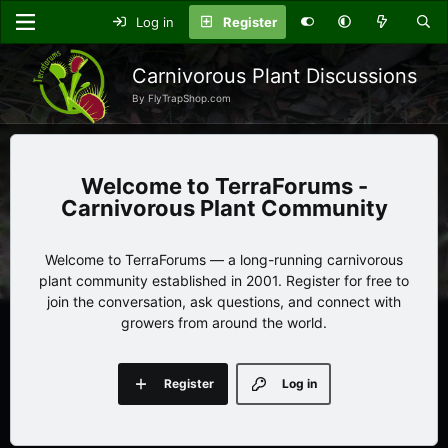
Log in
Register
Carnivorous Plant Discussions
By FlyTrapShop.com
TerraForums -
Carnivorous Plant Community
Welcome to TerraForums — a long-running carnivorous
plant community established in 2001. Register for free to
join the conversation, ask questions, and connect with
growers from around the world.
Register
Log in