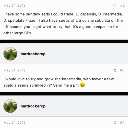
May 24, 2012
#2
I have some sundew seds I could trade: D. capensis, D. intermedia,
D. spatulata Frazer. I also have seeds of Utricularia subulata on the
off chance you might want to try that. It's a good companion for
other large CPs.
hardrockercp
May 24, 2012
#3
I would love to try and grow the intermedia, with mayor a few
spatula seeds sprinkled in? Send me a pm
hardrockercp
May 24, 2012
#4