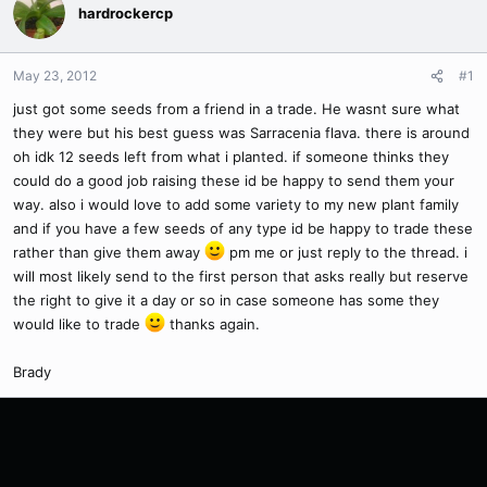
hardrockercp
May 23, 2012
#1
just got some seeds from a friend in a trade. He wasnt sure what
they were but his best guess was Sarracenia flava. there is around
oh idk 12 seeds left from what i planted. if someone thinks they
could do a good job raising these id be happy to send them your
way. also i would love to add some variety to my new plant family
and if you have a few seeds of any type id be happy to trade these
rather than give them away
pm me or just reply to the thread. i
will most likely send to the first person that asks really but reserve
the right to give it a day or so in case someone has some they
would like to trade
thanks again.
Brady