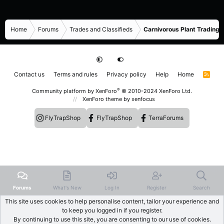
Home
Forums
Trades and Classifieds
Carnivorous Plant Trading 
Contact us
Terms and rules
Privacy policy
Help
Home
R
S
S
®
Community platform by XenForo
© 2010-2024 XenForo Ltd.
XenForo theme
by xenfocus
FlyTrapShop
FlyTrapShop
TerraForums
Forums
What's New
Log In
Register
Search
This site uses cookies to help personalise content, tailor your experience and
to keep you logged in if you register.
By continuing to use this site, you are consenting to our use of cookies.