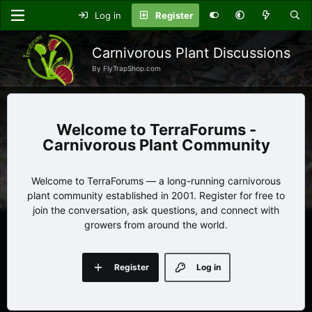
Log in
Register
Carnivorous Plant Discussions
By FlyTrapShop.com
TerraForums -
Carnivorous Plant Community
Welcome to TerraForums — a long-running carnivorous
plant community established in 2001. Register for free to
join the conversation, ask questions, and connect with
growers from around the world.
Register
Log in