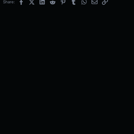
Facebook
X (Twitter)
LinkedIn
Reddit
Pinterest
Tumblr
WhatsApp
Email
Link
Share: