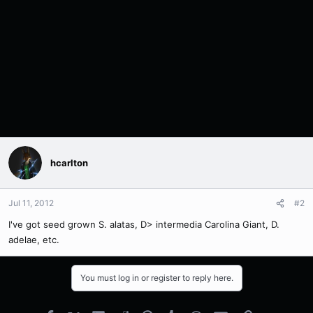
hcarlton
Jul 11, 2012
#2
I've got seed grown S. alatas, D> intermedia Carolina Giant, D.
adelae, etc.
You must log in or register to reply here.