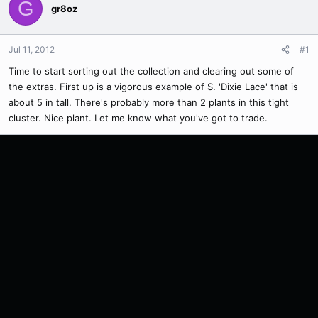
G
gr8oz
Jul 11, 2012
#1
Time to start sorting out the collection and clearing out some of
the extras. First up is a vigorous example of S. 'Dixie Lace' that is
about 5 in tall. There's probably more than 2 plants in this tight
cluster. Nice plant. Let me know what you've got to trade.