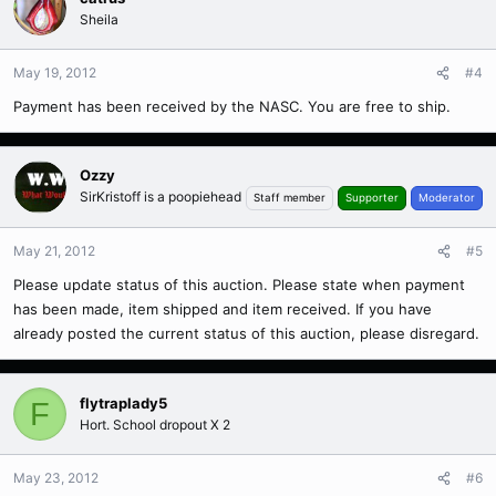
Sheila
May 19, 2012
#4
Payment has been received by the NASC. You are free to ship.
Ozzy
SirKristoff is a poopiehead
Staff member
Supporter
Moderator
May 21, 2012
#5
Please update status of this auction. Please state when payment
has been made, item shipped and item received. If you have
already posted the current status of this auction, please disregard.
flytraplady5
F
Hort. School dropout X 2
May 23, 2012
#6