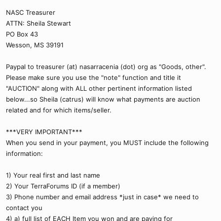
NASC Treasurer
ATTN: Sheila Stewart
PO Box 43
Wesson, MS 39191
Paypal to treasurer (at) nasarracenia (dot) org as "Goods, other".
Please make sure you use the "note" function and title it
"AUCTION" along with ALL other pertinent information listed
below...so Sheila (catrus) will know what payments are auction
related and for which items/seller.
***VERY IMPORTANT***
When you send in your payment, you MUST include the following
information:
1) Your real first and last name
2) Your TerraForums ID (if a member)
3) Phone number and email address *just in case* we need to
contact you
4) a) full list of EACH Item you won and are paying for