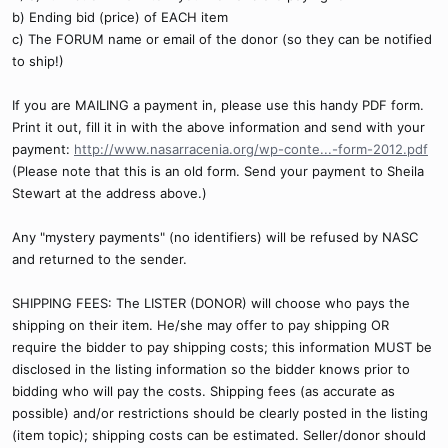
b) Ending bid (price) of EACH item
c) The FORUM name or email of the donor (so they can be notified
to ship!)
If you are MAILING a payment in, please use this handy PDF form.
Print it out, fill it in with the above information and send with your
payment:
http://www.nasarracenia.org/wp-conte...-form-2012.pdf
(Please note that this is an old form. Send your payment to Sheila
Stewart at the address above.)
Any "mystery payments" (no identifiers) will be refused by NASC
and returned to the sender.
SHIPPING FEES: The LISTER (DONOR) will choose who pays the
shipping on their item. He/she may offer to pay shipping OR
require the bidder to pay shipping costs; this information MUST be
disclosed in the listing information so the bidder knows prior to
bidding who will pay the costs. Shipping fees (as accurate as
possible) and/or restrictions should be clearly posted in the listing
(item topic); shipping costs can be estimated. Seller/donor should