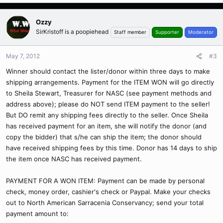
Ozzy
SirKristoff is a poopiehead
Staff member
Supporter
Moderator
May 7, 2012
#3
Winner should contact the lister/donor within three days to make
shipping arrangements. Payment for the ITEM WON will go directly
to Sheila Stewart, Treasurer for NASC (see payment methods and
address above); please do NOT send ITEM payment to the seller!
But DO remit any shipping fees directly to the seller. Once Sheila
has received payment for an item, she will notify the donor (and
copy the bidder) that s/he can ship the item; the donor should
have received shipping fees by this time. Donor has 14 days to ship
the item once NASC has received payment.
PAYMENT FOR A WON ITEM: Payment can be made by personal
check, money order, cashier's check or Paypal. Make your checks
out to North American Sarracenia Conservancy; send your total
payment amount to: