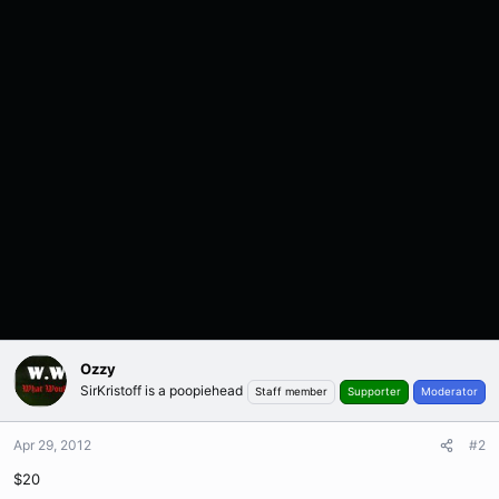
Ozzy
SirKristoff is a poopiehead
Staff member
Supporter
Moderator
Apr 29, 2012
#2
$20