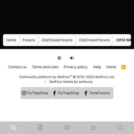
Home
Forums
Old/Closed forums
Old/Closed forums
2012 NASC
Contact us
Terms and rules
Privacy policy
Help
Home
R
S
S
®
Community platform by XenForo
© 2010-2024 XenForo Ltd.
XenForo theme
by xenfocus
FlyTrapShop
FlyTrapShop
TerraForums