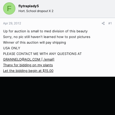
flytraplady5
F
Hort. School dropout X 2
Apr 29, 2012
#1
Up for auction is small to med division of this beauty
Sorry, no pic still haven't learned how to post pictures
Winner of this auction will pay shipping
USA ONLY
PLEASE CONTACT ME WITH ANY QUESTIONS AT
GRANNELO@AOL.COM [ /email]
Thanx for bidding on my plants
Let the bidding begin at $15.00