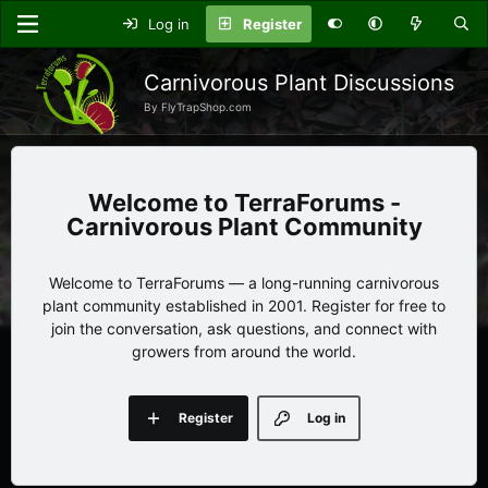
Log in
Register
Carnivorous Plant Discussions
By FlyTrapShop.com
TerraForums -
Carnivorous Plant Community
Welcome to TerraForums — a long-running carnivorous
plant community established in 2001. Register for free to
join the conversation, ask questions, and connect with
growers from around the world.
Register
Log in