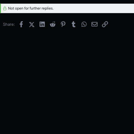
Not open for further replies.
Facebook
X (Twitter)
LinkedIn
Reddit
Pinterest
Tumblr
WhatsApp
Email
Link
Share: