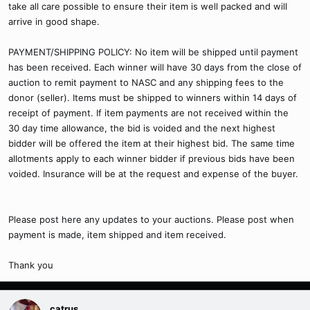
take all care possible to ensure their item is well packed and will
arrive in good shape.
PAYMENT/SHIPPING POLICY: No item will be shipped until payment
has been received. Each winner will have 30 days from the close of
auction to remit payment to NASC and any shipping fees to the
donor (seller). Items must be shipped to winners within 14 days of
receipt of payment. If item payments are not received within the
30 day time allowance, the bid is voided and the next highest
bidder will be offered the item at their highest bid. The same time
allotments apply to each winner bidder if previous bids have been
voided. Insurance will be at the request and expense of the buyer.
Please post here any updates to your auctions. Please post when
payment is made, item shipped and item received.
Thank you
catrus