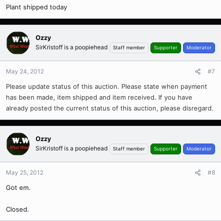
Plant shipped today
Ozzy
SirKristoff is a poopiehead
Staff member
Supporter
Moderator
May 24, 2012
#7
Please update status of this auction. Please state when payment
has been made, item shipped and item received. If you have
already posted the current status of this auction, please disregard.
Ozzy
SirKristoff is a poopiehead
Staff member
Supporter
Moderator
May 25, 2012
#8
Got em.
Closed.