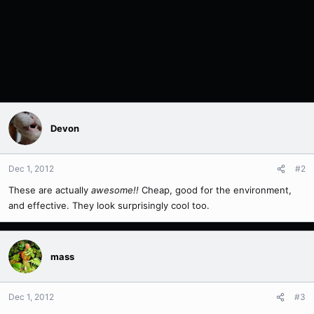
Devon
Dec 1, 2012
#2
These are actually
awesome!!
Cheap, good for the environment,
and effective. They look surprisingly cool too.
mass
Dec 1, 2012
#3