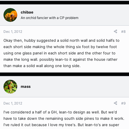
chibae
An orchid fancier with a CP problem
Dec 1, 2012
#8
Okay then, hubby suggested a solid north wall and solid halfs to
each short side making the whole thing six foot by twelve foot
using one glass panel in each short side and the other four to
make the long wall. possibly lean-to it against the house rather
than make a solid wall along one long side.
mass
Dec 1, 2012
#9
I've considered a half of a GH, lean-to design as well. But we'd
have to take down the remaining south side pines to make it work.
I've ruled it out because I love my tree's. But lean-to's are super