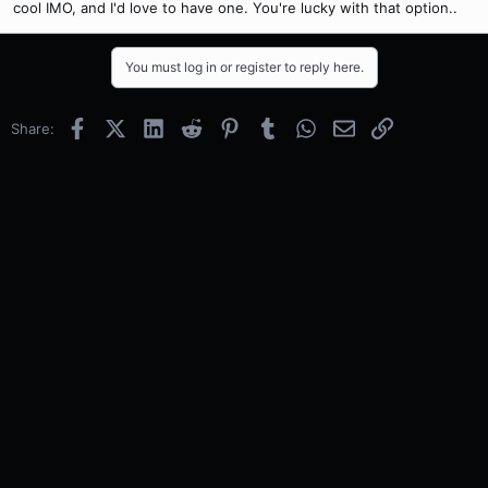
cool IMO, and I'd love to have one. You're lucky with that option..
You must log in or register to reply here.
Facebook
X (Twitter)
LinkedIn
Reddit
Pinterest
Tumblr
WhatsApp
Email
Link
Share: