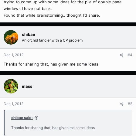
trying to come up with some ideas for the pile of double pane
windows I have out back.
Found that while brainstorming.. thought I'd share.
chibae
An orchid fancier with a CP problem
Dec 1, 2012
#4
Thanks for sharing that, has given me some ideas
mass
Dec 1, 2012
#5
chibae said:
Thanks for sharing that, has given me some ideas