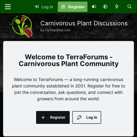
Log in
Register
Carnivorous Plant Discussions
By FlyTrapShop.com
TerraForums -
Carnivorous Plant Community
Welcome to TerraForums — a long-running carnivorous
plant community established in 2001. Register for free to
join the conversation, ask questions, and connect with
growers from around the world.
Register
Log in