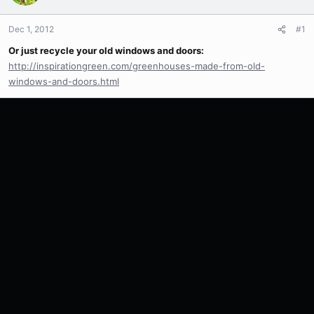
Dec 1, 2012
#1
Or just recycle your old windows and doors:
http://inspirationgreen.com/greenhouses-made-from-old-
windows-and-doors.html