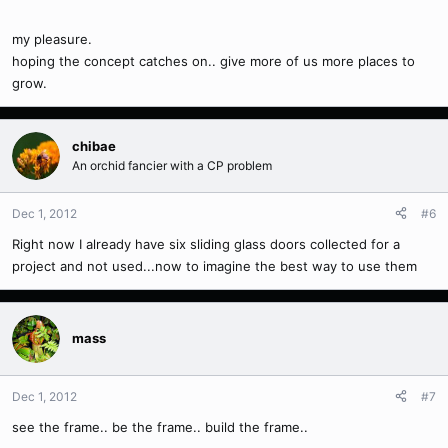
my pleasure.
hoping the concept catches on.. give more of us more places to
grow.
chibae
An orchid fancier with a CP problem
Dec 1, 2012
#6
Right now I already have six sliding glass doors collected for a
project and not used...now to imagine the best way to use them
mass
Dec 1, 2012
#7
see the frame.. be the frame.. build the frame..