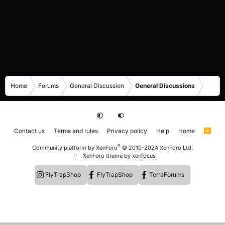
Home
Forums
General Discussion
General Discussions
Contact us
Terms and rules
Privacy policy
Help
Home
R
S
S
®
Community platform by XenForo
© 2010-2024 XenForo Ltd.
XenForo theme
by xenfocus
FlyTrapShop
FlyTrapShop
TerraForums