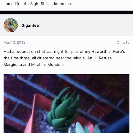
some life left. Sigh. Still saddens me.
Gigantea
Mar 13, 2013
#15
Had a request on chat last night for pics of my Haworthia. Here's
the first three, all clustered near the middle. An H. Retusa,
Marginata and Mirabilis Mundula.