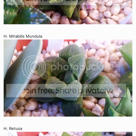
H. Mirabilis Mundula
H. Retusa