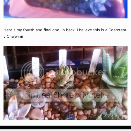
Here's my fourth and final one, in back. I believe this is a Coarctata
v Chalwinii