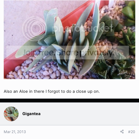
Also an Aloe in there I forgot to do a close up on.
Gigantea
Mar 21, 2013
#20