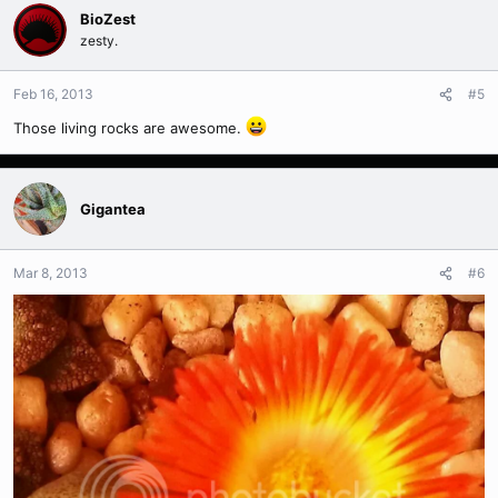
BioZest
zesty.
Feb 16, 2013
#5
Those living rocks are awesome.
Gigantea
Mar 8, 2013
#6