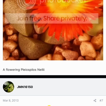
A flowering Pleiospilos Nellii
JMN16150
Mar 8, 2013
#7