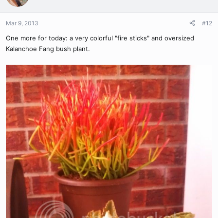
Mar 9, 2013
#12
One more for today: a very colorful "fire sticks" and oversized
Kalanchoe Fang bush plant.