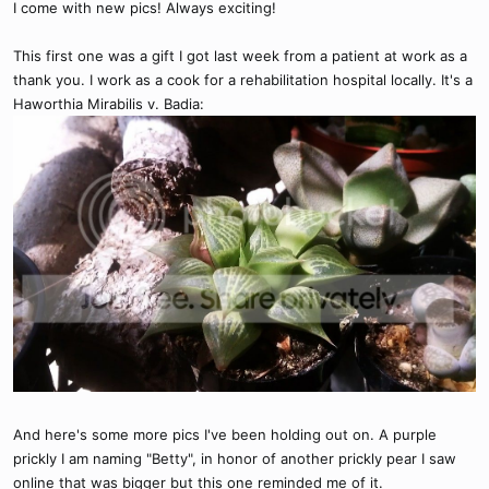
I come with new pics! Always exciting!
This first one was a gift I got last week from a patient at work as a
thank you. I work as a cook for a rehabilitation hospital locally. It's a
Haworthia Mirabilis v. Badia:
And here's some more pics I've been holding out on. A purple
prickly I am naming "Betty", in honor of another prickly pear I saw
online that was bigger but this one reminded me of it.