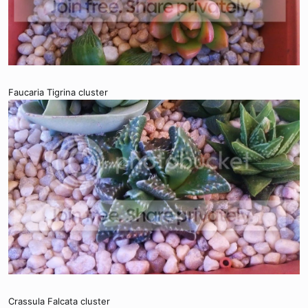
Faucaria Tigrina cluster
Crassula Falcata cluster