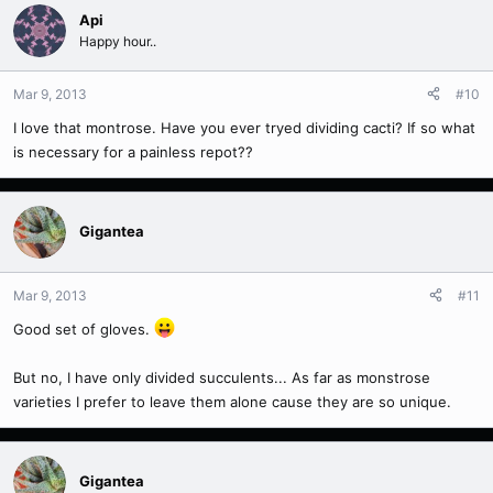
Api
Happy hour..
Mar 9, 2013
#10
I love that montrose. Have you ever tryed dividing cacti? If so what
is necessary for a painless repot??
Gigantea
Mar 9, 2013
#11
Good set of gloves.
But no, I have only divided succulents... As far as monstrose
varieties I prefer to leave them alone cause they are so unique.
Gigantea