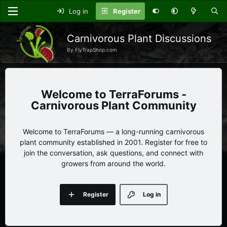
Log in
Register
Carnivorous Plant Discussions
By FlyTrapShop.com
TerraForums -
Carnivorous Plant Community
Welcome to TerraForums — a long-running carnivorous
plant community established in 2001. Register for free to
join the conversation, ask questions, and connect with
growers from around the world.
Register
Log in