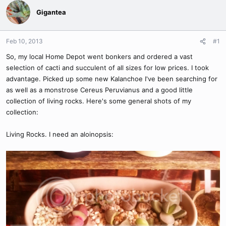
Gigantea
Feb 10, 2013
#1
So, my local Home Depot went bonkers and ordered a vast
selection of cacti and succulent of all sizes for low prices. I took
advantage. Picked up some new Kalanchoe I've been searching for
as well as a monstrose Cereus Peruvianus and a good little
collection of living rocks. Here's some general shots of my
collection:
Living Rocks. I need an aloinopsis: