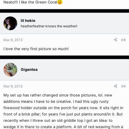
Neato!!! I like the Green Coral
lil hokie
heatherfeather knows the weather!
Mar 8, 2013
#8
I love the very first picture so much!
Gigantea
Mar 9, 2013
#9
My set up has rather changed since those pictures, lol. new
additions means I have to be creative. I had this ugly rusty
firewood holder outside on the porch for years now. It sits right in
front of a brick pillar; for years I've just put plants around/in it. But
recently when I threw out an old griddle top I got an Idea: to
wedge it in there to create a platform. A bit of red weaving from a