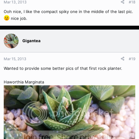
Mar 13, 2013
#18
Ooh nice, I like the compact spiky one in the middle of the last pic.
nice job.
Gigantea
Mar 15, 2013
#19
Wanted to provide some better pics of that first rock planter.
Haworthia Marginata