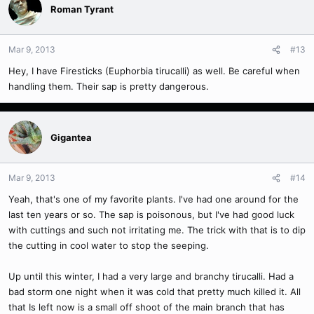
Roman Tyrant
Mar 9, 2013
#13
Hey, I have Firesticks (Euphorbia tirucalli) as well. Be careful when
handling them. Their sap is pretty dangerous.
Gigantea
Mar 9, 2013
#14
Yeah, that's one of my favorite plants. I've had one around for the
last ten years or so. The sap is poisonous, but I've had good luck
with cuttings and such not irritating me. The trick with that is to dip
the cutting in cool water to stop the seeping.
Up until this winter, I had a very large and branchy tirucalli. Had a
bad storm one night when it was cold that pretty much killed it. All
that Is left now is a small off shoot of the main branch that has