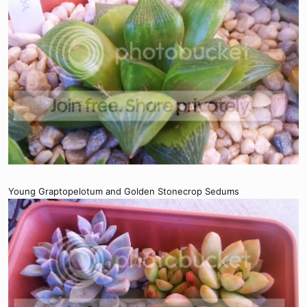
Young Graptopelotum and Golden Stonecrop Sedums