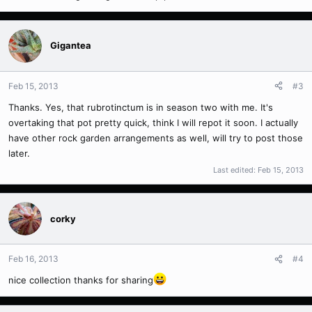
Gigantea
Feb 15, 2013
#3
Thanks. Yes, that rubrotinctum is in season two with me. It's
overtaking that pot pretty quick, think I will repot it soon. I actually
have other rock garden arrangements as well, will try to post those
later.
Last edited:
Feb 15, 2013
corky
Feb 16, 2013
#4
nice collection thanks for sharing