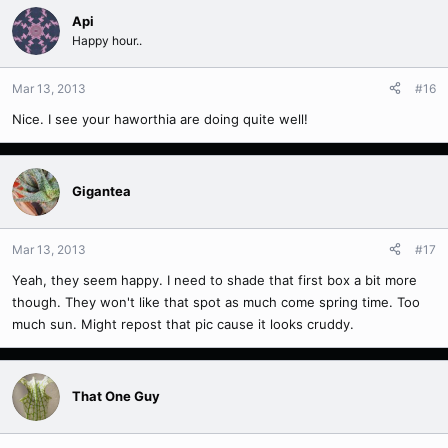
Api
Happy hour..
Mar 13, 2013
#16
Nice. I see your haworthia are doing quite well!
Gigantea
Mar 13, 2013
#17
Yeah, they seem happy. I need to shade that first box a bit more
though. They won't like that spot as much come spring time. Too
much sun. Might repost that pic cause it looks cruddy.
That One Guy