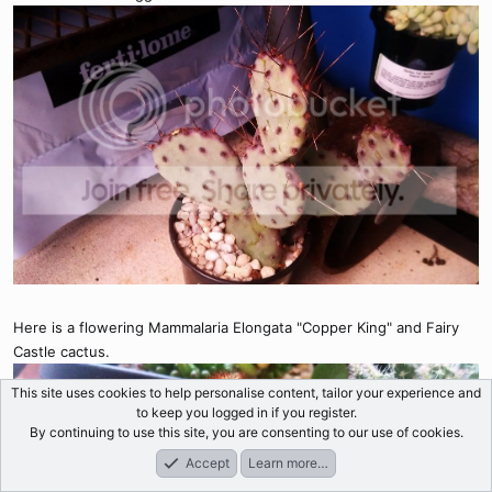
Here is a flowering Mammalaria Elongata "Copper King" and Fairy
Castle cactus.
This site uses cookies to help personalise content, tailor your experience and
to keep you logged in if you register.
By continuing to use this site, you are consenting to our use of cookies.
Accept
Learn more…
Forums
What's New
Log In
Register
Search