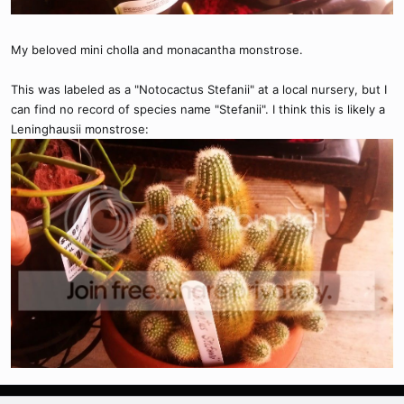
My beloved mini cholla and monacantha monstrose.
This was labeled as a "Notocactus Stefanii" at a local nursery, but I
can find no record of species name "Stefanii". I think this is likely a
Leninghausii monstrose: