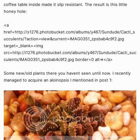
coffee table inside made it slip resistant. The result is this little
honey hole:
<a
href=http://s1276.photobucket.com/albums/y467/Sundude/Cacti_s
ucculents/?action=view&current=IMAG0351_zpsbab4c9f2.jpg
target=_blank><img
src=http://i1276.photobucket.com/albums/y467/Sundude/Cacti_suc
culents/IMAG0351_zpsbab4c9f2.jpg border=0 alt=></a>
Some new/old plants there you havent seen until now. I recently
managed to acquire an aloinopsis I mentioned in post 1: