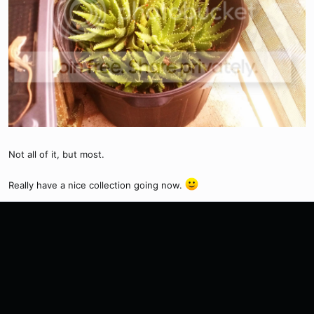
Not all of it, but most.
Really have a nice collection going now.