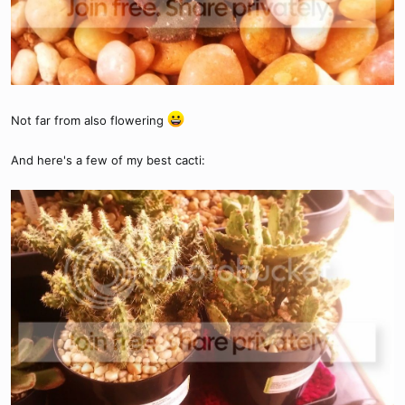
Not far from also flowering
And here's a few of my best cacti: