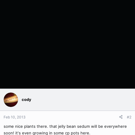
cody
Feb 10, 2013
#2
some nice plants there. that jelly bean sedum will be everywhere
soon! it's even growing in some cp pots here.