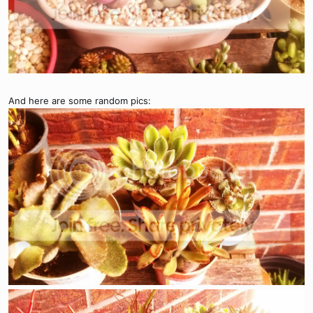
And here are some random pics: