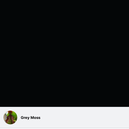
Grey Moss