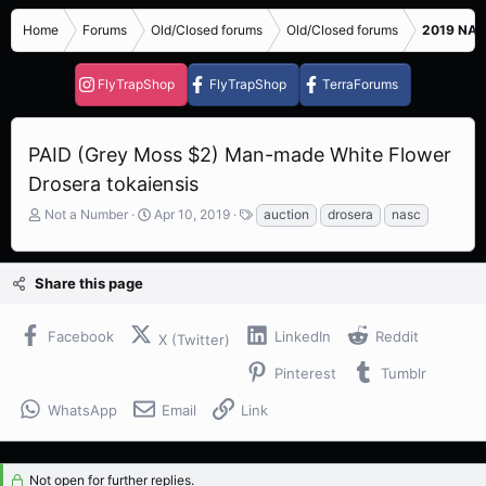
Home
Forums
Old/Closed forums
Old/Closed forums
2019 NASC
FlyTrapShop
FlyTrapShop
TerraForums
PAID (Grey Moss $2) Man-made White Flower
Drosera tokaiensis
T
S
T
Not a Number
Apr 10, 2019
auction
drosera
nasc
h
t
a
r
a
g
e
r
s
Share this page
a
t
d
d
s
a
Facebook
LinkedIn
Reddit
X (Twitter)
t
t
a
e
Pinterest
Tumblr
r
t
WhatsApp
Email
Link
e
r
Not open for further replies.