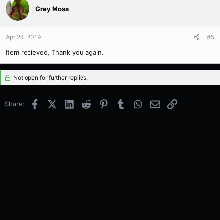
Grey Moss
Apr 24, 2019
#5
Item recieved, Thank you again.
Not open for further replies.
Facebook
X (Twitter)
LinkedIn
Reddit
Pinterest
Tumblr
WhatsApp
Email
Link
Share: