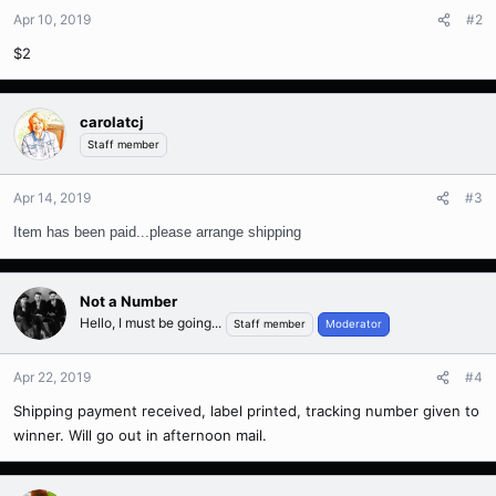
Apr 10, 2019
#2
$2
carolatcj
Staff member
Apr 14, 2019
#3
Item has been paid...please arrange shipping
Not a Number
Hello, I must be going...
Staff member
Moderator
Apr 22, 2019
#4
Shipping payment received, label printed, tracking number given to
winner. Will go out in afternoon mail.