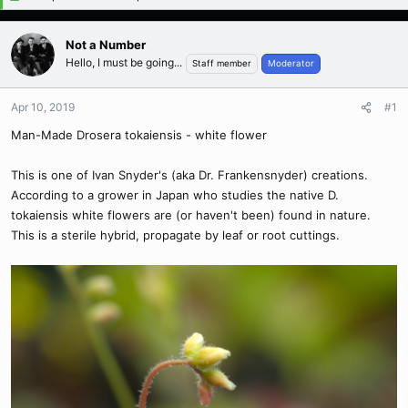
Not a Number
Hello, I must be going...
Staff member
Moderator
Apr 10, 2019
#1
Man-Made Drosera tokaiensis - white flower
This is one of Ivan Snyder's (aka Dr. Frankensnyder) creations.
According to a grower in Japan who studies the native D.
tokaiensis white flowers are (or haven't been) found in nature.
This is a sterile hybrid, propagate by leaf or root cuttings.