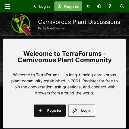
Log in
Register
Carnivorous Plant Discussions
By FlyTrapShop.com
TerraForums -
Carnivorous Plant Community
Welcome to TerraForums — a long-running carnivorous
plant community established in 2001. Register for free to
join the conversation, ask questions, and connect with
growers from around the world.
Register
Log in