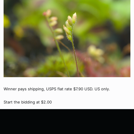
Winner pays shipping, USPS flat rate $7.90 USD. US only.
Start the bidding at $2.00