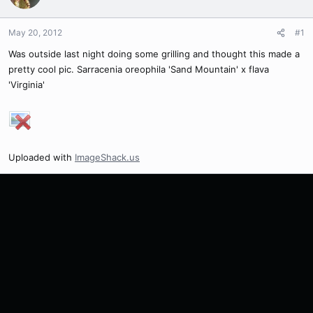
May 20, 2012
#1
Was outside last night doing some grilling and thought this made a
pretty cool pic. Sarracenia oreophila 'Sand Mountain' x flava
'Virginia'
Uploaded with
ImageShack.us