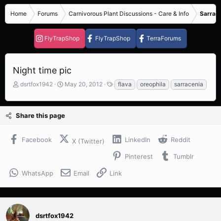
Home
Forums
Carnivorous Plant Discussions - Care & Info
Sarrace
FlyTrapShop
FlyTrapShop
TerraForums
Night time pic
T
S
T
dsrtfox1942
May 20, 2012
flava
oreophila
sarracenia
h
t
a
r
a
g
e
r
s
Share this page
a
t
d
d
s
a
Facebook
LinkedIn
Reddit
X (Twitter)
t
t
a
e
Pinterest
Tumblr
r
t
WhatsApp
Email
Link
e
r
dsrtfox1942