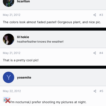
hcarlton
May 21, 2012
#3
The colors look almost faded pastel! Gorgeous plant, and nice pic.
lil hokie
heatherfeather knows the weather!
May 21, 2012
#4
That is a pretty cool pic!
Y
yosemite
May 22, 2012
#5
I'm nocturnal,I prefer shooting my pictures at night.