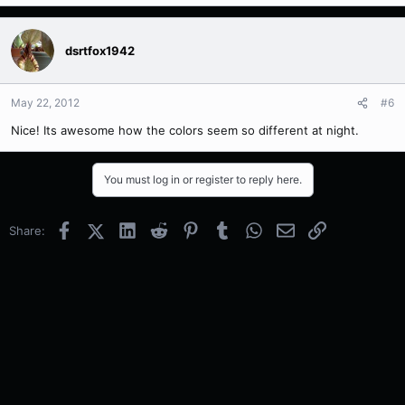
dsrtfox1942
May 22, 2012
#6
Nice! Its awesome how the colors seem so different at night.
You must log in or register to reply here.
Facebook
X (Twitter)
LinkedIn
Reddit
Pinterest
Tumblr
WhatsApp
Email
Link
Share: