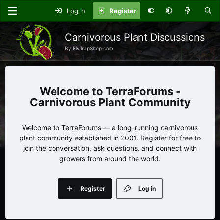
Log in
Register
Carnivorous Plant Discussions
By FlyTrapShop.com
TerraForums -
Carnivorous Plant Community
Welcome to TerraForums — a long-running carnivorous
plant community established in 2001. Register for free to
join the conversation, ask questions, and connect with
growers from around the world.
Register
Log in