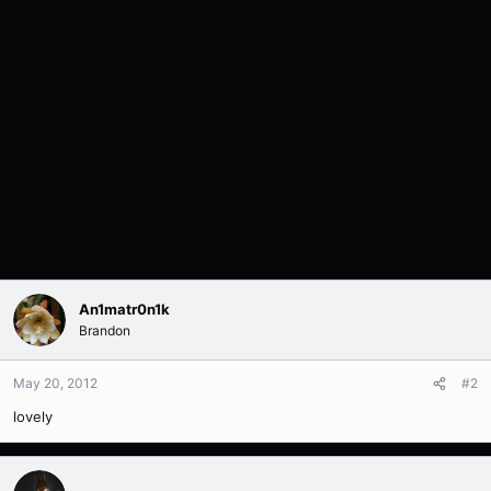
An1matr0n1k
Brandon
May 20, 2012
#2
lovely