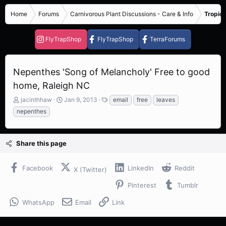
Home
Forums
Carnivorous Plant Discussions - Care & Info
Tropica
FlyTrapShop
FlyTrapShop
TerraForums
Nepenthes 'Song of Melancholy' Free to good
home, Raleigh NC
T
S
T
jacinthhaw
Jan 9, 2013
email
free
leaves
h
t
a
nepenthes
r
a
g
e
r
s
a
t
Share this page
d
d
s
a
t
t
Facebook
LinkedIn
Reddit
X (Twitter)
a
e
r
Pinterest
Tumblr
t
e
WhatsApp
Email
Link
r