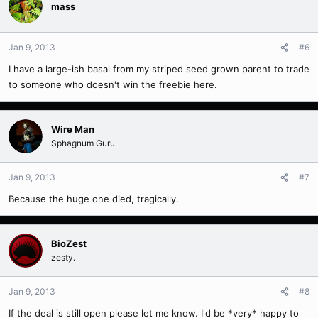
mass
Jan 9, 2013
#6
I have a large-ish basal from my striped seed grown parent to trade
to someone who doesn't win the freebie here.
Wire Man
Sphagnum Guru
Jan 9, 2013
#7
Because the huge one died, tragically.
BioZest
zesty.
Jan 9, 2013
#8
If the deal is still open please let me know. I'd be *very* happy to