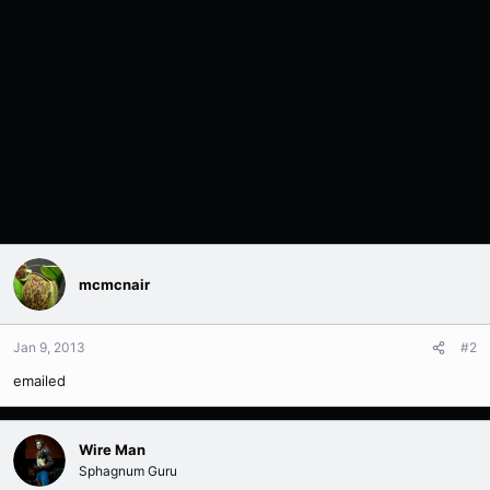
mcmcnair
Jan 9, 2013
#2
emailed
Wire Man
Sphagnum Guru