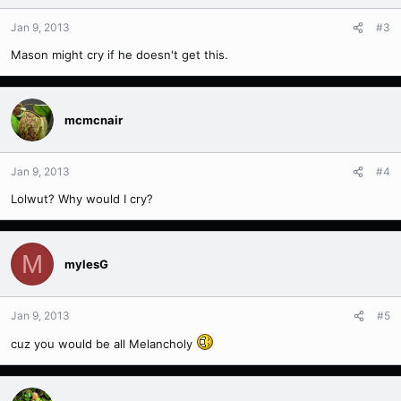
Jan 9, 2013
#3
Mason might cry if he doesn't get this.
mcmcnair
Jan 9, 2013
#4
Lolwut? Why would I cry?
M
mylesG
Jan 9, 2013
#5
cuz you would be all Melancholy