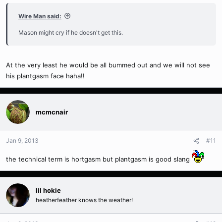
Wire Man said:
Mason might cry if he doesn't get this.
At the very least he would be all bummed out and we will not see
his plantgasm face haha!!
mcmcnair
Jan 9, 2013
#11
the technical term is hortgasm but plantgasm is good slang
lil hokie
heatherfeather knows the weather!