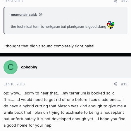
Jan 9, 2013
#12
mcmcnair said:
the technical term is hortgasm but plantgasm is good slang
I thought that didn't sound completely right haha!
C
cpbobby
Jan 10, 2013
#13
op: wow.....sorry to hear that.....my terrarium is booked solid
ftm........I would need to get rid of one before I could add one.....I
do have a hybrid cutting that Mason was kind enough to give me a
while back that I plan on trying to acclimate to being a houseplant
but unfortunately it is not developed enough yet....I hope you find
a good home for your nep.