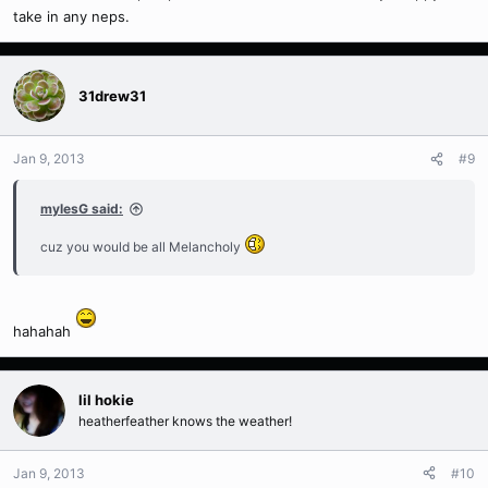
take in any neps.
31drew31
Jan 9, 2013
#9
mylesG said:
cuz you would be all Melancholy
hahahah
lil hokie
heatherfeather knows the weather!
Jan 9, 2013
#10