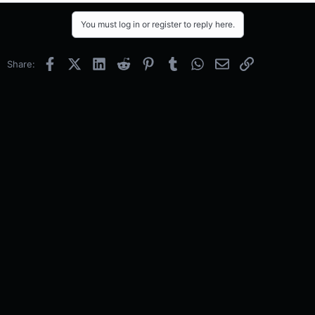
You must log in or register to reply here.
Facebook
X (Twitter)
LinkedIn
Reddit
Pinterest
Tumblr
WhatsApp
Email
Link
Share: