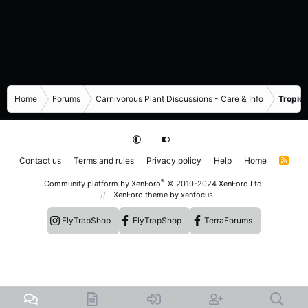
Home
Forums
Carnivorous Plant Discussions - Care & Info
Tropica
Contact us
Terms and rules
Privacy policy
Help
Home
R
S
S
®
Community platform by XenForo
© 2010-2024 XenForo Ltd.
XenForo theme
by xenfocus
FlyTrapShop
FlyTrapShop
TerraForums