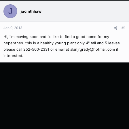
J
jacinthhaw
Jan 9, 2013
#1
Hi, i'm moving soon and I'd like to find a good home for my
nepenthes. this is a healthy young plant only 4" tall and 5 leaves.
please call 252-560-2331 or email at
alanjrgrady@hotmail.com
if
interested.