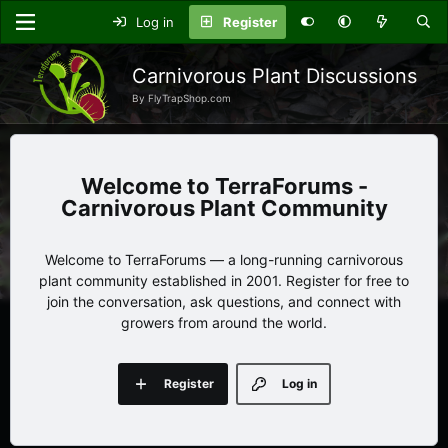
Log in
Register
Carnivorous Plant Discussions
By FlyTrapShop.com
TerraForums -
Carnivorous Plant Community
Welcome to TerraForums — a long-running carnivorous
plant community established in 2001. Register for free to
join the conversation, ask questions, and connect with
growers from around the world.
Register
Log in