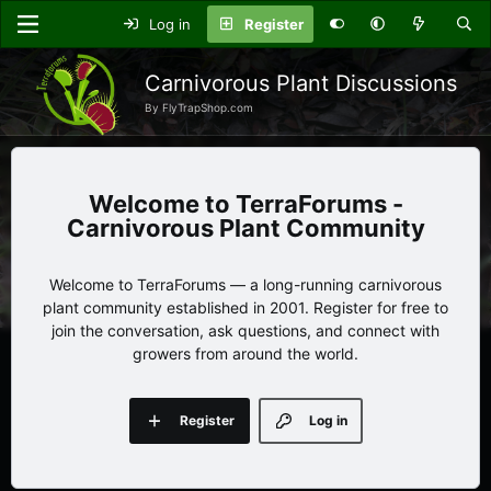
Log in
Register
Carnivorous Plant Discussions
By FlyTrapShop.com
TerraForums -
Carnivorous Plant Community
Welcome to TerraForums — a long-running carnivorous
plant community established in 2001. Register for free to
join the conversation, ask questions, and connect with
growers from around the world.
Register
Log in