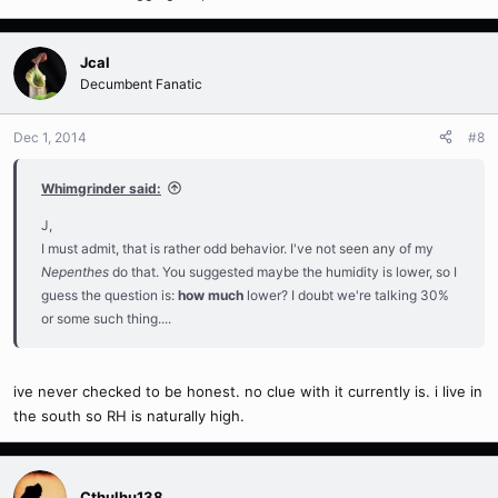
Jcal
Decumbent Fanatic
Dec 1, 2014
#8
Whimgrinder said:
J,
I must admit, that is rather odd behavior. I've not seen any of my
Nepenthes
do that. You suggested maybe the humidity is lower, so I
guess the question is:
how much
lower? I doubt we're talking 30%
or some such thing....
ive never checked to be honest. no clue with it currently is. i live in
the south so RH is naturally high.
Cthulhu138