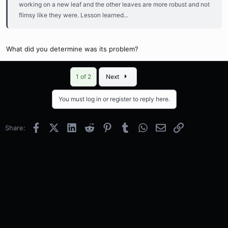
working on a new leaf and the other leaves are more robust and not
flimsy like they were. Lesson learned...
What did you determine was its problem?
Last
1 of 2
Next
You must log in or register to reply here.
Facebook
X (Twitter)
LinkedIn
Reddit
Pinterest
Tumblr
WhatsApp
Email
Link
Share: