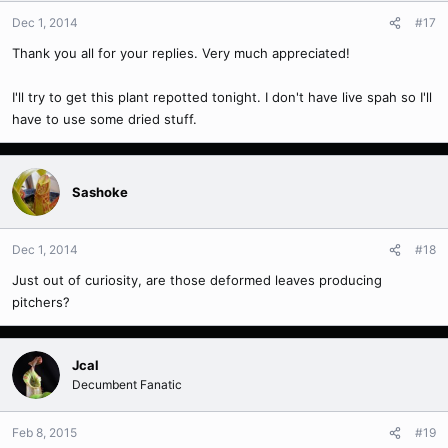
Dec 1, 2014
#17
Thank you all for your replies. Very much appreciated!
I'll try to get this plant repotted tonight. I don't have live spah so I'll
have to use some dried stuff.
Sashoke
Dec 1, 2014
#18
Just out of curiosity, are those deformed leaves producing
pitchers?
Jcal
Decumbent Fanatic
Feb 8, 2015
#19