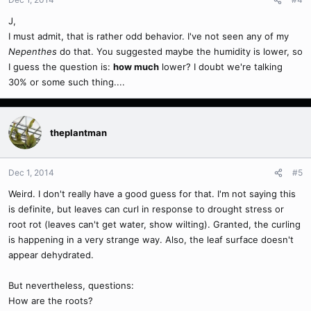
J,
I must admit, that is rather odd behavior. I've not seen any of my
Nepenthes
do that. You suggested maybe the humidity is lower, so
I guess the question is:
how much
lower? I doubt we're talking
30% or some such thing....
theplantman
Dec 1, 2014
#5
Weird. I don't really have a good guess for that. I'm not saying this
is definite, but leaves can curl in response to drought stress or
root rot (leaves can't get water, show wilting). Granted, the curling
is happening in a very strange way. Also, the leaf surface doesn't
appear dehydrated.
But nevertheless, questions:
How are the roots?