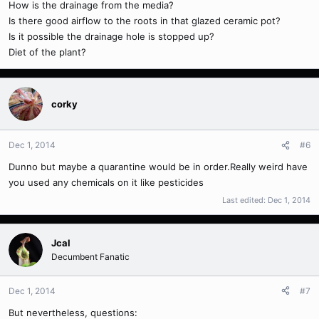
How is the drainage from the media?
Is there good airflow to the roots in that glazed ceramic pot?
Is it possible the drainage hole is stopped up?
Diet of the plant?
corky
Dec 1, 2014
#6
Dunno but maybe a quarantine would be in order.Really weird have
you used any chemicals on it like pesticides
Last edited:
Dec 1, 2014
Jcal
Decumbent Fanatic
Dec 1, 2014
#7
But nevertheless, questions: