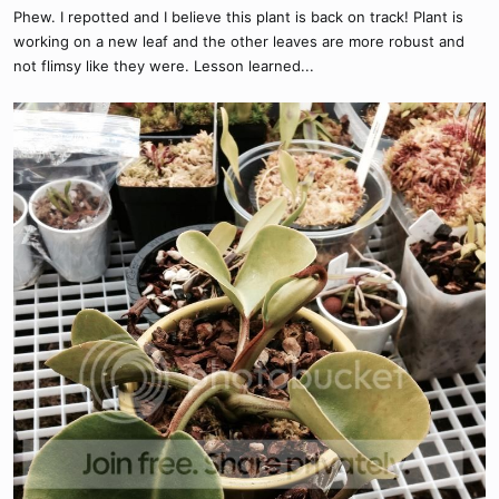
Phew. I repotted and I believe this plant is back on track! Plant is
working on a new leaf and the other leaves are more robust and
not flimsy like they were. Lesson learned...