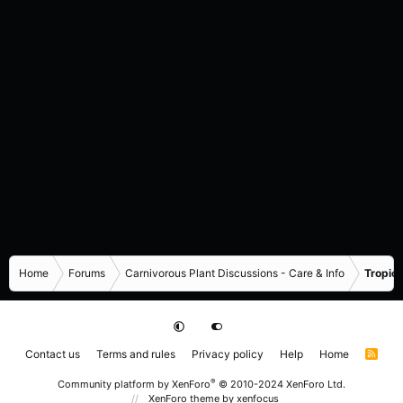
Home
Forums
Carnivorous Plant Discussions - Care & Info
Tropica
Contact us
Terms and rules
Privacy policy
Help
Home
R
S
S
®
Community platform by XenForo
© 2010-2024 XenForo Ltd.
XenForo theme
by xenfocus