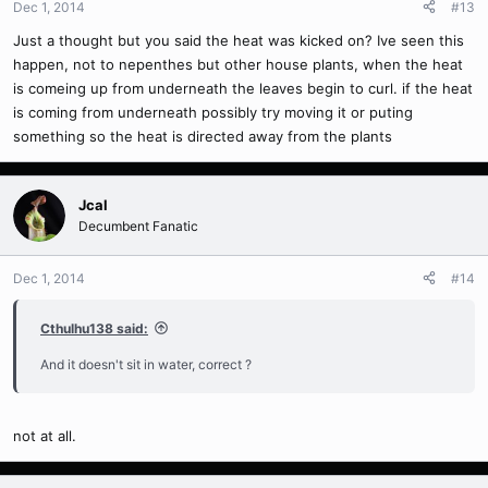
Dec 1, 2014
#13
Just a thought but you said the heat was kicked on? Ive seen this
happen, not to nepenthes but other house plants, when the heat
is comeing up from underneath the leaves begin to curl. if the heat
is coming from underneath possibly try moving it or puting
something so the heat is directed away from the plants
Jcal
Decumbent Fanatic
Dec 1, 2014
#14
Cthulhu138 said:
And it doesn't sit in water, correct ?
not at all.