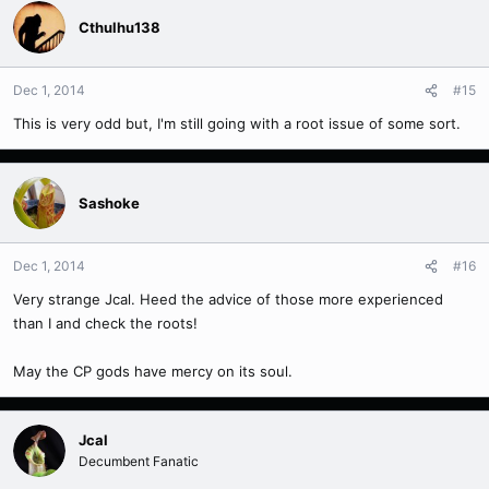
Cthulhu138
Dec 1, 2014
#15
This is very odd but, I'm still going with a root issue of some sort.
Sashoke
Dec 1, 2014
#16
Very strange Jcal. Heed the advice of those more experienced
than I and check the roots!
May the CP gods have mercy on its soul.
Jcal
Decumbent Fanatic