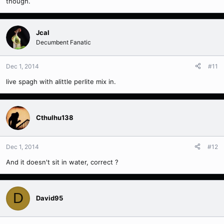
though.
Jcal
Decumbent Fanatic
Dec 1, 2014
#11
live spagh with alittle perlite mix in.
Cthulhu138
Dec 1, 2014
#12
And it doesn't sit in water, correct ?
D
David95