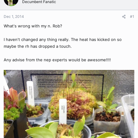
Decumbent Fanatic
Dec 1, 2014
#1
What's wrong with my n. Rob?
I haven't changed any thing really. The heat has kicked on so
maybe the rh has dropped a touch.
Any advise from the nep experts would be awesome!!!!