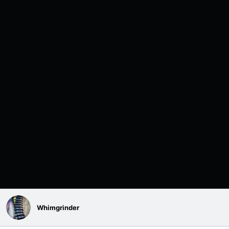
Whimgrinder