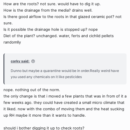
How are the roots? not sure. would have to dig it up.
How is the drainage from the media? drains well.
Is there good airflow to the roots in that glazed ceramic pot? not
sure.
Is it possible the drainage hole is stopped up? nope
Diet of the plant? unchanged. water, ferts and cichlid pellets
randomlly
corky said:
Dunno but maybe a quarantine would be in order.Really weird have
you used any chemicals on it like pesticides
nope. nothing out of the norm.
the only change is that i moved a few plants that was in from of it a
few weeks ago. they could have created a small micro climate that
it liked. now with the combo of moving them and the heat sucking
up RH maybe it more than it wants to handle.
should i bother digging it up to check roots?