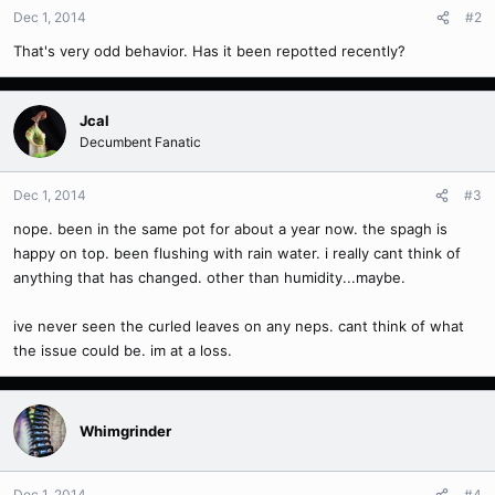
Dec 1, 2014
#2
That's very odd behavior. Has it been repotted recently?
Jcal
Decumbent Fanatic
Dec 1, 2014
#3
nope. been in the same pot for about a year now. the spagh is
happy on top. been flushing with rain water. i really cant think of
anything that has changed. other than humidity...maybe.
ive never seen the curled leaves on any neps. cant think of what
the issue could be. im at a loss.
Whimgrinder
Dec 1, 2014
#4