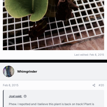
Last edited:
Feb 8, 2015
Whimgrinder
Feb 8, 2015
#20
Jcal said:
Phew. I repotted and I believe this plant is back on track! Plant is