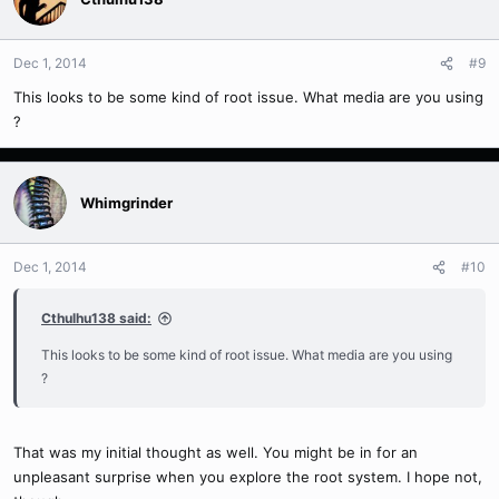
Dec 1, 2014
#9
This looks to be some kind of root issue. What media are you using
?
Whimgrinder
Dec 1, 2014
#10
Cthulhu138 said:
This looks to be some kind of root issue. What media are you using
?
That was my initial thought as well. You might be in for an
unpleasant surprise when you explore the root system. I hope not,