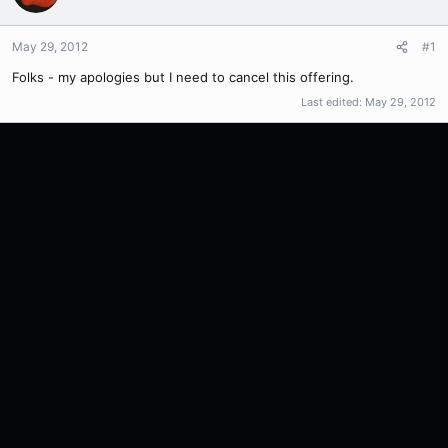
May 29, 2012
#1
Folks - my apologies but I need to cancel this offering.
Last edited:
May 29, 2012