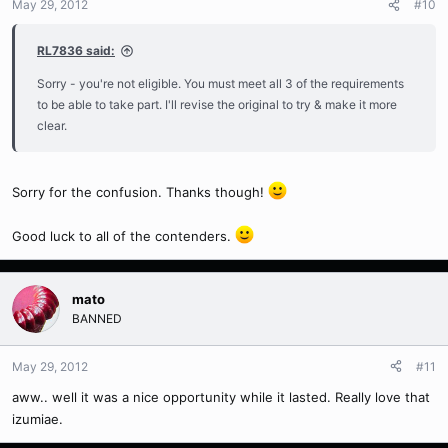
May 29, 2012
#10
RL7836 said:
Sorry - you're not eligible. You must meet all 3 of the requirements
to be able to take part. I'll revise the original to try & make it more
clear.
Sorry for the confusion. Thanks though!
Good luck to all of the contenders.
mato
BANNED
May 29, 2012
#11
aww.. well it was a nice opportunity while it lasted. Really love that
izumiae.