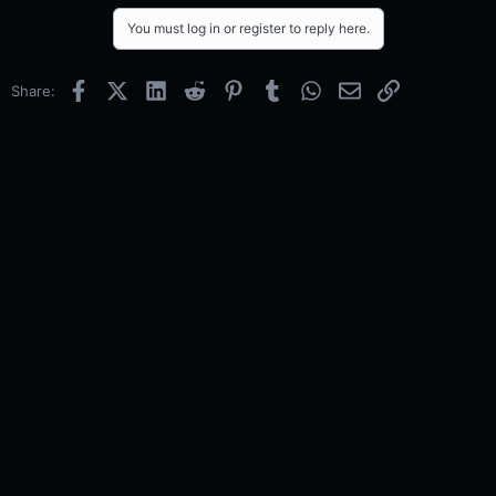
You must log in or register to reply here.
Facebook
X (Twitter)
LinkedIn
Reddit
Pinterest
Tumblr
WhatsApp
Email
Link
Share: