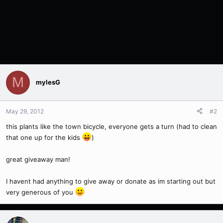
M
mylesG
May 29, 2012
#2
this plants like the town bicycle, everyone gets a turn (had to clean
that one up for the kids
)
great giveaway man!
I havent had anything to give away or donate as im starting out but
very generous of you