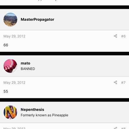
MasterPropagator
May 29, 2012
#6
66
mato
BANNED
May 29, 2012
#7
55
Nepenthesis
Formerly known as Pineapple
May 29, 2012
#8