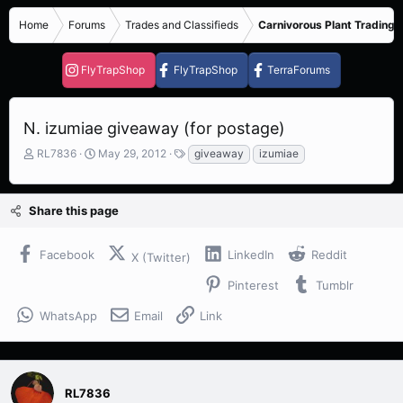
Home
Forums
Trades and Classifieds
Carnivorous Plant Trading 
FlyTrapShop
FlyTrapShop
TerraForums
N. izumiae giveaway (for postage)
T
S
T
RL7836
May 29, 2012
giveaway
izumiae
h
t
a
r
a
g
e
r
s
Share this page
a
t
d
d
s
a
Facebook
LinkedIn
Reddit
X (Twitter)
t
t
a
e
Pinterest
Tumblr
r
t
WhatsApp
Email
Link
e
r
RL7836