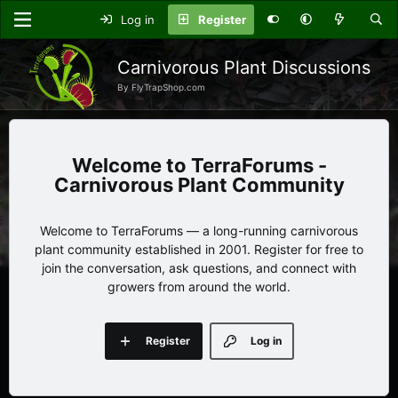
Log in
Register
Carnivorous Plant Discussions
By FlyTrapShop.com
TerraForums -
Carnivorous Plant Community
Welcome to TerraForums — a long-running carnivorous
plant community established in 2001. Register for free to
join the conversation, ask questions, and connect with
growers from around the world.
Register
Log in