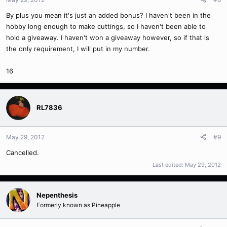
By plus you mean it's just an added bonus? I haven't been in the
hobby long enough to make cuttings, so I haven't been able to
hold a giveaway. I haven't won a giveaway however, so if that is
the only requirement, I will put in my number.
16
RL7836
May 29, 2012
#9
Cancelled.
Last edited:
May 29, 2012
Nepenthesis
Formerly known as Pineapple