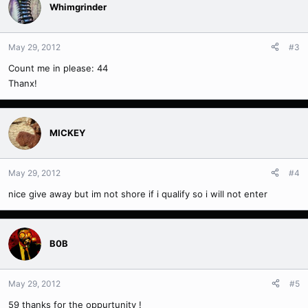
Whimgrinder
May 29, 2012
#3
Count me in please: 44
Thanx!
MICKEY
May 29, 2012
#4
nice give away but im not shore if i qualify so i will not enter
B0B
May 29, 2012
#5
59 thanks for the oppurtunity !