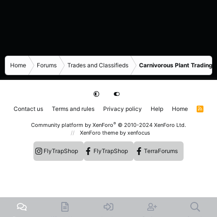
Home
Forums
Trades and Classifieds
Carnivorous Plant Trading 
Contact us
Terms and rules
Privacy policy
Help
Home
R
S
S
®
Community platform by XenForo
© 2010-2024 XenForo Ltd.
XenForo theme
by xenfocus
FlyTrapShop
FlyTrapShop
TerraForums