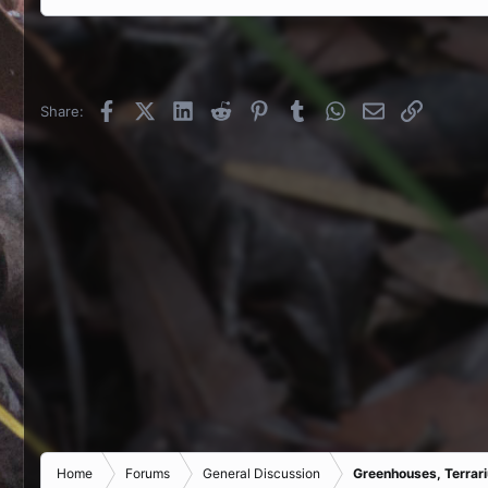
Facebook
X (Twitter)
LinkedIn
Reddit
Pinterest
Tumblr
WhatsApp
Email
Link
Share:
Home
Forums
General Discussion
Greenhouses, Terrar