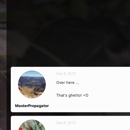
Sep 8, 2012
Over here ...
That's ghetto! =D
MasterPropagator
Sep 8, 2012