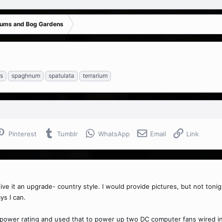
iums and Bog Gardens
ts
spaghnum
spatulata
terrarium
Pinterest
Tumblr
WhatsApp
Email
Link
ive it an upgrade- country style. I would provide pictures, but not tonigh
ys I can.
power rating and used that to power up two DC computer fans wired in se