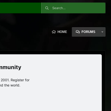
HOME
FORUMS
ommunity
2001. Register for
nd the world.