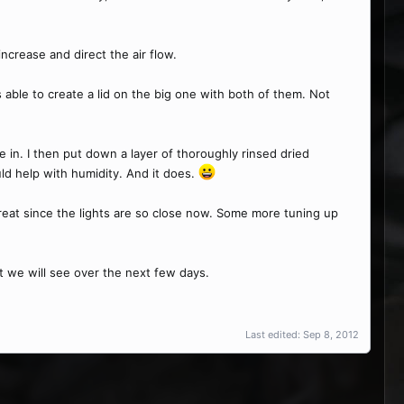
ncrease and direct the air flow.
s able to create a lid on the big one with both of them. Not
see in. I then put down a layer of thoroughly rinsed dried
ld help with humidity. And it does.
great since the lights are so close now. Some more tuning up
ut we will see over the next few days.
Last edited:
Sep 8, 2012