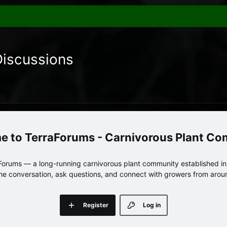
Discussions
TerraForums - Carnivorous Plant C
orums — a long-running carnivorous plant community established in 
 the conversation, ask questions, and connect with growers from arou
Register
Log in