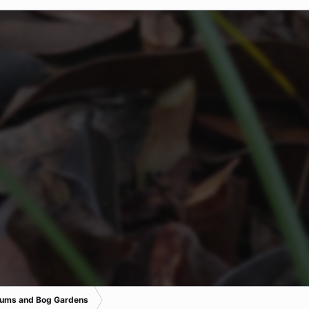
iums and Bog Gardens