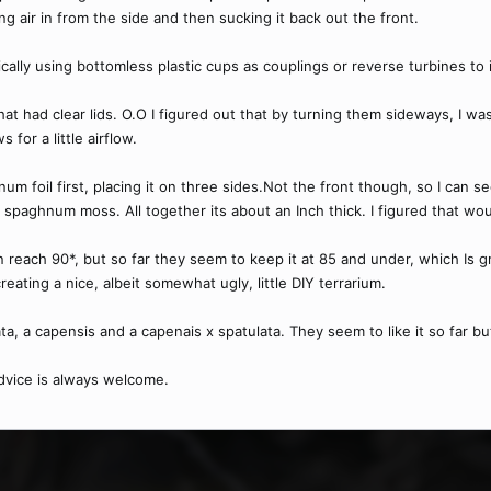
ing air in from the side and then sucking it back out the front.
cally using bottomless plastic cups as couplings or reverse turbines to i
hat had clear lids. O.O I figured out that by turning them sideways, I wa
 for a little airflow.
inum foil first, placing it on three sides.Not the front though, so I can 
aghnum moss. All together its about an Inch thick. I figured that wou
 reach 90*, but so far they seem to keep it at 85 and under, which Is 
reating a nice, albeit somewhat ugly, little DIY terrarium.
ata, a capensis and a capenais x spatulata. They seem to like it so far b
vice is always welcome.