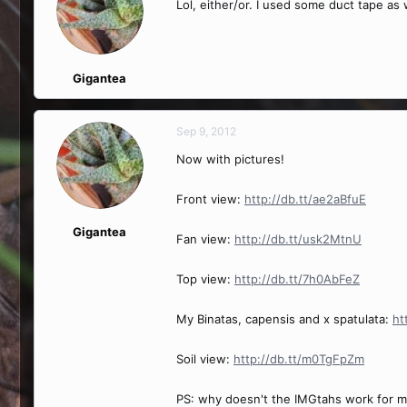
Lol, either/or. I used some duct tape as
Gigantea
Sep 9, 2012
Now with pictures!
Front view:
http://db.tt/ae2aBfuE
Gigantea
Fan view:
http://db.tt/usk2MtnU
Top view:
http://db.tt/7h0AbFeZ
My Binatas, capensis and x spatulata:
ht
Soil view:
http://db.tt/m0TgFpZm
PS: why doesn't the IMGtahs work for me