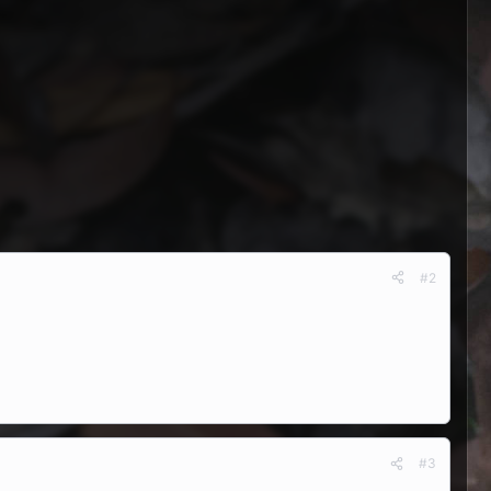
#2
#3