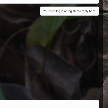
You must log in or register to reply here.