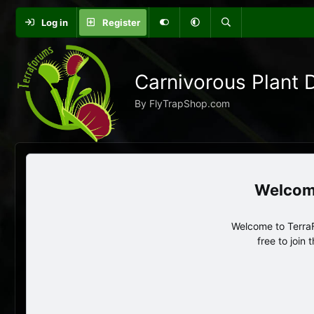
Log in
Register
Carnivorous Plant 
By FlyTrapShop.com
Welcome to TerraF
free to join