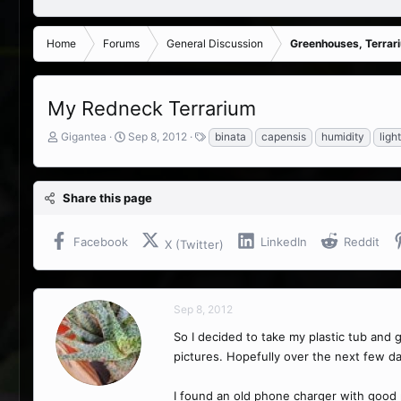
Home
Forums
General Discussion
Greenhouses, Terrar
My Redneck Terrarium
T
S
T
Gigantea
Sep 8, 2012
binata
capensis
humidity
ligh
h
t
a
r
a
g
e
r
s
Share this page
a
t
d
d
s
a
Facebook
LinkedIn
Reddit
X (Twitter)
t
t
a
e
r
t
Sep 8, 2012
e
r
So I decided to take my plastic tub and g
pictures. Hopefully over the next few da
I found an old phone charger with good 