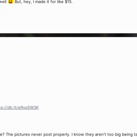
 well
But, hey, I made it for like $15.
tp://db.tt/eRvq5W3K
? The pictures never post properly. I know they aren't too big being 