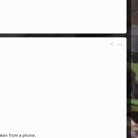
#4
taken from a phone.