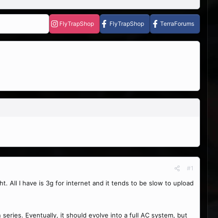
FlyTrapShop
FlyTrapShop
TerraForums
#1
t. All I have is 3g for internet and it tends to be slow to upload
ries. Eventually, it should evolve into a full AC system, but