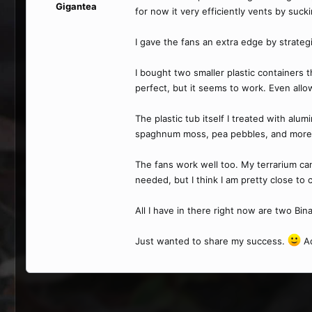
Gigantea
for now it very efficiently vents by suck
I gave the fans an extra edge by strategi
I bought two smaller plastic containers t
perfect, but it seems to work. Even allows
The plastic tub itself I treated with alum
spaghnum moss, pea pebbles, and more sp
The fans work well too. My terrarium can
needed, but I think I am pretty close to c
All I have in there right now are two Bin
Just wanted to share my success.
Ad