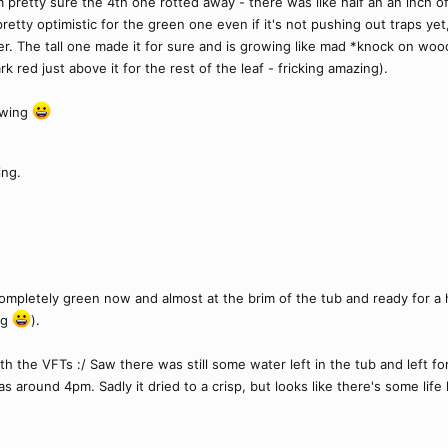
 pretty sure the 4th one rotted away - there was like half an an inch of 
 pretty optimistic for the green one even if it's not pushing out traps ye
er. The tall one made it for sure and is growing like mad *knock on wo
k red just above it for the rest of the leaf - fricking amazing).
owing
ing.
ompletely green now and almost at the brim of the tub and ready for a hair
ag
).
th the VFTs :/ Saw there was still some water left in the tub and left f
round 4pm. Sadly it dried to a crisp, but looks like there's some life le