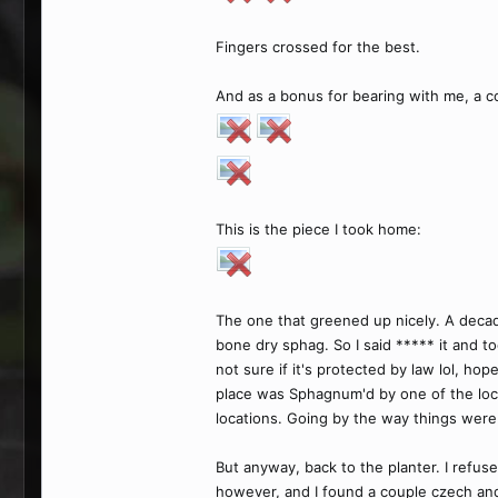
Fingers crossed for the best.
And as a bonus for bearing with me, a co
This is the piece I took home:
The one that greened up nicely. A decad
bone dry sphag. So I said ***** it and t
not sure if it's protected by law lol, ho
place was Sphagnum'd by one of the loca
locations. Going by the way things were
But anyway, back to the planter. I refus
however, and I found a couple czech and 