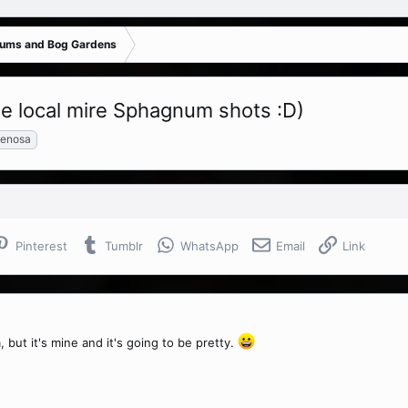
iums and Bog Gardens
ome local mire Sphagnum shots :D)
enosa
Pinterest
Tumblr
WhatsApp
Email
Link
, but it's mine and it's going to be pretty.