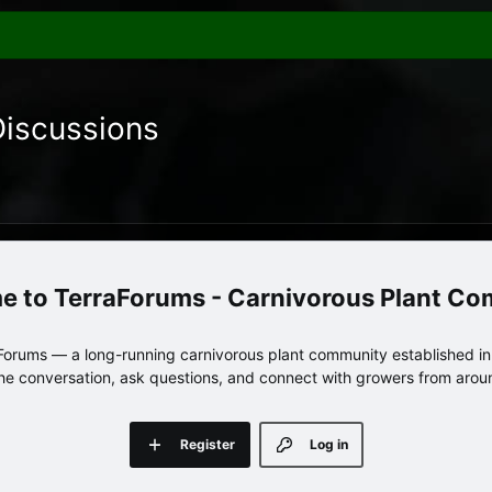
Discussions
TerraForums - Carnivorous Plant C
orums — a long-running carnivorous plant community established in 
 the conversation, ask questions, and connect with growers from arou
Register
Log in