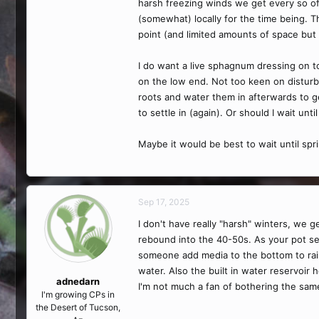
harsh freezing winds we get every so of
(somewhat) locally for the time being. Th
point (and limited amounts of space bu
I do want a live sphagnum dressing on top
on the low end. Not too keen on disturbi
roots and water them in afterwards to get
to settle in (again). Or should I wait un
Maybe it would be best to wait until sp
Sep 17, 2025
I don't have really "harsh" winters, we 
rebound into the 40-50s. As your pot sett
someone add media to the bottom to raise 
water. Also the built in water reservoir
adnedarn
I'm not much a fan of bothering the same
I'm growing CPs in
the Desert of Tucson,