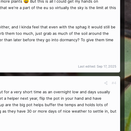
t more plants
But this is all I could get my hands on
t we're a part of the eu so virtually the sky is the limit at this
ther, and I kinda feel that even with the sphag it would still be
turb them too much, just grab as much of the soil around the
ther than later before they go into dormancy? To give them time
Last edited:
Sep 17, 2025
#4
t for a very short time as an overnight low and days usually
et a helper next year, flip the pot in your hand and have
tup are the big pot helps buffer the temps and holds lots of
g as they have 30 or more days of nice weather to settle in, but