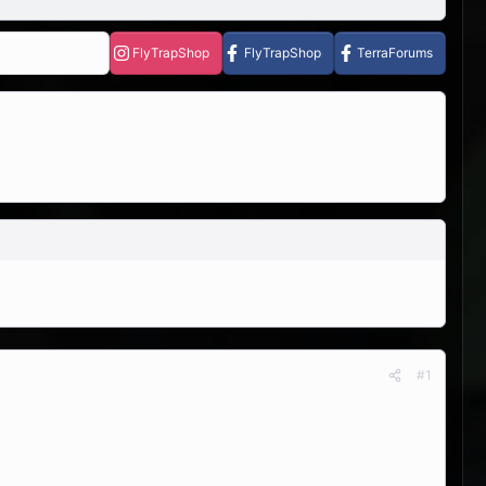
FlyTrapShop
FlyTrapShop
TerraForums
#1