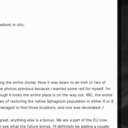
llum) in situ:
ing the entire stump. Now it was down to an inch or two of
 the photos previous because I wanted some red for myself. I'm
ough it looks the entire place is on the way out. IIRC, the entire
s of restoring the native Sphagnum population in either 6 or 8
 managed to find three locations, and one was decimated :/
 great, anything else is a bonus. We are a part of the EU now
ee what the future brings. I'll definitely be adding a couple