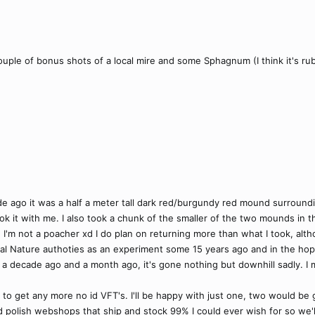
uple of bonus shots of a local mire and some Sphagnum (I think it's rube
e ago it was a half a meter tall dark red/burgundy red mound surround
ook it with me. I also took a chunk of the smaller of the two mounds in
pe I'm not a poacher xd I do plan on returning more than what I took, alth
l Nature authoties as an experiment some 15 years ago and in the hope
 a decade ago and a month ago, it's gone nothing but downhill sadly. I
e to get any more no id VFT's. I'll be happy with just one, two would be
polish webshops that ship and stock 99% I could ever wish for so we'll s