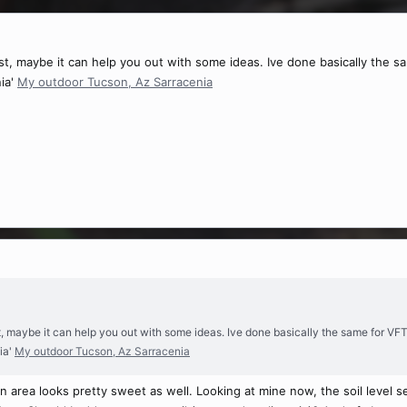
ost, maybe it can help you out with some ideas. Ive done basically the sa
ia'
My outdoor Tucson, Az Sarracenia
st, maybe it can help you out with some ideas. Ive done basically the same for VFT 
ia'
My outdoor Tucson, Az Sarracenia
n area looks pretty sweet as well. Looking at mine now, the soil level s