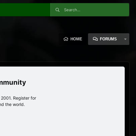
HOME
FORUMS
ommunity
2001. Register for
nd the world.