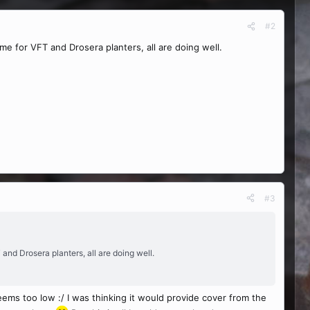
#2
me for VFT and Drosera planters, all are doing well.
#3
and Drosera planters, all are doing well.
eems too low :/ I was thinking it would provide cover from the