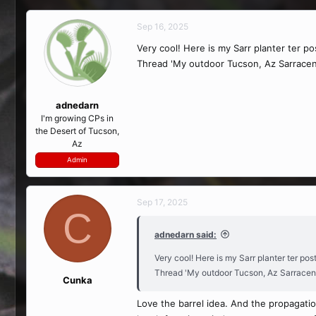
Sep 16, 2025
Very cool! Here is my Sarr planter ter p
Thread 'My outdoor Tucson, Az Sarracen
adnedarn
I'm growing CPs in
the Desert of Tucson,
Az
Admin
Sep 17, 2025
C
adnedarn said:
Very cool! Here is my Sarr planter ter po
Thread 'My outdoor Tucson, Az Sarracen
Cunka
Love the barrel idea. And the propagatio