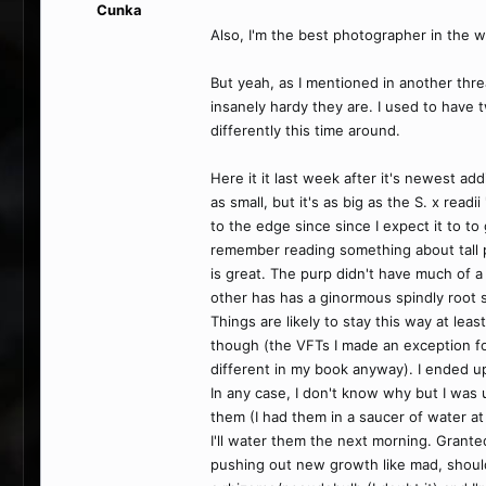
Cunka
Also, I'm the best photographer in the w
But yeah, as I mentioned in another thre
insanely hardy they are. I used to have
differently this time around.
Here it it last week after it's newest add
as small, but it's as big as the S. x rea
to the edge since since I expect it to to 
remember reading something about tall p
is great. The purp didn't have much of a r
other has has a ginormous spindly root s
Things are likely to stay this way at leas
though (the VFTs I made an exception for
different in my book anyway). I ended up
In any case, I don't know why but I was 
them (I had them in a saucer of water at 
I'll water them the next morning. Grante
pushing out new growth like mad, shoul