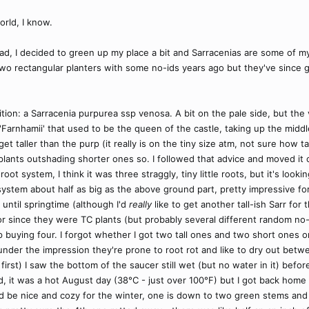
orld, I know.
ad, I decided to green up my place a bit and Sarracenias are some of my
 two rectangular planters with some no-ids years ago but they've since
ition: a Sarracenia purpurea ssp venosa. A bit on the pale side, but the v
dii 'Farnhamii' that used to be the queen of the castle, taking up the mid
get taller than the purp (it really is on the tiny size atm, not sure how t
lants outshading shorter ones so. I followed that advice and moved it 
oot system, I think it was three straggly, tiny little roots, but it's loo
ystem about half as big as the above ground part, pretty impressive for
t until springtime (although I'd
really
like to get another tall-ish Sarr for
 since they were TC plants (but probably several different random no-id
 buying four. I forgot whether I got two tall ones and two short ones o
under the impression they're prone to root rot and like to dry out betw
first) I saw the bottom of the saucer still wet (but no water in it) befo
d, it was a hot August day (38°C - just over 100°F) but I got back home 
d be nice and cozy for the winter, one is down to two green stems an