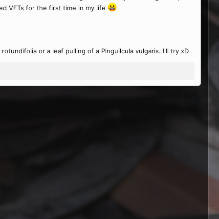
 VFTs for the first time in my life
undifolia or a leaf pulling of a Pinguilcula vulgaris. I'll try xD