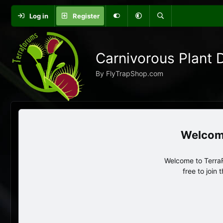
Log in
Register
Carnivorous Plant 
By FlyTrapShop.com
Welcome to TerraF
free to join