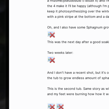
a rhizome/pseudobulb (I doubt it) and I'm
the 4 make it I'll be happy (although I'm
keep it photosynthesizing over the wint
with a pink stripe at the bottom and a dar
Oh, and I also have some Sphagnum gr
This was the next day after a good soak
Two weeks later:
And I don't have a recent shot, but it's c
the tub to grow endless amount of sph
This is the second tub. Same story as wi
and my feet were burning how how it was a