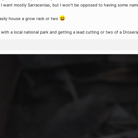
 I want mostly Sarracenias, but I won't be opposed to having some named
asily house a grow rack or two
ith a local national park and getting a lead cutting or two of a Drosera rot