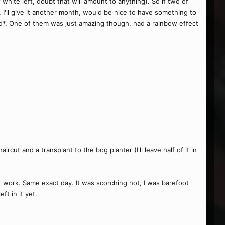
white left, doubt that will amount to anything). So if two of
t, I'll give it another month, would be nice to have something to
od*. One of them was just amazing though, had a rainbow effect
cut and a transplant to the bog planter (I'll leave half of it in
or work. Same exact day. It was scorching hot, I was barefoot
ft in it yet.