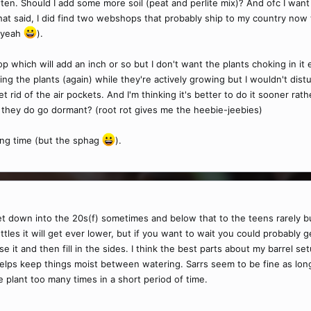
ten. Should I add some more soil (peat and perlite mix)? And ofc I wan
at said, I did find two webshops that probably ship to my country now tha
t yeah
).
 which will add an inch or so but I don't want the plants choking in it ei
ng the plants (again) while they're actively growing but I wouldn't dis
 rid of the air pockets. And I'm thinking it's better to do it sooner ra
til they do go dormant? (root rot gives me the heebie-jeebies)
ring time (but the sphag
).
get down into the 20s(f) sometimes and below that to the teens rarely bu
les it will get ever lower, but if you want to wait you could probably g
it and then fill in the sides. I think the best parts about my barrel se
 helps keep things moist between watering. Sarrs seem to be fine as lon
 plant too many times in a short period of time.