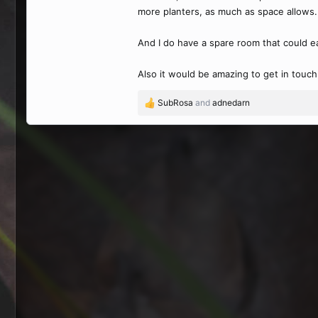
more planters, as much as space allows.
And I do have a spare room that could e
Also it would be amazing to get in touch w
SubRosa
and
adnedarn
R
e
a
c
t
i
o
n
s
: