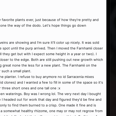
 favorite plants ever, just because of how they're pretty and
 gone the way of the dodo. Let's hope things go down
eins are showing and I'm sure it'll color up nicely. It was sold
dle spot until the purp arrived. Then I moved the Farnhamii closer
all they get but with I expect some height in a year or two). I
closer to the edge. Both are still pushing out new growth which
king great none the less for a new plant. The Farnhamii on the
 such a small plant.
 the planter. I refuse to buy anymore no id Sarracenia mixes
 clones) and I wanted a few to fill in some of the space so it's
r three short ones and one tall one :x
een waterings. Boy was I wrong lol. The very next day I bought
re I headed out for work that day and figured they'd be fine and
only to find them burned to a crisp. One made it fine and is
d a somewhat healthy rhizome, one may or may not regrow from