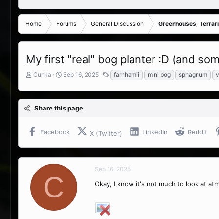
Home
Forums
General Discussion
Greenhouses, Terrar
My first "real" bog planter :D (and s
T
S
T
Cunka
Sep 16, 2025
farnhamii
mini bog
sphagnum
v
h
t
a
r
a
g
e
r
s
Share this page
a
t
d
d
s
a
Facebook
LinkedIn
Reddit
X (Twitter)
t
t
a
e
r
t
Sep 16, 2025
e
C
r
Okay, I know it's not much to look at atm