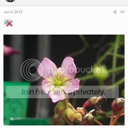
Jun 4, 2012
#1