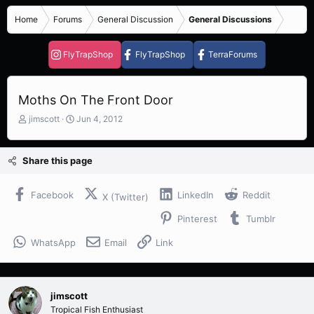
Home
Forums
General Discussion
General Discussions
FlyTrapShop
FlyTrapShop
TerraForums
Moths On The Front Door
T
S
jimscott
Jun 4, 2012
h
t
r
a
e
r
Share this page
a
t
d
d
s
a
Facebook
LinkedIn
Reddit
X (Twitter)
t
t
Pinterest
Tumblr
a
e
r
WhatsApp
Email
Link
t
e
r
jimscott
Tropical Fish Enthusiast