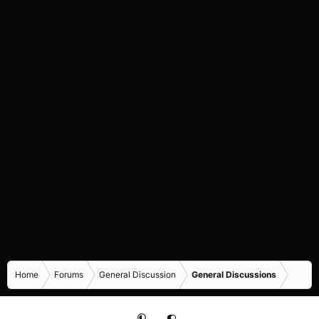
Home
Forums
General Discussion
General Discussions