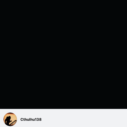
Cthulhu138