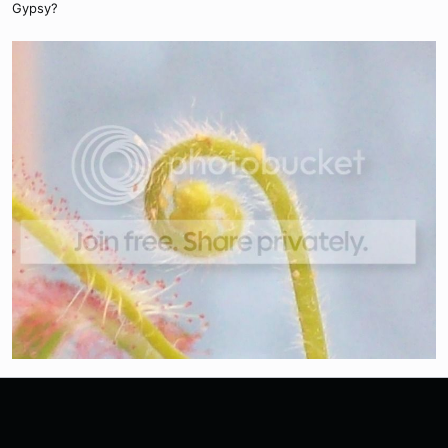
Gypsy?