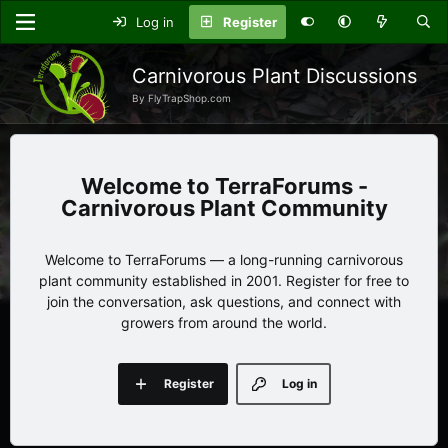
Log in
Register
Carnivorous Plant Discussions
By FlyTrapShop.com
TerraForums -
Carnivorous Plant Community
Welcome to TerraForums — a long-running carnivorous
plant community established in 2001. Register for free to
join the conversation, ask questions, and connect with
growers from around the world.
Register
Log in