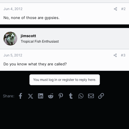
Jun 4, 2012
#2
No, none of those are gypsies.
jimscott
Tropical Fish Enthusiast
Jun 5, 2012
#3
Do you know what they are called?
You must log in or register to reply here.
Facebook
X (Twitter)
LinkedIn
Reddit
Pinterest
Tumblr
WhatsApp
Email
Link
Share: