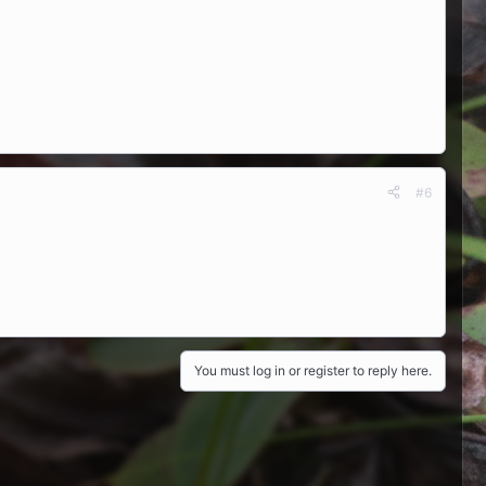
#6
You must log in or register to reply here.