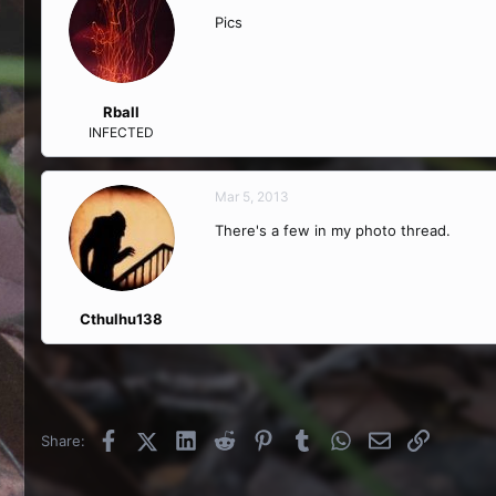
Pics
Rball
INFECTED
Mar 5, 2013
There's a few in my photo thread.
Cthulhu138
Facebook
X (Twitter)
LinkedIn
Reddit
Pinterest
Tumblr
WhatsApp
Email
Link
Share: