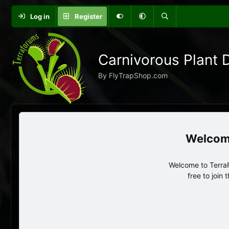
Log in
Register
Carnivorous Plant 
By FlyTrapShop.com
Welcome to TerraF
free to join