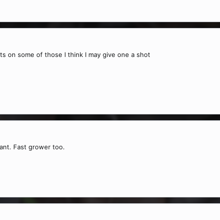
its on some of those I think I may give one a shot
lant. Fast grower too.