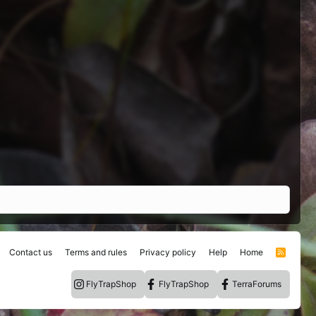
Contact us
Terms and rules
Privacy policy
Help
Home
R
S
S
FlyTrapShop
FlyTrapShop
TerraForums