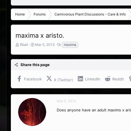
Home
Forums
Carnivorous Plant Discussions - Care & Info
maxima x aristo.
T
S
T
Rball
Mar 5, 2013
maxima
h
t
a
r
a
g
e
r
s
Share this page
a
t
d
d
s
a
Facebook
LinkedIn
Reddit
X (Twitter)
t
t
a
e
r
t
Mar 5, 2013
e
r
Does anyone have an adult maxims x aris