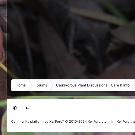
Home
Forums
Carnivorous Plant Discussions - Care & Info
®
Community platform by XenForo
© 2010-2024 XenForo Ltd.
XenForo th