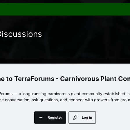
Discussions
TerraForums - Carnivorous Plant C
orums — a long-running carnivorous plant community established in 
 the conversation, ask questions, and connect with growers from arou
Register
Log in