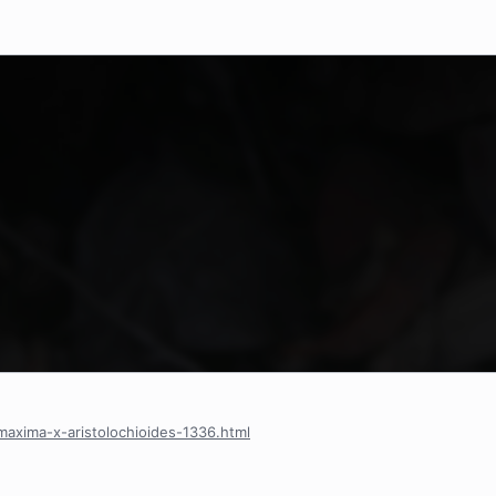
axima-x-aristolochioides-1336.html