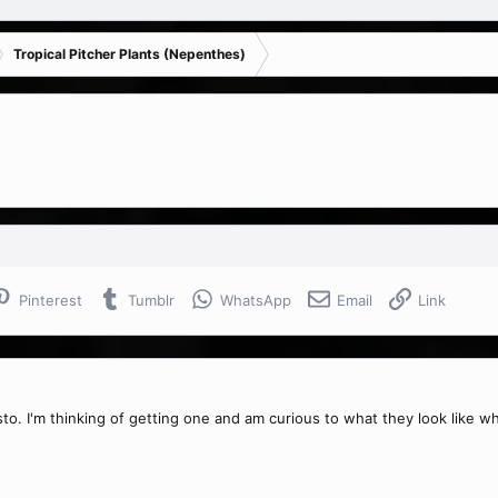
Tropical Pitcher Plants (Nepenthes)
Pinterest
Tumblr
WhatsApp
Email
Link
to. I'm thinking of getting one and am curious to what they look like w