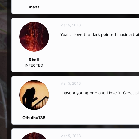
mass
Mar 5, 2013
Yeah. I love the dark pointed maxima tra
Rball
INFECTED
Mar 5, 2013
I have a young one and I love it. Great p
Cthulhu138
Mar 5, 2013