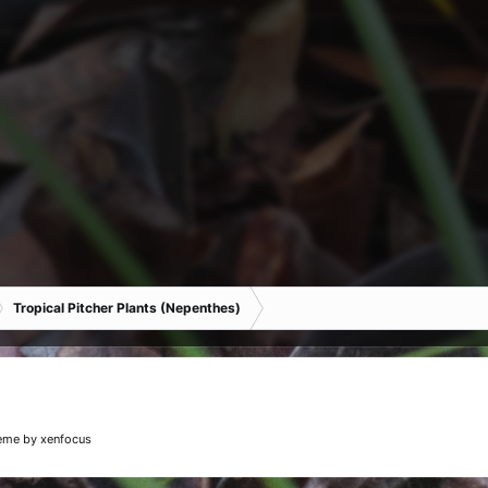
Tropical Pitcher Plants (Nepenthes)
eme
by xenfocus