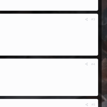
#3
#4
#5