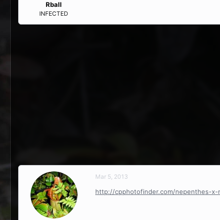
Rball
INFECTED
Mar 5, 2013
http://cpphotofinder.com/nepenthes-x-m