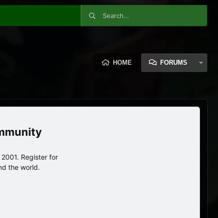
HOME
FORUMS
ommunity
2001. Register for
nd the world.