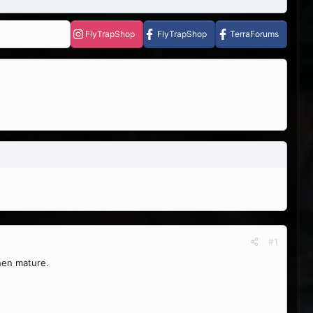
FlyTrapShop
FlyTrapShop
TerraForums
#1
hen mature.