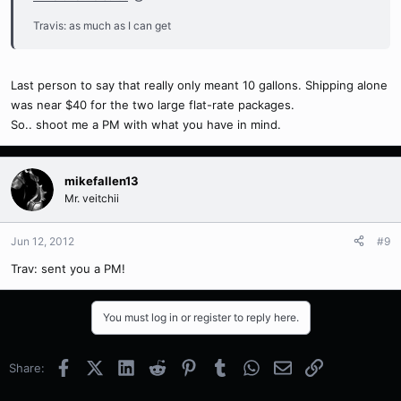
Travis: as much as I can get
Last person to say that really only meant 10 gallons. Shipping alone
was near $40 for the two large flat-rate packages.
So.. shoot me a PM with what you have in mind.
mikefallen13
Mr. veitchii
Jun 12, 2012
#9
Trav: sent you a PM!
You must log in or register to reply here.
Facebook
X (Twitter)
LinkedIn
Reddit
Pinterest
Tumblr
WhatsApp
Email
Link
Share: