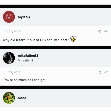
M
mylesG
Jun 12, 2012
#6
why did u take it out of LFS and into peat?
mikefallen13
Mr. veitchii
Jun 12, 2012
#7
Travis: as much as I can get
mass