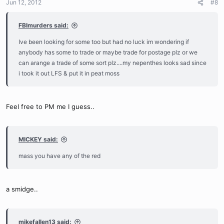
Jun 12, 2012
#8
FBImurders said:
Ive been looking for some too but had no luck im wondering if
anybody has some to trade or maybe trade for postage plz or we
can arange a trade of some sort plz....my nepenthes looks sad since
i took it out LFS & put it in peat moss
Feel free to PM me I guess..
MICKEY said:
mass you have any of the red
a smidge..
mikefallen13 said: