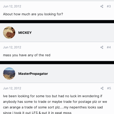
Jun 12, 2012
#3
About how much are you looking for?
MICKEY
Jun 12, 2012
#4
mass you have any of the red
MasterPropagator
Jun 12, 2012
#5
Ive been looking for some too but had no luck im wondering if
anybody has some to trade or maybe trade for postage plz or we
can arange a trade of some sort plz....my nepenthes looks sad
since i took it out LFS & put it in peat moss