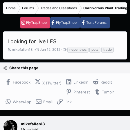
Home
Forums
Trades and Classifieds
Carnivorous Plant Trading 
FlyTrapShop
FlyTrapShop
TerraForums
Looking for live LFS
T
S
T
mikefallen13
Jun 12, 2012
nepenthes
pots
trade
h
t
a
r
a
g
e
r
s
Share this page
a
t
d
d
s
a
Facebook
LinkedIn
Reddit
X (Twitter)
t
t
a
e
Pinterest
Tumblr
r
t
WhatsApp
Email
Link
e
r
mikefallen13
Mr. veitchii