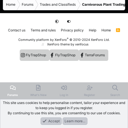
Home
Forums
Trades and Classifieds
Carnivorous Plant Trading 
Contact us
Terms and rules
Privacy policy
Help
Home
R
S
S
®
Community platform by XenForo
© 2010-2024 XenForo Ltd.
XenForo theme
by xenfocus
FlyTrapShop
FlyTrapShop
TerraForums
Forums
What's New
Log In
Register
Search
This site uses cookies to help personalise content, tailor your experience and
to keep you logged in if you register.
By continuing to use this site, you are consenting to our use of cookies.
Accept
Learn more…