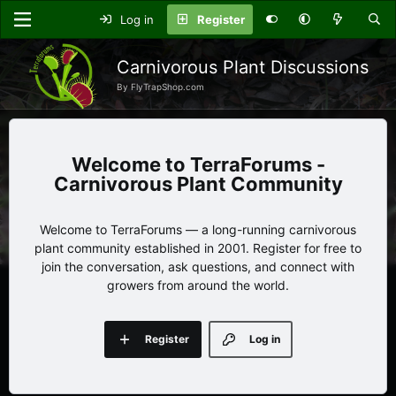
Log in
Register
Carnivorous Plant Discussions
By FlyTrapShop.com
TerraForums -
Carnivorous Plant Community
Welcome to TerraForums — a long-running carnivorous
plant community established in 2001. Register for free to
join the conversation, ask questions, and connect with
growers from around the world.
Register
Log in