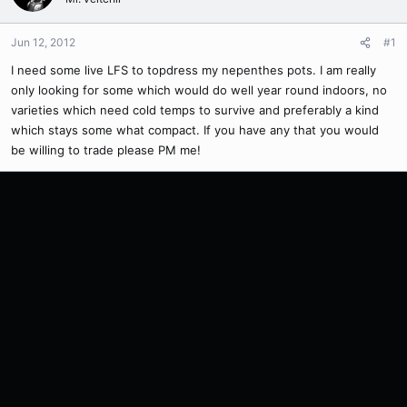
Jun 12, 2012
#1
I need some live LFS to topdress my nepenthes pots. I am really
only looking for some which would do well year round indoors, no
varieties which need cold temps to survive and preferably a kind
which stays some what compact. If you have any that you would
be willing to trade please PM me!