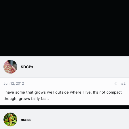
SDCPs
Jun 12, 2012
#2
I have some that grows well outside where I live. It's not compact
though, grows fairly fast.
mass