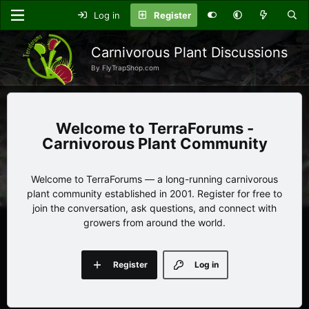
Log in
Register
Carnivorous Plant Discussions
By FlyTrapShop.com
TerraForums -
Carnivorous Plant Community
Welcome to TerraForums — a long-running carnivorous
plant community established in 2001. Register for free to
join the conversation, ask questions, and connect with
growers from around the world.
Register
Log in