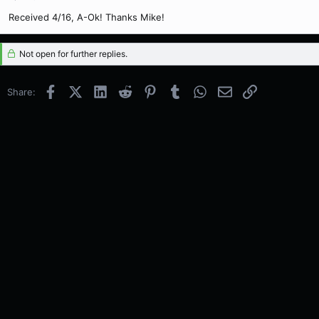
Received 4/16, A-Ok! Thanks Mike!
Not open for further replies.
Facebook
X (Twitter)
LinkedIn
Reddit
Pinterest
Tumblr
WhatsApp
Email
Link
Share: