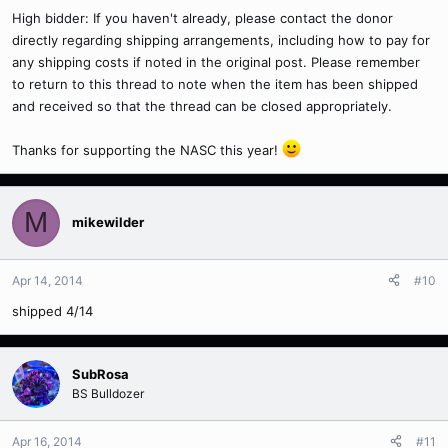
High bidder: If you haven't already, please contact the donor
directly regarding shipping arrangements, including how to pay for
any shipping costs if noted in the original post. Please remember
to return to this thread to note when the item has been shipped
and received so that the thread can be closed appropriately.
Thanks for supporting the NASC this year!
M
mikewilder
Apr 14, 2014
#10
shipped 4/14
SubRosa
BS Bulldozer
Apr 16, 2014
#11