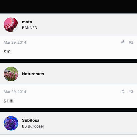
mato
BANNED
Mar 29, 2014
#2
$10
Naturenuts
Mar 29, 2014
#3
$11!!!
SubRosa
BS Bulldozer