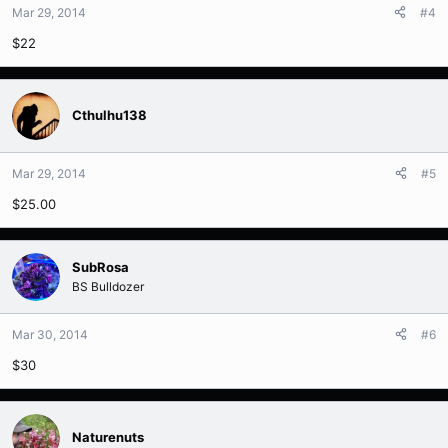
Mar 29, 2014
#4
$22
Cthulhu138
Mar 29, 2014
#5
$25.00
SubRosa
BS Bulldozer
Mar 30, 2014
#6
$30
Naturenuts