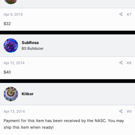
Apr 9, 2014
#7
$32
SubRosa
BS Bulldozer
Apr 12, 2014
#8
$40
Kitkor
Apr 13, 2014
#9
Payment for this item has been received by the NASC. You may
ship this item when ready!