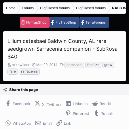
Home
Forums
Old/Closed forums
Old/Closed forums
NASC Bene
FlyTrapShop
FlyTrapShop
TerraForums
Lilium catesbaei Baldwin County, AL rare
seedgrown Sarracenia companion - SubRosa
$40
T
S
T
mikewilder
Mar 29, 2014
catesbaei
fertilize
grow
h
t
a
rare
sarracenia
r
a
g
e
r
s
a
t
Share this page
d
d
s
a
t
t
Facebook
LinkedIn
Reddit
X (Twitter)
a
e
r
Pinterest
Tumblr
t
e
WhatsApp
Email
Link
r