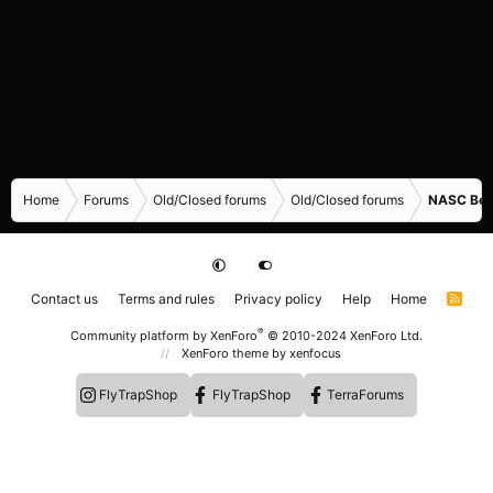
Home
Forums
Old/Closed forums
Old/Closed forums
NASC Bene
Contact us
Terms and rules
Privacy policy
Help
Home
R
S
S
®
Community platform by XenForo
© 2010-2024 XenForo Ltd.
XenForo theme
by xenfocus
FlyTrapShop
FlyTrapShop
TerraForums