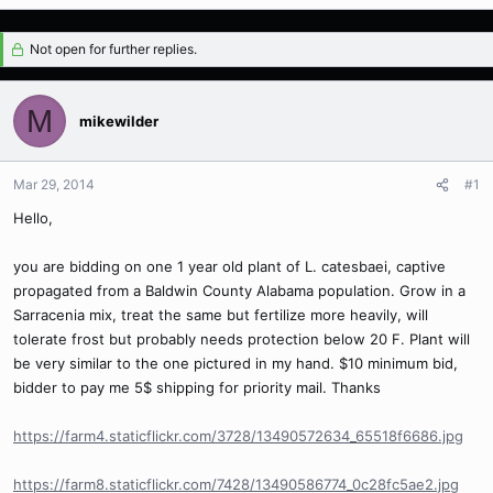
Not open for further replies.
M
mikewilder
Mar 29, 2014
#1
Hello,
you are bidding on one 1 year old plant of L. catesbaei, captive
propagated from a Baldwin County Alabama population. Grow in a
Sarracenia mix, treat the same but fertilize more heavily, will
tolerate frost but probably needs protection below 20 F. Plant will
be very similar to the one pictured in my hand. $10 minimum bid,
bidder to pay me 5$ shipping for priority mail. Thanks
https://farm4.staticflickr.com/3728/13490572634_65518f6686.jpg
https://farm8.staticflickr.com/7428/13490586774_0c28fc5ae2.jpg