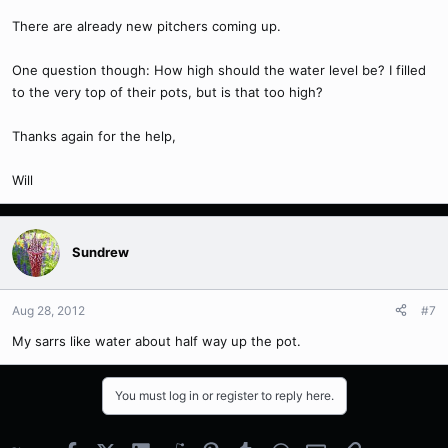
There are already new pitchers coming up.
One question though: How high should the water level be? I filled
to the very top of their pots, but is that too high?
Thanks again for the help,
Will
Sundrew
Aug 28, 2012
#7
My sarrs like water about half way up the pot.
You must log in or register to reply here.