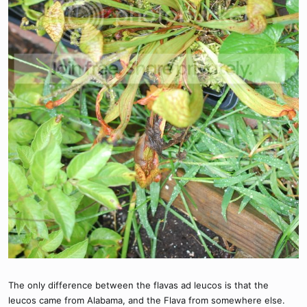
The only difference between the flavas ad leucos is that the
leucos came from Alabama, and the Flava from somewhere else.