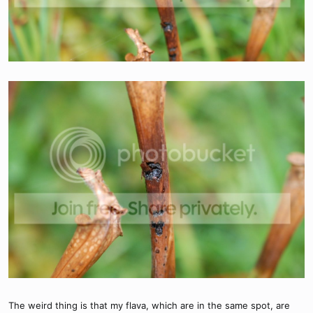
The weird thing is that my flava, which are in the same spot, are