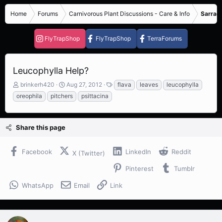
Home
Forums
Carnivorous Plant Discussions - Care & Info
Sarrace
FlyTrapShop
FlyTrapShop
TerraForums
Leucophylla Help?
T
S
T
brinkerh420
Aug 27, 2012
flava
leaves
leucophylla
h
t
a
oreophila
pitchers
psittacina
r
a
g
e
r
s
a
t
Share this page
d
d
s
a
t
t
Facebook
LinkedIn
Reddit
X (Twitter)
a
e
r
Pinterest
Tumblr
t
e
WhatsApp
Email
Link
r