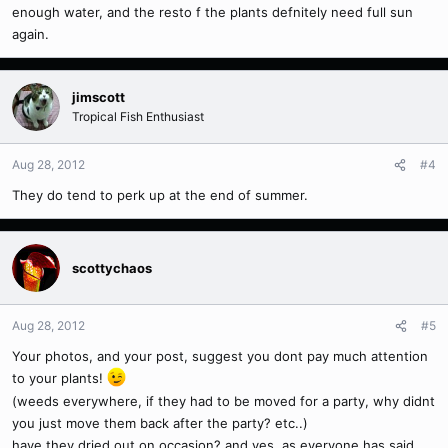
enough water, and the resto f the plants defnitely need full sun
again.
jimscott
Tropical Fish Enthusiast
Aug 28, 2012
#4
They do tend to perk up at the end of summer.
scottychaos
Aug 28, 2012
#5
Your photos, and your post, suggest you dont pay much attention
to your plants!
(weeds everywhere, if they had to be moved for a party, why didnt
you just move them back after the party? etc..)
have they dried out on occasion? and yes, as everyone has said,