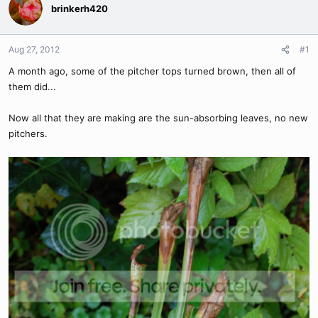
brinkerh420
Aug 27, 2012
#1
A month ago, some of the pitcher tops turned brown, then all of
them did...
Now all that they are making are the sun-absorbing leaves, no new
pitchers.