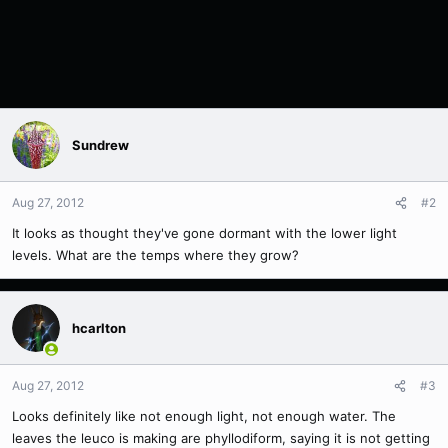
Sundrew
Aug 27, 2012
#2
It looks as thought they've gone dormant with the lower light
levels. What are the temps where they grow?
hcarlton
Aug 27, 2012
#3
Looks definitely like not enough light, not enough water. The
leaves the leuco is making are phyllodiform, saying it is not getting