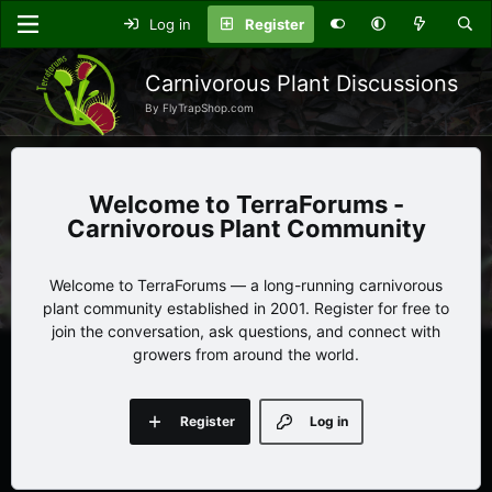
Log in
Register
Carnivorous Plant Discussions
By FlyTrapShop.com
TerraForums -
Carnivorous Plant Community
Welcome to TerraForums — a long-running carnivorous
plant community established in 2001. Register for free to
join the conversation, ask questions, and connect with
growers from around the world.
Register
Log in