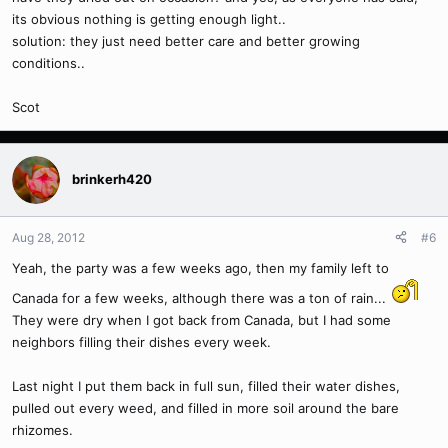
its obvious nothing is getting enough light..
solution: they just need better care and better growing
conditions..
Scot
brinkerh420
Aug 28, 2012
#6
Yeah, the party was a few weeks ago, then my family left to
Canada for a few weeks, although there was a ton of rain...
They were dry when I got back from Canada, but I had some
neighbors filling their dishes every week.
Last night I put them back in full sun, filled their water dishes,
pulled out every weed, and filled in more soil around the bare
rhizomes.