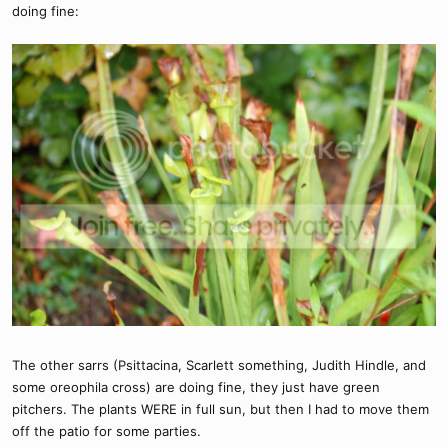
doing fine:
The other sarrs (Psittacina, Scarlett something, Judith Hindle, and
some oreophila cross) are doing fine, they just have green
pitchers. The plants WERE in full sun, but then I had to move them
off the patio for some parties.