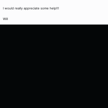
I would really appreciate some help!!!
Will