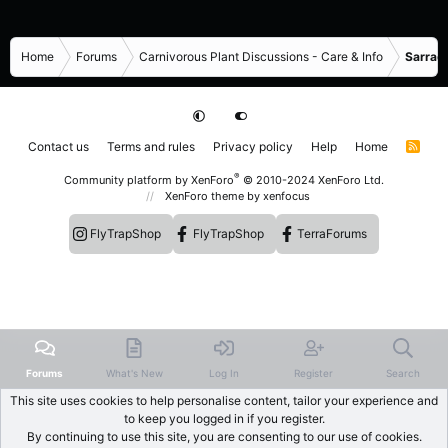
Home
Forums
Carnivorous Plant Discussions - Care & Info
Sarrace
Contact us
Terms and rules
Privacy policy
Help
Home
R
S
S
®
Community platform by XenForo
© 2010-2024 XenForo Ltd.
XenForo theme
by xenfocus
FlyTrapShop
FlyTrapShop
TerraForums
Forums
What's New
Log In
Register
Search
This site uses cookies to help personalise content, tailor your experience and
to keep you logged in if you register.
By continuing to use this site, you are consenting to our use of cookies.