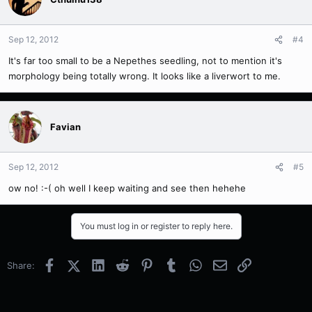
Sep 12, 2012
#4
It's far too small to be a Nepethes seedling, not to mention it's
morphology being totally wrong. It looks like a liverwort to me.
Favian
Sep 12, 2012
#5
ow no! :-( oh well I keep waiting and see then hehehe
You must log in or register to reply here.
Facebook
X (Twitter)
LinkedIn
Reddit
Pinterest
Tumblr
WhatsApp
Email
Link
Share: