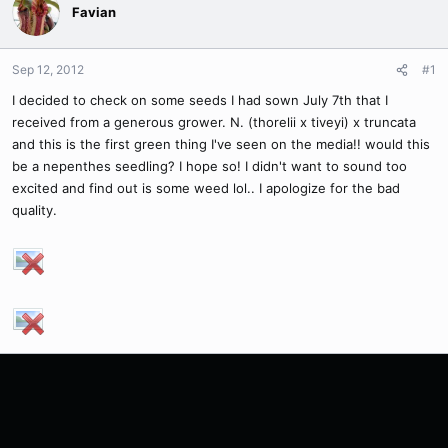
Favian
Sep 12, 2012
#1
I decided to check on some seeds I had sown July 7th that I
received from a generous grower. N. (thorelii x tiveyi) x truncata
and this is the first green thing I've seen on the media!! would this
be a nepenthes seedling? I hope so! I didn't want to sound too
excited and find out is some weed lol.. I apologize for the bad
quality.