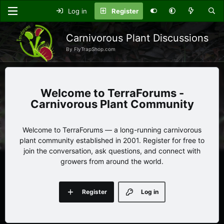
Log in
Register
Carnivorous Plant Discussions
By FlyTrapShop.com
TerraForums -
Carnivorous Plant Community
Welcome to TerraForums — a long-running carnivorous
plant community established in 2001. Register for free to
join the conversation, ask questions, and connect with
growers from around the world.
Register
Log in