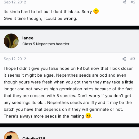
Sep 12, 2012
#2
its kinda hard to tell but I dont think so. Sorry
Give it time though, I could be wrong.
lance
Class 5 Nepenthes hoarder
Sep 12, 2012
#3
I hope I didn't give you false hope on FB but now that I look closer
it seems it might be algae. Nepenthes seeds are odd and even
though yours were fresh when you got them they may take a little
longer and not have as high germination rates because of the fact
that they are crossed with 5 species. Don't worry if you don't get
any seedlings its ok... Nepenthes seeds are iffy and it may be the
batch you have that depends on if they will germinate or not.
There's always more seeds in the making
.
Cthulhu138