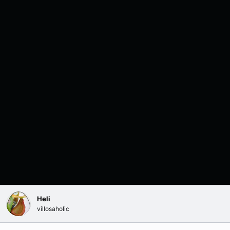
Heli
villosaholic