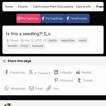
Home
Forums
Carnivorous Plant Discussions - Care & Info
Tropica
FlyTrapShop
FlyTrapShop
TerraForums
Is this a seedling?! 0_o
T
S
T
Favian
Sep 12, 2012
media
nepenthes
seeds
h
t
a
thorelii
tiveyi
truncata
r
a
g
e
r
s
a
t
Share this page
d
d
s
a
t
t
Facebook
LinkedIn
Reddit
X (Twitter)
a
e
r
Pinterest
Tumblr
t
e
WhatsApp
Email
Link
r