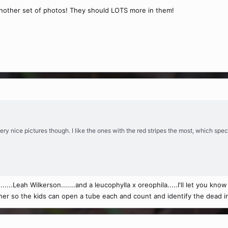
 another set of photos! They should LOTS more in them!
, very nice pictures though. I like the ones with the red stripes the most, which spe
.....Leah Wilkerson.......and a leucophylla x oreophila.....I'll let you know
eacher so the kids can open a tube each and count and identify the dead i