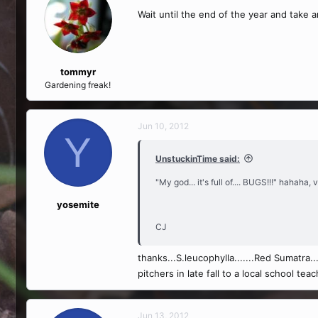
Wait until the end of the year and take
tommyr
Gardening freak!
Jun 10, 2012
Y
UnstuckinTime said:
"My god... it's full of.... BUGS!!!" hahaha
yosemite
CJ
thanks...S.leucophylla.......Red Sumatra....
pitchers in late fall to a local school t
Jun 13, 2012