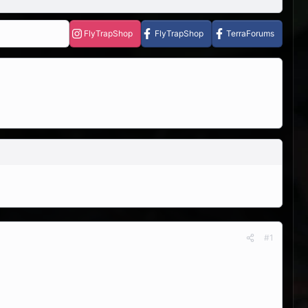
FlyTrapShop
FlyTrapShop
TerraForums
#1