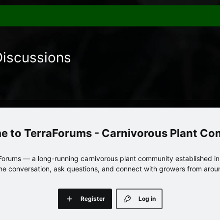
Discussions
TerraForums - Carnivorous Plant C
orums — a long-running carnivorous plant community established in 
 the conversation, ask questions, and connect with growers from arou
Register
Log in