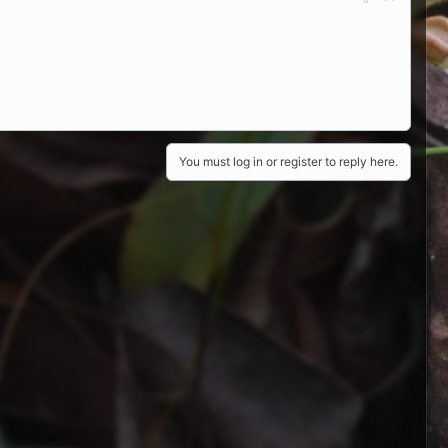
You must log in or register to reply here.