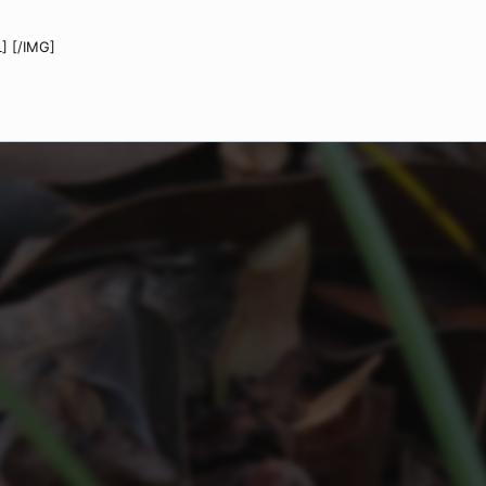
] [/IMG]