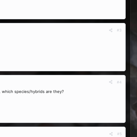
#3
#4
st, which species/hybrids are they?
#5