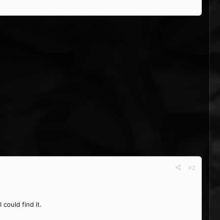
#2
could find it.