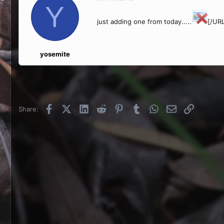
Y
just adding one from today.....
[/URL
yosemite
Facebook
X (Twitter)
LinkedIn
Reddit
Pinterest
Tumblr
WhatsApp
Email
Link
Share: