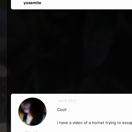
yosemite
Jun 9, 2012
Cool!
I have a video of a hornet trying to esc