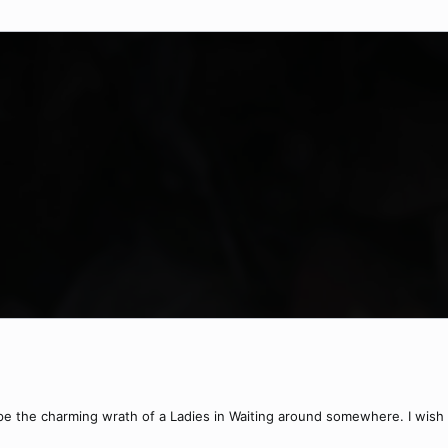
ape the charming wrath of a Ladies in Waiting around somewhere. I wish I 