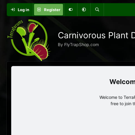
Log in
Register
Carnivorous Plant 
By FlyTrapShop.com
Welcome to TerraF
free to join