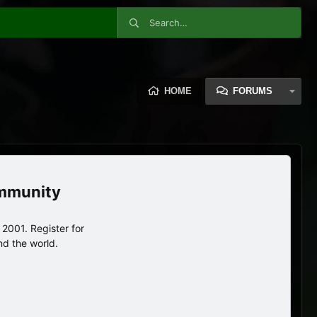
HOME
FORUMS
ommunity
2001. Register for
nd the world.