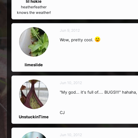
lil hokie
heatherfeather
knows the weather!
Jun 9, 2012
Wow, pretty cool.
limeslide
Jun 10, 2012
"My god... it's full of.... BUGS!!!" haha
CJ
UnstuckinTime
Jun 10, 2012