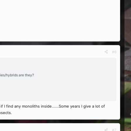
#6
cies/hybrids are they?
 if I find any monoliths inside......Some years I give a lot of
nsects.
#7