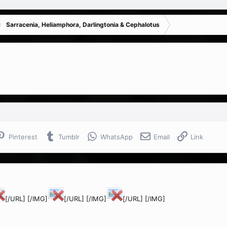
Sarracenia, Heliamphora, Darlingtonia & Cephalotus
Pinterest
Tumblr
WhatsApp
Email
Link
[/URL] [/IMG]
[/URL] [/IMG]
[/URL] [/IMG]