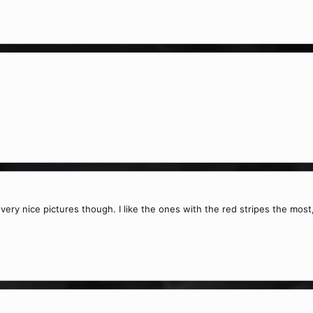
ha, very nice pictures though. I like the ones with the red stripes the mo