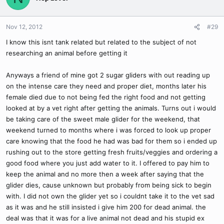
Nov 12, 2012
#29
I know this isnt tank related but related to the subject of not
researching an animal before getting it
Anyways a friend of mine got 2 sugar gliders with out reading up
on the intense care they need and proper diet, months later his
female died due to not being fed the right food and not getting
looked at by a vet right after getting the animals. Turns out i would
be taking care of the sweet male glider for the weekend, that
weekend turned to months where i was forced to look up proper
care knowing that the food he had was bad for them so i ended up
rushing out to the store getting fresh fruits/veggies and ordering a
good food where you just add water to it. I offered to pay him to
keep the animal and no more then a week after saying that the
glider dies, cause unknown but probably from being sick to begin
with. I did not own the glider yet so i couldnt take it to the vet sad
as it was and he still insisted i give him 200 for dead animal. the
deal was that it was for a live animal not dead and his stupid ex