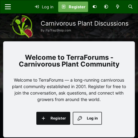
Log in
Register
Carnivorous Plant Discussions
By FlyTrapShop.com
TerraForums -
Carnivorous Plant Community
Welcome to TerraForums — a long-running carnivorous
plant community established in 2001. Register for free to
join the conversation, ask questions, and connect with
growers from around the world.
Register
Log in