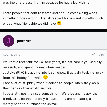
was the one pressuring him because he had a kid with her
I hate people that dont research and end up complaining when
something goes wrong, i lost all respect for him and it pretty much
ended what friendship we did have
J
jm82792
Nov 12, 2012
#30
I've kept a reef tank for like four years, it's not hard if you actually
research, and spend money when needed,
JustLikeaPill/Clint got me into it somehow, it actually took me away
from this hobby for awhile
I see a lot of stupidity when it comes to people when they keep
their fish or other exotic animals.
I guess at times they see something that's alive and happy, then
blindly assume that it's easy because they are at a store, and
merely need to purchase the animal.