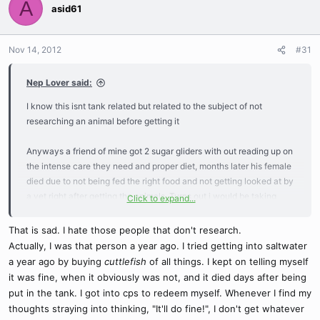
A
asid61
Nov 14, 2012
#31
Nep Lover said:
I know this isnt tank related but related to the subject of not
researching an animal before getting it
Anyways a friend of mine got 2 sugar gliders with out reading up on
the intense care they need and proper diet, months later his female
died due to not being fed the right food and not getting looked at by
a vet right after getting the animals. Turns out i would be taking
Click to expand...
care of the sweet male glider for the weekend, that weekend turned
to months where i was forced to look up proper care knowing that
That is sad. I hate those people that don't research.
the food he had was bad for them so i ended up rushing out to the
Actually, I was that person a year ago. I tried getting into saltwater
store getting fresh fruits/veggies and ordering a good food where
a year ago by buying
cuttlefish
of all things. I kept on telling myself
you just add water to it. I offered to pay him to keep the animal and
it was fine, when it obviously was not, and it died days after being
no more then a week after saying that the glider dies, cause
put in the tank. I got into cps to redeem myself. Whenever I find my
unknown but probably from being sick to begin with. I did not own
thoughts straying into thinking, "It'll do fine!", I don't get whatever
the glider yet so i couldnt take it to the vet sad as it was and he still