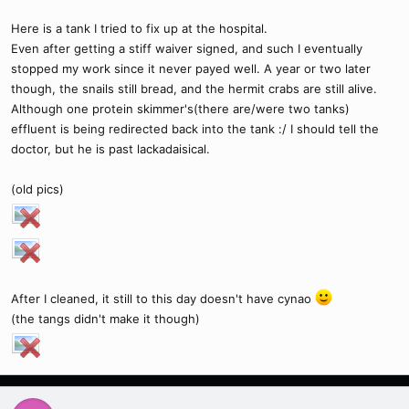
Here is a tank I tried to fix up at the hospital.
Even after getting a stiff waiver signed, and such I eventually
stopped my work since it never payed well. A year or two later
though, the snails still bread, and the hermit crabs are still alive.
Although one protein skimmer's(there are/were two tanks)
effluent is being redirected back into the tank :/ I should tell the
doctor, but he is past lackadaisical.
(old pics)
After I cleaned, it still to this day doesn't have cynao
(the tangs didn't make it though)