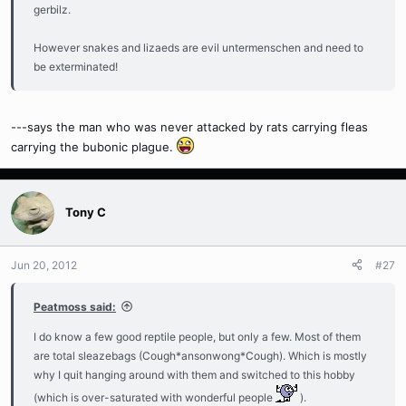
gerbilz.
However snakes and lizaeds are evil untermenschen and need to
be exterminated!
---says the man who was never attacked by rats carrying fleas
carrying the bubonic plague.
Tony C
Jun 20, 2012
#27
Peatmoss said:
I do know a few good reptile people, but only a few. Most of them
are total sleazebags (Cough*ansonwong*Cough). Which is mostly
why I quit hanging around with them and switched to this hobby
(which is over-saturated with wonderful people
).