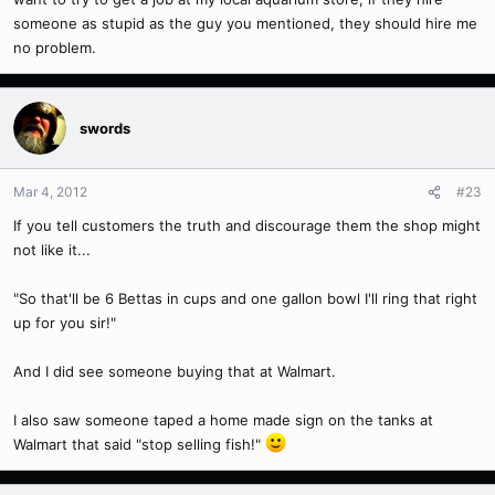
someone as stupid as the guy you mentioned, they should hire me
no problem.
swords
Mar 4, 2012
#23
If you tell customers the truth and discourage them the shop might
not like it...
"So that'll be 6 Bettas in cups and one gallon bowl I'll ring that right
up for you sir!"
And I did see someone buying that at Walmart.
I also saw someone taped a home made sign on the tanks at
Walmart that said "stop selling fish!"