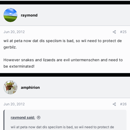
raymond
Jun 20, 2012
#25
wii at peta now dat dis speciism is bad, so wii need to protect de
gerbilz.
However snakes and lizaeds are evil untermenschen and need to
be exterminated!
amphirion
Jun 20, 2012
#26
raymond said:
wii at peta now dat dis speciism is bad, so wii need to protect de