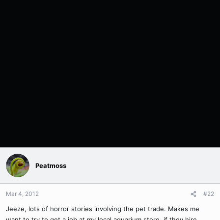
Peatmoss
Mar 4, 2012
#22
Jeeze, lots of horror stories involving the pet trade. Makes me
want to try to get a job at my local aquarium store, if they hire