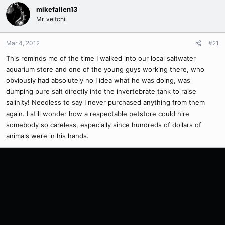
mikefallen13
Mr. veitchii
Mar 4, 2012
#21
This reminds me of the time I walked into our local saltwater
aquarium store and one of the young guys working there, who
obviously had absolutely no I idea what he was doing, was
dumping pure salt directly into the invertebrate tank to raise
salinity! Needless to say I never purchased anything from them
again. I still wonder how a respectable petstore could hire
somebody so careless, especially since hundreds of dollars of
animals were in his hands.