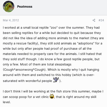
Peatmoss
Mar 4, 2012
#24
I worked at a small local reptile "zoo" over the summer. They had
been selling reptiles for a while but decided to quit because they
did not like the idea of adding more animals to the market (they are
mostly a rescue facility), they still sold animals as "adoptions" for a
while but only after people had proof of purchase of all the
materials needed to properly care for the animals. I still hated that
they sold stuff though. I do know a few good reptile people, but
only a few. Most of them are total sleazebags
(Cough*ansonwong*Cough). Which is mostly why I quit hanging
around with them and switched to this hobby (which is over-
saturated with wonderful people
).
I don't think I will be working at the fish store this summer, maybe I
can scoop poop for a vet clinic
, that is right around my skill
level.