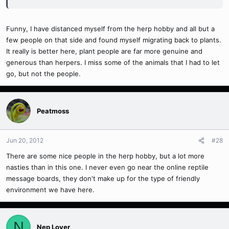
Funny, I have distanced myself from the herp hobby and all but a
few people on that side and found myself migrating back to plants.
It really is better here, plant people are far more genuine and
generous than herpers. I miss some of the animals that I had to let
go, but not the people.
Peatmoss
Jun 20, 2012
#28
There are some nice people in the herp hobby, but a lot more
nasties than in this one. I never even go near the online reptile
message boards, they don't make up for the type of friendly
environment we have here.
N
Nep Lover