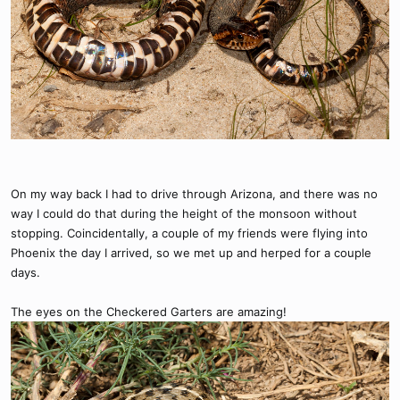
On my way back I had to drive through Arizona, and there was no
way I could do that during the height of the monsoon without
stopping. Coincidentally, a couple of my friends were flying into
Phoenix the day I arrived, so we met up and herped for a couple
days.
The eyes on the Checkered Garters are amazing!