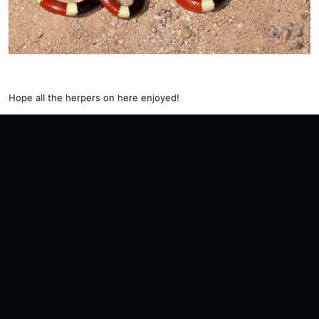
Hope all the herpers on here enjoyed!