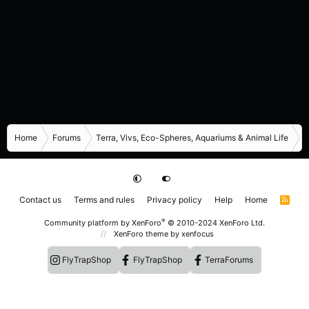
Home
Forums
Terra, Vivs, Eco-Spheres, Aquariums & Animal Life
R
Contact us
Terms and rules
Privacy policy
Help
Home
R
S
S
®
Community platform by XenForo
© 2010-2024 XenForo Ltd.
XenForo theme
by xenfocus
FlyTrapShop
FlyTrapShop
TerraForums