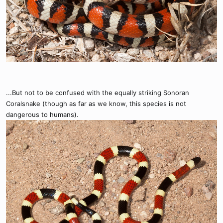
...But not to be confused with the equally striking Sonoran
Coralsnake (though as far as we know, this species is not
dangerous to humans).