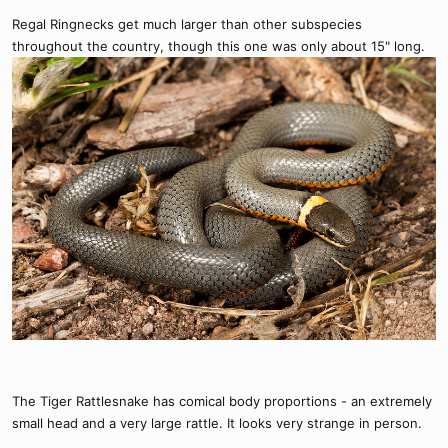
Regal Ringnecks get much larger than other subspecies
throughout the country, though this one was only about 15" long.
The Tiger Rattlesnake has comical body proportions - an extremely
small head and a very large rattle. It looks very strange in person.