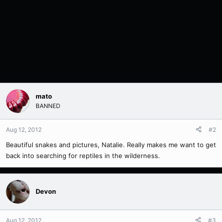
mato
BANNED
Aug 12, 2012
#2
Beautiful snakes and pictures, Natalie. Really makes me want to get
back into searching for reptiles in the wilderness.
Devon
Aug 12, 2012
#3