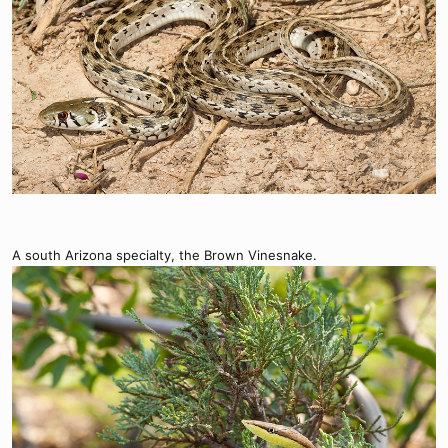
A south Arizona specialty, the Brown Vinesnake.