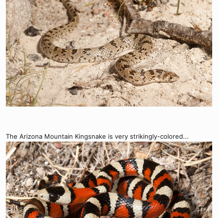
The Arizona Mountain Kingsnake is very strikingly-colored...