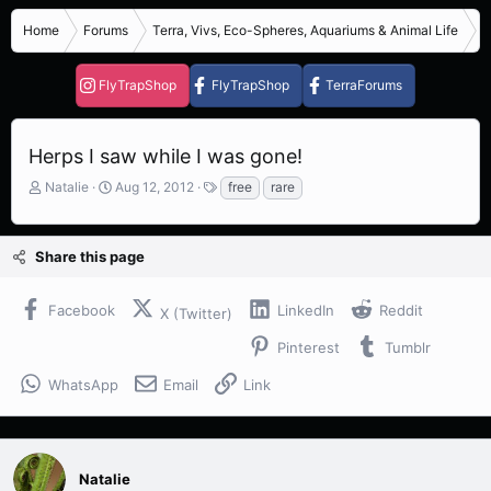
Home
Forums
Terra, Vivs, Eco-Spheres, Aquariums & Animal Life
R
FlyTrapShop
FlyTrapShop
TerraForums
Herps I saw while I was gone!
T
S
T
Natalie
Aug 12, 2012
free
rare
h
t
a
r
a
g
e
r
s
Share this page
a
t
d
d
s
a
Facebook
LinkedIn
Reddit
X (Twitter)
t
t
a
e
Pinterest
Tumblr
r
t
WhatsApp
Email
Link
e
r
Natalie