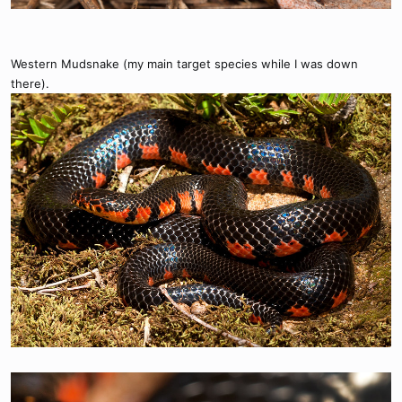
Western Mudsnake (my main target species while I was down
there).