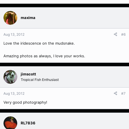
maxima
Aug 13, 2012
#6
Love the iridescence on the mudsnake.
Amazing photos as always, I love your works.
jimscott
Tropical Fish Enthusiast
Aug 13, 2012
#7
Very good photography!
RL7836