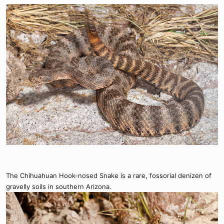
The Chihuahuan Hook-nosed Snake is a rare, fossorial denizen of
gravelly soils in southern Arizona.