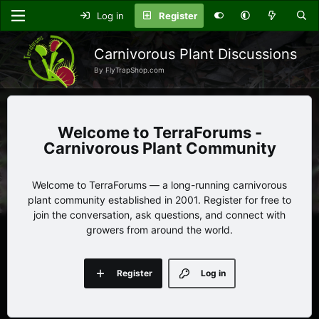
Log in
Register
Carnivorous Plant Discussions
By FlyTrapShop.com
TerraForums -
Carnivorous Plant Community
Welcome to TerraForums — a long-running carnivorous
plant community established in 2001. Register for free to
join the conversation, ask questions, and connect with
growers from around the world.
Register
Log in