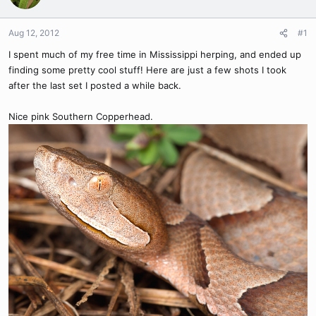
Aug 12, 2012
#1
I spent much of my free time in Mississippi herping, and ended up
finding some pretty cool stuff! Here are just a few shots I took
after the last set I posted a while back.
Nice pink Southern Copperhead.