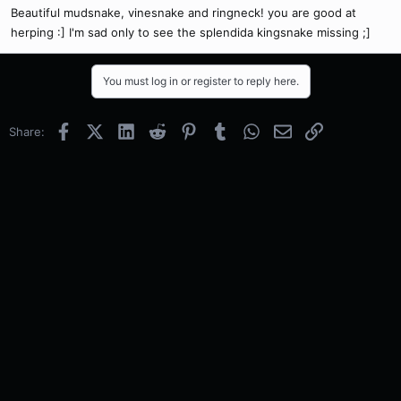
Beautiful mudsnake, vinesnake and ringneck! you are good at
herping :] I'm sad only to see the splendida kingsnake missing ;]
You must log in or register to reply here.
Facebook
X (Twitter)
LinkedIn
Reddit
Pinterest
Tumblr
WhatsApp
Email
Link
Share: