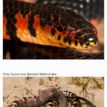
Only found one Banded Watersnake.