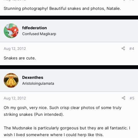
Stunning photography! Beautiful snakes and photos, Natalie.
fdfederation
Confused Magikarp
Aug 12, 2012
#4
Snakes are cute.
Dexenthes
Aristoloingulamata
Aug 12, 2012
#5
Oh my gosh, very nice. Such crisp clear photos of some truly
striking snakes (Pun intended).
The Mudsnake is particularly gorgeous but they are all fantastic. I
wish I lived somewhere where I could herp like this.