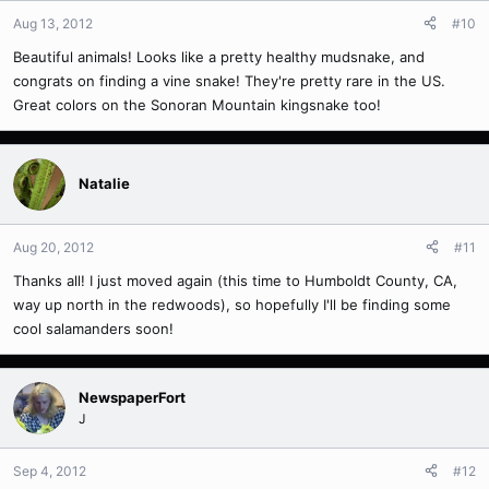
Aug 13, 2012
#10
Beautiful animals! Looks like a pretty healthy mudsnake, and
congrats on finding a vine snake! They're pretty rare in the US.
Great colors on the Sonoran Mountain kingsnake too!
Natalie
Aug 20, 2012
#11
Thanks all! I just moved again (this time to Humboldt County, CA,
way up north in the redwoods), so hopefully I'll be finding some
cool salamanders soon!
NewspaperFort
J
Sep 4, 2012
#12