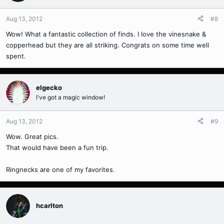
Aug 13, 2012
#8
Wow! What a fantastic collection of finds. I love the vinesnake &
copperhead but they are all striking. Congrats on some time well
spent.
elgecko
I've got a magic window!
Aug 13, 2012
#9
Wow. Great pics.
That would have been a fun trip.
Ringnecks are one of my favorites.
hcarlton