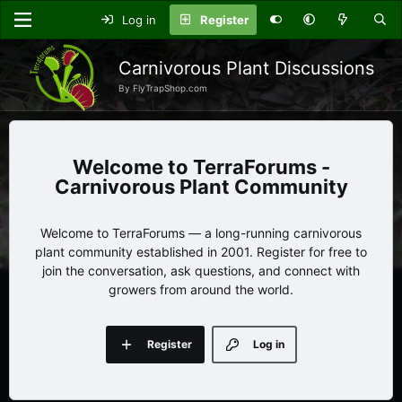
Log in
Register
Carnivorous Plant Discussions
By FlyTrapShop.com
TerraForums -
Carnivorous Plant Community
Welcome to TerraForums — a long-running carnivorous
plant community established in 2001. Register for free to
join the conversation, ask questions, and connect with
growers from around the world.
Register
Log in