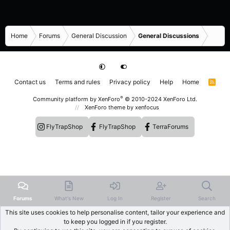
Home
Forums
General Discussion
General Discussions
Contact us
Terms and rules
Privacy policy
Help
Home
R
S
S
®
Community platform by XenForo
© 2010-2024 XenForo Ltd.
XenForo theme
by xenfocus
FlyTrapShop
FlyTrapShop
TerraForums
Forums
What's New
Log In
Register
Search
This site uses cookies to help personalise content, tailor your experience and
to keep you logged in if you register.