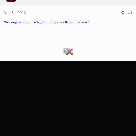
Dec 31, 2012
#1
Wishing you all a safe, and most excellent new year!