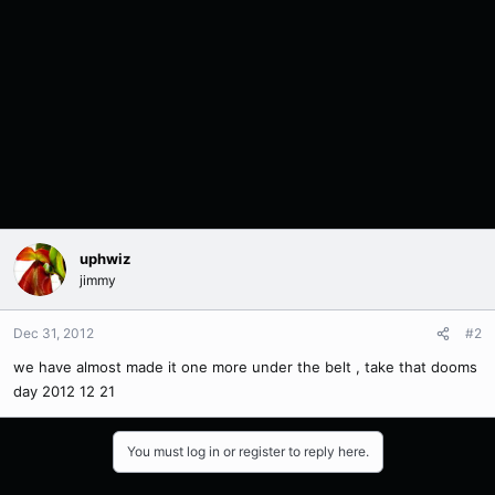
uphwiz
jimmy
Dec 31, 2012
#2
we have almost made it one more under the belt , take that dooms
day 2012 12 21
You must log in or register to reply here.