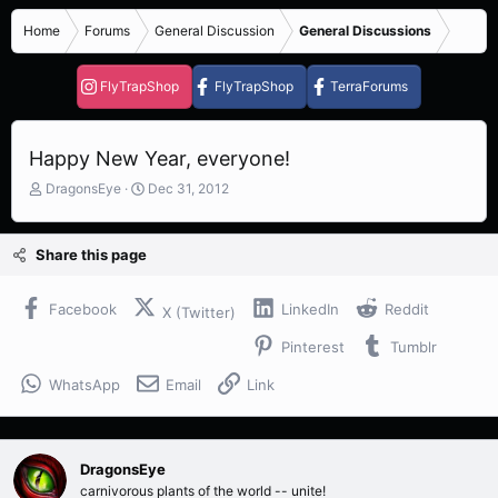
Home
Forums
General Discussion
General Discussions
FlyTrapShop
FlyTrapShop
TerraForums
Happy New Year, everyone!
T
S
DragonsEye
Dec 31, 2012
h
t
r
a
e
r
Share this page
a
t
d
d
s
a
Facebook
LinkedIn
Reddit
X (Twitter)
t
t
Pinterest
Tumblr
a
e
r
WhatsApp
Email
Link
t
e
r
DragonsEye
carnivorous plants of the world -- unite!