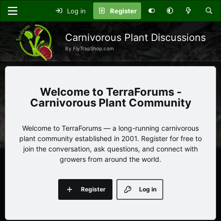
Log in
Register
Carnivorous Plant Discussions
By FlyTrapShop.com
TerraForums -
Carnivorous Plant Community
Welcome to TerraForums — a long-running carnivorous
plant community established in 2001. Register for free to
join the conversation, ask questions, and connect with
growers from around the world.
Register
Log in