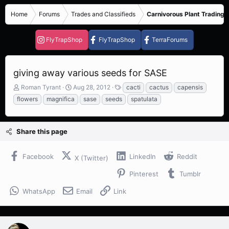
Home
Forums
Trades and Classifieds
Carnivorous Plant Trading 
FlyTrapShop
FlyTrapShop
TerraForums
giving away various seeds for SASE
T
S
T
Roman Tyrant
Aug 28, 2012
cacti
cactus
capensis
h
t
a
flowers
magnifica
sase
seeds
spatulata
r
a
g
e
r
s
a
t
Share this page
d
d
s
a
t
t
Facebook
LinkedIn
Reddit
X (Twitter)
a
e
r
Pinterest
Tumblr
t
e
WhatsApp
Email
Link
r