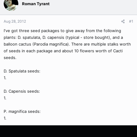
Roman Tyrant
Aug 28, 2012
#1
I've got three seed packages to give away from the following
plants: D. spatulata, D. capensis (typical - store bought), and a
balloon cactus (Parodia magnifica). There are multiple stalks worth
of seeds in each package and about 10 flowers worth of Cacti
seeds.
D. Spatulata seeds:
1.
D. Capensis seeds:
1.
P. magnifica seeds:
1.