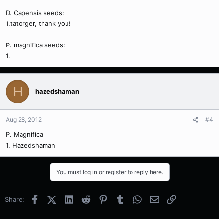
D. Capensis seeds:
1.tatorger, thank you!
P. magnifica seeds:
1.
H
hazedshaman
Aug 28, 2012
#4
P. Magnifica
1. Hazedshaman
You must log in or register to reply here.
Facebook
X (Twitter)
LinkedIn
Reddit
Pinterest
Tumblr
WhatsApp
Email
Link
Share: