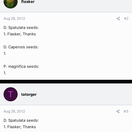
flasker
Aug 28, 2012
#2
D. Spatulata seeds:
1. Flasker, Thanks
D. Capensis seeds:
1.
P. magnifica seeds:
1.
T
tatorger
Aug 28, 2012
#3
D. Spatulata seeds:
1. Flasker, Thanks