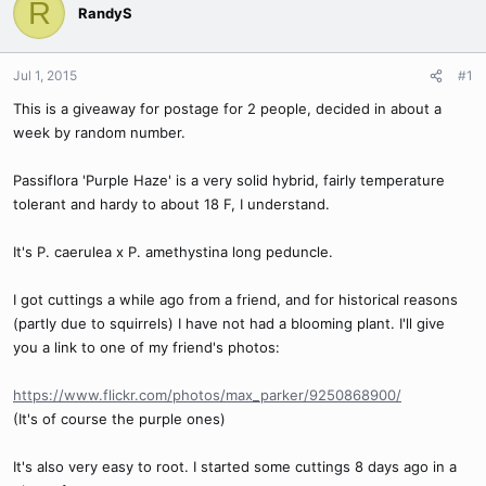
R
RandyS
Jul 1, 2015
#1
This is a giveaway for postage for 2 people, decided in about a
week by random number.
Passiflora 'Purple Haze' is a very solid hybrid, fairly temperature
tolerant and hardy to about 18 F, I understand.
It's P. caerulea x P. amethystina long peduncle.
I got cuttings a while ago from a friend, and for historical reasons
(partly due to squirrels) I have not had a blooming plant. I'll give
you a link to one of my friend's photos:
https://www.flickr.com/photos/max_parker/9250868900/
(It's of course the purple ones)
It's also very easy to root. I started some cuttings 8 days ago in a