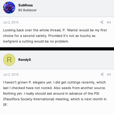
SubRosa
BS Bulldozer
Jul 2, 2015
#4
Looking back over the whole thread, P. 'Manta' would be my first
choice for a second variety. Provided it's not as touchy as
loefgrenii a cutting would be no problem.
R
RandyS
Jul 2, 2015
#5
I haven't grown P. elegans yet. I did get cuttings recently, which
last I checked have not rooted. Also seeds from another source.
Nothing yet. I really should ask around in advance of the PSI
(Passiflora Society International) meeting, which is next month in
SF.