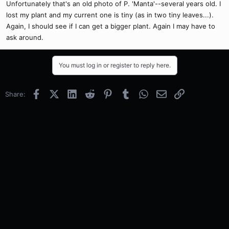
Unfortunately that's an old photo of P. 'Manta'--several years old. I
lost my plant and my current one is tiny (as in two tiny leaves...).
Again, I should see if I can get a bigger plant. Again I may have to
ask around.
You must log in or register to reply here.
Facebook
X (Twitter)
LinkedIn
Reddit
Pinterest
Tumblr
WhatsApp
Email
Link
Share: