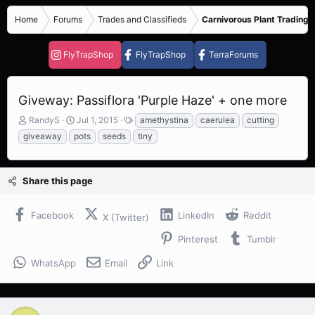
Home
Forums
Trades and Classifieds
Carnivorous Plant Trading 
FlyTrapShop
FlyTrapShop
TerraForums
Giveway: Passiflora 'Purple Haze' + one more
T
S
T
RandyS
Jul 1, 2015
amethystina
caerulea
cutting
h
t
a
giveaway
pots
seeds
tiny
r
a
g
e
r
s
a
t
Share this page
d
d
s
a
t
t
Facebook
LinkedIn
Reddit
X (Twitter)
a
e
r
Pinterest
Tumblr
t
e
WhatsApp
Email
Link
r