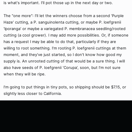
is what's important. I'll pot those up in the next day or two.
The "one more": I'll let the winners choose from a second 'Purple
Haze' cutting, a P. sanguinolenta cutting, or maybe P. loefgrenii
'Iporanga' or maybe a variegated P. membranacea seedling/rooted
cutting (a cool grower). I may add more possibilities. Or, if someone
has a request I may be able to do that, particularly if they are
willing to root something. I'm rooting P. loefgrenii cuttings at them
moment, and they've just started, so I don't know how good my
supply is. An unrooted cutting of that would be a sure thing. I will
also have seeds of P. loefgrenii 'Corupa', soon, but I'm not sure
when they will be ripe.
I'm going to put things in tiny pots, so shipping should be $7.15, or
slightly less closer to California.