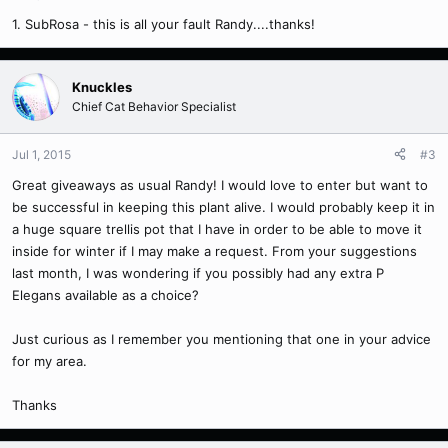
1. SubRosa - this is all your fault Randy....thanks!
Knuckles
Chief Cat Behavior Specialist
Jul 1, 2015
#3
Great giveaways as usual Randy! I would love to enter but want to
be successful in keeping this plant alive. I would probably keep it in
a huge square trellis pot that I have in order to be able to move it
inside for winter if I may make a request. From your suggestions
last month, I was wondering if you possibly had any extra P
Elegans available as a choice?
Just curious as I remember you mentioning that one in your advice
for my area.
Thanks