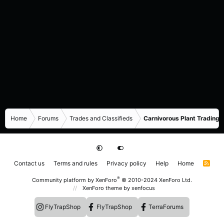
Home
Forums
Trades and Classifieds
Carnivorous Plant Trading 
Contact us
Terms and rules
Privacy policy
Help
Home
R
S
S
®
Community platform by XenForo
© 2010-2024 XenForo Ltd.
XenForo theme
by xenfocus
FlyTrapShop
FlyTrapShop
TerraForums