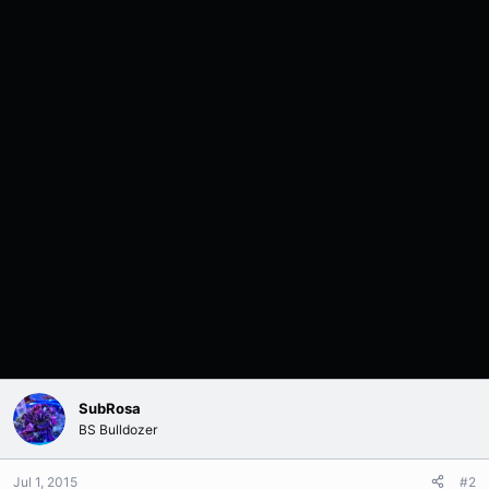
SubRosa
BS Bulldozer
Jul 1, 2015
#2