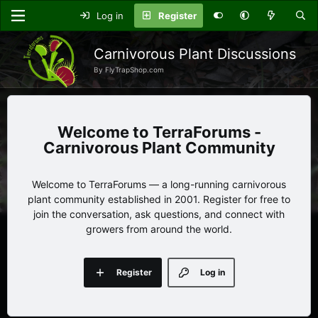
Log in
Register
Carnivorous Plant Discussions
By FlyTrapShop.com
TerraForums -
Carnivorous Plant Community
Welcome to TerraForums — a long-running carnivorous
plant community established in 2001. Register for free to
join the conversation, ask questions, and connect with
growers from around the world.
Register
Log in