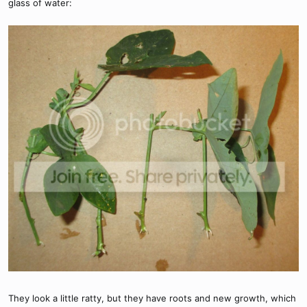
glass of water:
They look a little ratty, but they have roots and new growth, which